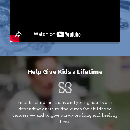
Help Give Kids a Lifetime
Infants, children, teens and young adults are
depending on us to find cures for childhood
cancers — and to give survivors long and healthy
lives.