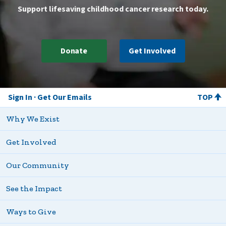
Support lifesaving childhood cancer research today.
Donate
Get Involved
Sign In
Get Our Emails
TOP
Why We Exist
Get Involved
Our Community
See the Impact
Ways to Give