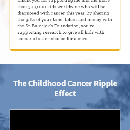
Thank you for supporting me and the more
than 300,000 kids worldwide who will be
diagnosed with cancer this year. By sharing
the gifts of your time, talent and money with
the St. Baldrick’s Foundation, you're
supporting research to give all kids with
cancer a better chance for a cure.
The Childhood Cancer Ripple
Effect