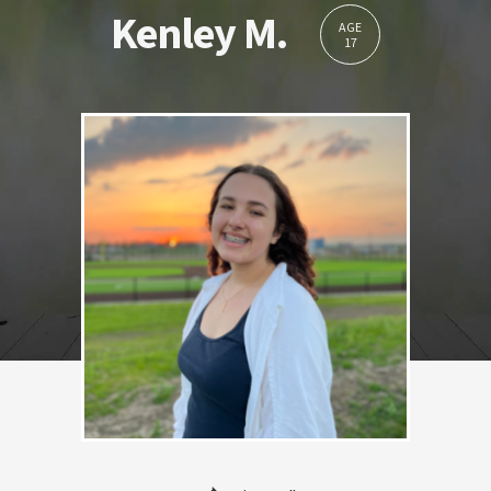
Kenley M.
AGE
17