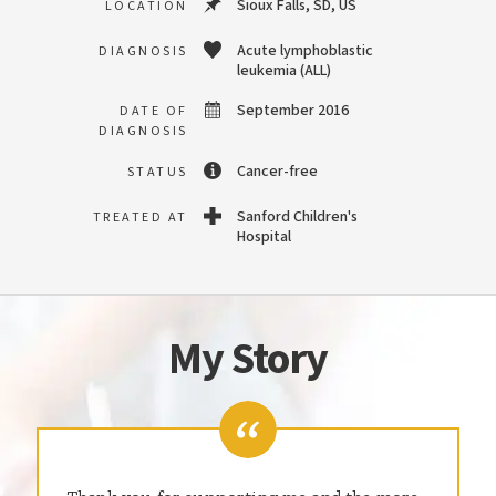
Sioux Falls, SD, US
LOCATION
Acute lymphoblastic
DIAGNOSIS
leukemia (ALL)
September 2016
DATE OF
DIAGNOSIS
Cancer-free
STATUS
Sanford Children's
TREATED AT
Hospital
My Story