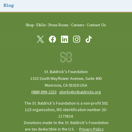
Blog
Shop
FAQs
Press Room
Careers
Contact Us
St. Baldrick’s Foundation
1333 South Mayflower Avenue, Suite 400
Monrovia, CA 91016 USA
(888) 899‑2253
·
sbinfo@stbaldricks.org
The St. Baldrick’s Foundation is a non-profit 501
(c)3 organization, IRS identification number 20-
1173824.
Donations made to the St. Baldrick’s Foundation
are tax deductible in the U.S. ·
Privacy Policy
·