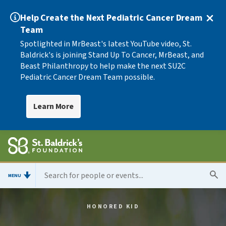
Help Create the Next Pediatric Cancer Dream
Team
Spotlighted in MrBeast's latest YouTube video, St.
Baldrick's is joining Stand Up To Cancer, MrBeast, and
Beast Philanthropy to help make the next SU2C
Pediatric Cancer Dream Team possible.
Learn More
MENU
HONORED KID