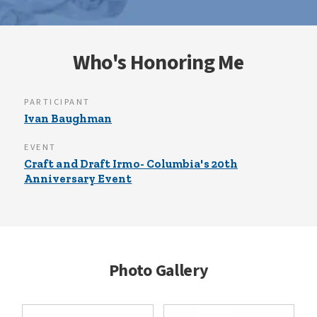
Who's Honoring Me
PARTICIPANT
Ivan Baughman
EVENT
Craft and Draft Irmo- Columbia's 20th
Anniversary Event
Photo Gallery