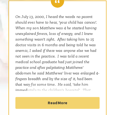
On July 13, 2000, I heard the words no parent
should ever have to hear, 'your child has cancer'.
When my son Matthew was 4 he started having
unexplained fevers, loss of energy, and I knew
something wasn't right. After taking him to 15
doctor visits in 6 months and being told he was
anemic, I asked if there was anyone else we had
not seen in the practice. I was told a recent
medical school graduate had just joined the
practice and after palpitating Matthews'
abdomen he said Matthews' liver was enlarged 4-
fingers breadth and by the size of it, had been
that way for some time. He said, 'take him
immediately to the children's hospital'. That
night a scan showed a tumor the size of a
baseball in his liver, encroaching on his portal
Read More
vein. A biopsy indicated Matthew had a rare
childhood solid tumor, Hepatoblastoma. The