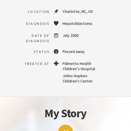
Charlotte, NC, US
LOCATION
Hepatoblastoma
DIAGNOSIS
July 2000
DATE OF
DIAGNOSIS
Passed away
STATUS
Palmetto Health
TREATED AT
Children’s Hospital
Johns Hopkins
Children's Center
My Story