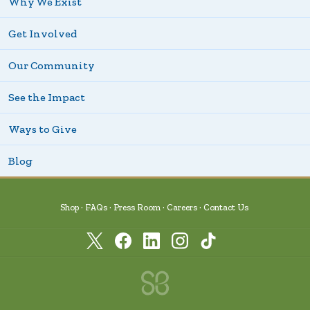
Why We Exist
Get Involved
Our Community
See the Impact
Ways to Give
Blog
Shop
FAQs
Press Room
Careers
Contact Us