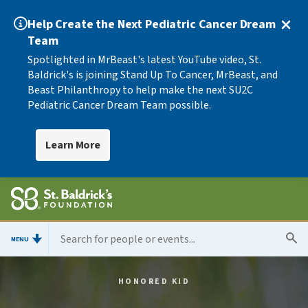
Help Create the Next Pediatric Cancer Dream
Team
Spotlighted in MrBeast's latest YouTube video, St.
Baldrick's is joining Stand Up To Cancer, MrBeast, and
Beast Philanthropy to help make the next SU2C
Pediatric Cancer Dream Team possible.
Learn More
MENU
HONORED KID