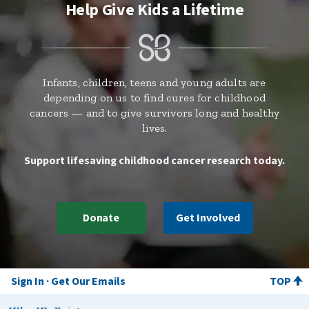
Help Give Kids a Lifetime
Infants, children, teens and young adults are
depending on us to find cures for childhood
cancers — and to give survivors long and healthy
lives.
Support lifesaving childhood cancer research today.
Donate
Get Involved
Sign In
Get Our Emails
TOP