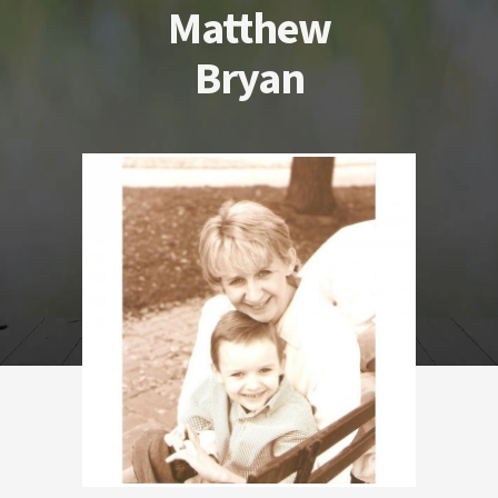
Matthew
Bryan