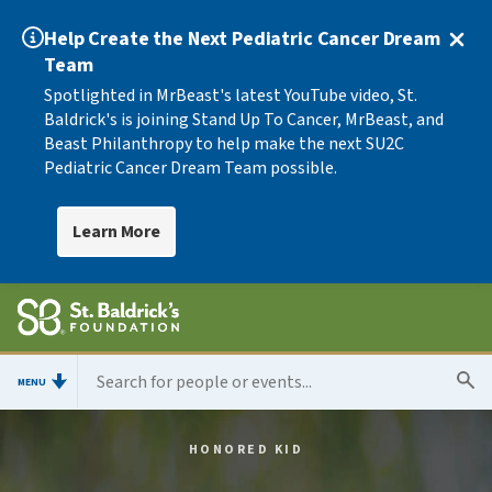
Help Create the Next Pediatric Cancer Dream
Team
Spotlighted in MrBeast's latest YouTube video, St.
Baldrick's is joining Stand Up To Cancer, MrBeast, and
Beast Philanthropy to help make the next SU2C
Pediatric Cancer Dream Team possible.
Learn More
MENU
HONORED KID