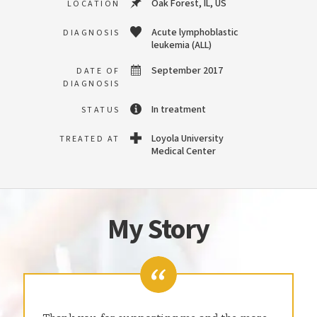
Oak Forest, IL, US
LOCATION
Acute lymphoblastic
DIAGNOSIS
leukemia (ALL)
September 2017
DATE OF
DIAGNOSIS
In treatment
STATUS
Loyola University
TREATED AT
Medical Center
My Story