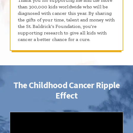
Thank you for supporting me and the more
than 300,000 kids worldwide who will be
diagnosed with cancer this year. By sharing
the gifts of your time, talent and money with
the St. Baldrick's Foundation, you're
supporting research to give all kids with
cancer a better chance for a cure.
The Childhood Cancer Ripple
Effect