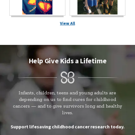
View All
Help Give Kids a Lifetime
Infants, children, teens and young adults are
depending on us to find cures for childhood
cancers — and to give survivors long and healthy
lives.
Support lifesaving childhood cancer research today.