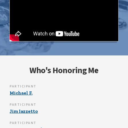
Who's Honoring Me
PARTICIPANT
Michael F.
PARTICIPANT
Jim Iazzetto
PARTICIPANT