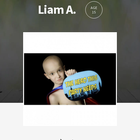
Liam A.
AGE
15