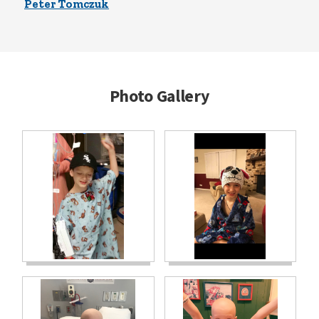
Peter Tomczuk
Photo Gallery