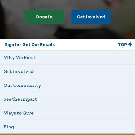
Donate
Get Involved
Sign In
Get Our Emails
TOP
Why We Exist
Get Involved
Our Community
See the Impact
Ways to Give
Blog