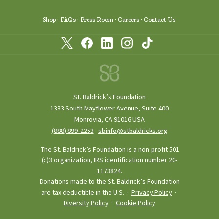
Shop
FAQs
Press Room
Careers
Contact Us
St. Baldrick’s Foundation
1333 South Mayflower Avenue, Suite 400
Monrovia, CA 91016 USA
(888) 899‑2253
·
sbinfo@stbaldricks.org
The St. Baldrick’s Foundation is a non-profit 501
(c)3 organization, IRS identification number 20-
1173824.
Donations made to the St. Baldrick’s Foundation
are tax deductible in the U.S. ·
Privacy Policy
·
Diversity Policy
·
Cookie Policy