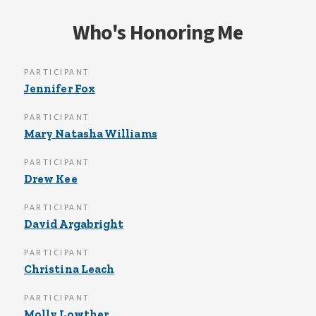
Who's Honoring Me
PARTICIPANT
Jennifer Fox
PARTICIPANT
Mary Natasha Williams
PARTICIPANT
Drew Kee
PARTICIPANT
David Argabright
PARTICIPANT
Christina Leach
PARTICIPANT
Molly Lowther