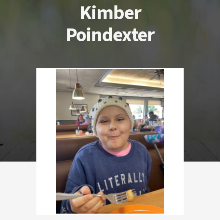
Kimber
Poindexter