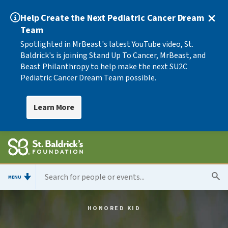
Help Create the Next Pediatric Cancer Dream
Team
Spotlighted in MrBeast's latest YouTube video, St.
Baldrick's is joining Stand Up To Cancer, MrBeast, and
Beast Philanthropy to help make the next SU2C
Pediatric Cancer Dream Team possible.
Learn More
MENU
HONORED KID