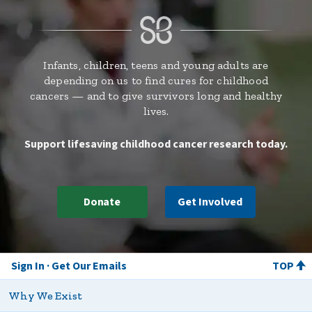
Infants, children, teens and young adults are
depending on us to find cures for childhood
cancers — and to give survivors long and healthy
lives.
Support lifesaving childhood cancer research today.
Donate
Get Involved
Sign In
Get Our Emails
TOP
Why We Exist