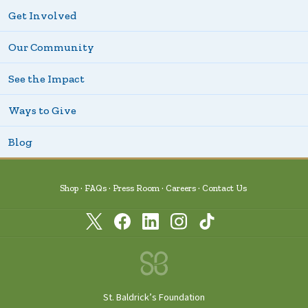
Get Involved
Our Community
See the Impact
Ways to Give
Blog
Shop
FAQs
Press Room
Careers
Contact Us
St. Baldrick’s Foundation