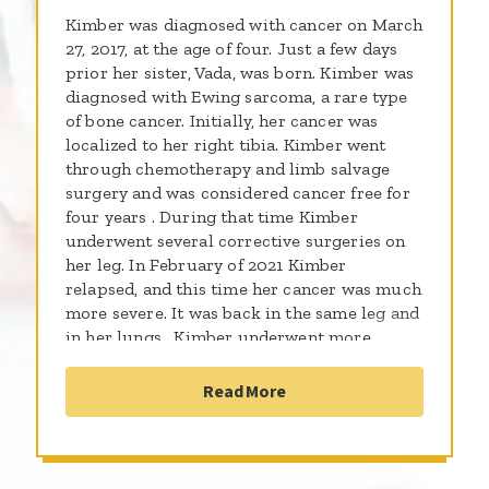
Kimber was diagnosed with cancer on March
27, 2017, at the age of four. Just a few days
prior her sister, Vada, was born. Kimber was
diagnosed with Ewing sarcoma, a rare type
of bone cancer. Initially, her cancer was
localized to her right tibia. Kimber went
through chemotherapy and limb salvage
surgery and was considered cancer free for
four years . During that time Kimber
underwent several corrective surgeries on
her leg. In February of 2021 Kimber
relapsed, and this time her cancer was much
more severe. It was back in the same leg and
in her lungs . Kimber underwent more
chemotherapy and radiation . When Kimber
completed that treatment, she was put on a
Read More
trial Chemotherapy for a year . That trial
requires a lot of traveling between Ohio and
Virginia. This summer Kimber completed
the trial, and we celebrated her being off