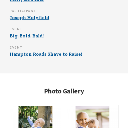
PARTICIPANT
Joseph Holyfield
EVENT
Big. Bold. Bald!
EVENT
Hampton Roads Shave to Raise!
Photo Gallery