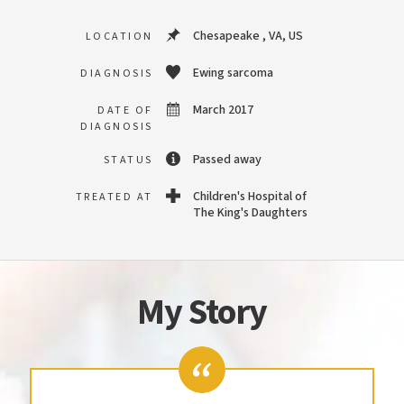
Chesapeake , VA, US
LOCATION
Ewing sarcoma
DIAGNOSIS
March 2017
DATE OF
DIAGNOSIS
Passed away
STATUS
Children's Hospital of
TREATED AT
The King's Daughters
My Story