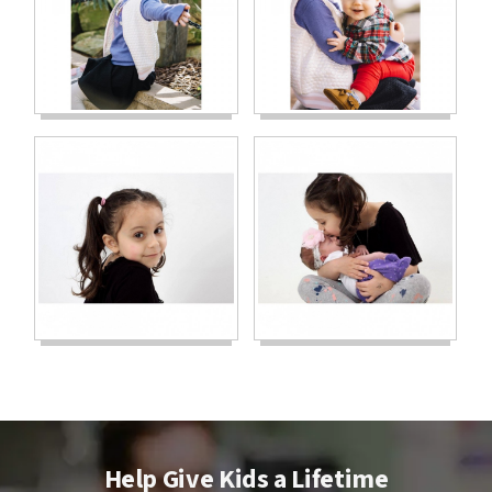
Help Give Kids a Lifetime