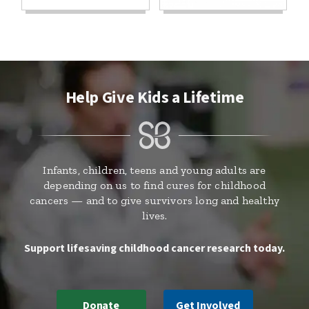
Help Give Kids a Lifetime
Infants, children, teens and young adults are
depending on us to find cures for childhood
cancers — and to give survivors long and healthy
lives.
Support lifesaving childhood cancer research today.
Donate
Get Involved