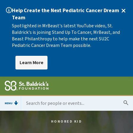
Help Create the Next Pediatric Cancer Dream
Team
Spotlighted in MrBeast's latest YouTube video, St.
Baldrick's is joining Stand Up To Cancer, MrBeast, and
Beast Philanthropy to help make the next SU2C
Pediatric Cancer Dream Team possible.
Learn More
MENU
HONORED KID