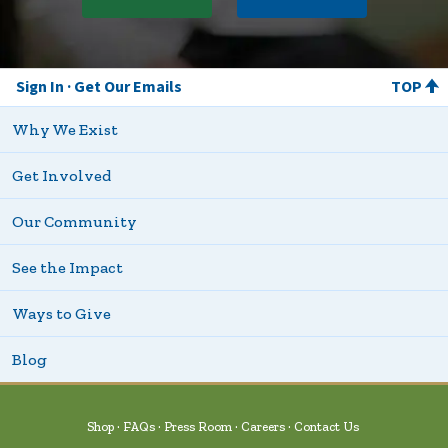
Sign In
Get Our Emails
TOP
Why We Exist
Get Involved
Our Community
See the Impact
Ways to Give
Blog
Shop
FAQs
Press Room
Careers
Contact Us