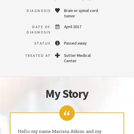
Brain or spinal cord
DIAGNOSIS
tumor
April 2017
DATE OF
DIAGNOSIS
Passed away
STATUS
Sutter Medical
TREATED AT
Center
My Story
Hello my name Marissa Atkins and my