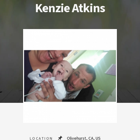
Kenzie Atkins
Olivehurst, CA, US
LOCATION