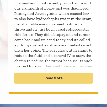
husband and i just recently found out about
our six month old baby girl was diagnosed
Pilomyxiod Astrocytoma which caused her
to also have hydrocheplis water in the brain,
uncotrollable eye movement failure to
thrive and its just been a real rollercoaster
ride for us. They did a biopsy on and tumor
came back and its cand today and its called
a pilomyxiod astrocytoma and metastasized
diwn her spine. The surgerns put in shunt to
reduce the fluid and a central IV to start the
chemo to reduce the tumor because its such
in a bad location they cant operate plus shes
so small. We are wanting more education
about this plus support and prayers On July
Read More
14 2017 Sutter medical wasnt able to do no
more treatment on her because they dont
know how to treat this cancer because how
aggressive its being. They declared her
terminal and ended up on hospice now our