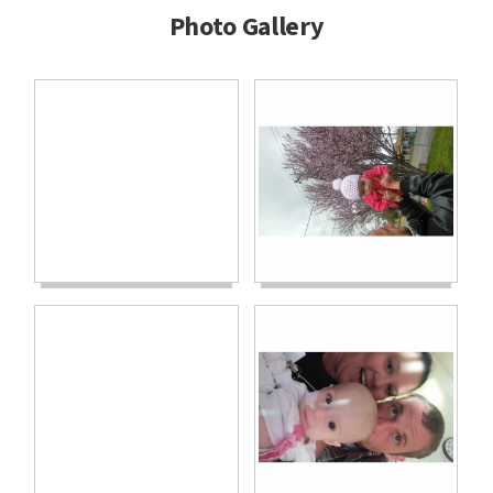
Photo Gallery