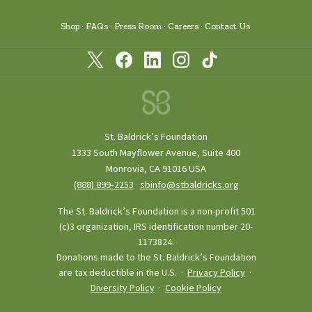
Shop
FAQs
Press Room
Careers
Contact Us
St. Baldrick’s Foundation
1333 South Mayflower Avenue, Suite 400
Monrovia, CA 91016 USA
(888) 899‑2253
·
sbinfo@stbaldricks.org
The St. Baldrick’s Foundation is a non-profit 501
(c)3 organization, IRS identification number 20-
1173824.
Donations made to the St. Baldrick’s Foundation
are tax deductible in the U.S. ·
Privacy Policy
·
Diversity Policy
·
Cookie Policy