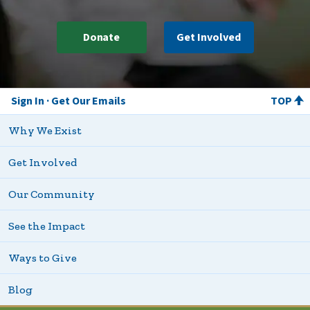
Donate
Get Involved
Sign In
Get Our Emails
TOP
Why We Exist
Get Involved
Our Community
See the Impact
Ways to Give
Blog