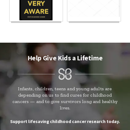
Help Give Kids a Lifetime
Infants, children, teens and young adults are
depending on us to find cures for childhood
cancers — and to give survivors long and healthy
lives.
Support lifesaving childhood cancer research today.