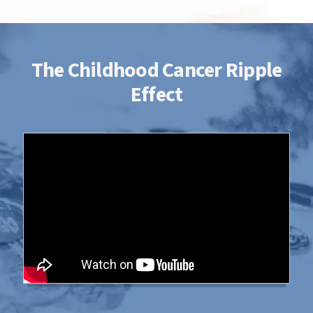
survivorship is possible.
The Childhood Cancer Ripple
Effect