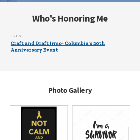
Who's Honoring Me
EVENT
Craft and Draft Irmo- Columbia's 20th
Anniversary Event
Photo Gallery