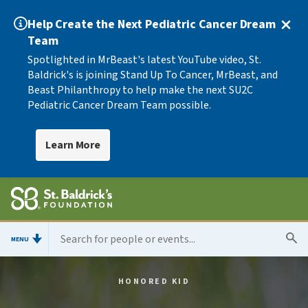
Help Create the Next Pediatric Cancer Dream
Team
Spotlighted in MrBeast's latest YouTube video, St.
Baldrick's is joining Stand Up To Cancer, MrBeast, and
Beast Philanthropy to help make the next SU2C
Pediatric Cancer Dream Team possible.
Learn More
MENU
HONORED KID