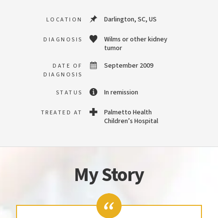
Darlington, SC, US
LOCATION
Wilms or other kidney
DIAGNOSIS
tumor
September 2009
DATE OF
DIAGNOSIS
In remission
STATUS
Palmetto Health
TREATED AT
Children’s Hospital
My Story