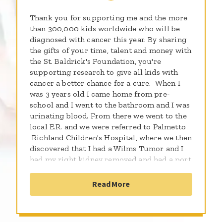
Thank you for supporting me and the more
than 300,000 kids worldwide who will be
diagnosed with cancer this year. By sharing
the gifts of your time, talent and money with
the St. Baldrick's Foundation, you're
supporting research to give all kids with
cancer a better chance for a cure. When I
was 3 years old I came home from pre-
school and I went to the bathroom and I was
urinating blood. From there we went to the
local E.R. and we were referred to Palmetto
Richland Children's Hospital, where we then
discovered that I had a Wilms Tumor and I
had my right kidney removed and had a port
placed, and was treated with 24 rounds of
chemo and 9 rounds of radiation, it was
Read More
tough but I fought threw. I am now a proud
survivor, and I am sharing my story with
you because I am living proof that