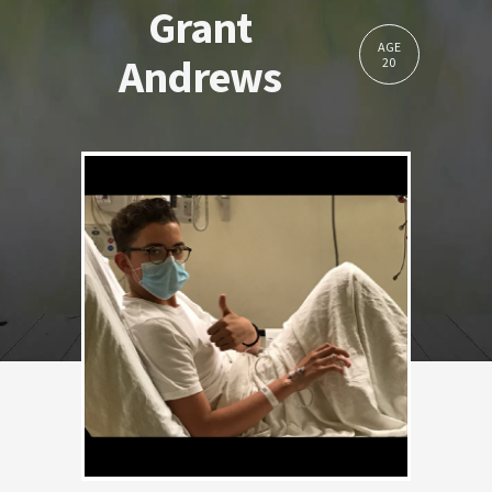
Grant
AGE
Andrews
20