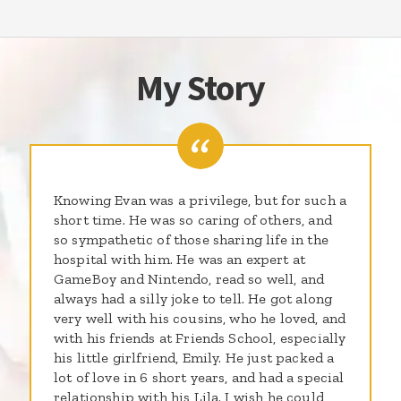
My Story
Knowing Evan was a privilege, but for such a
short time. He was so caring of others, and
so sympathetic of those sharing life in the
hospital with him. He was an expert at
GameBoy and Nintendo, read so well, and
always had a silly joke to tell. He got along
very well with his cousins, who he loved, and
with his friends at Friends School, especially
his little girlfriend, Emily. He just packed a
lot of love in 6 short years, and had a special
relationship with his Lila. I wish he could