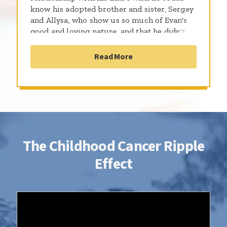
know his adopted brother and sister, Sergey
and Allysa, who show us so much of Evan's
good and loving nature, and that he didn't
have to spend a third of his life in treatment.
Evan would be 18 today. Thanks to St.
Read More
Baldrick's for keeping his memory alive.
The Childhood Cancer Ripple
Effect