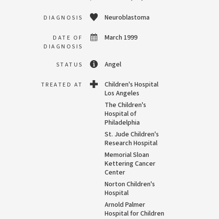
Neuroblastoma
DIAGNOSIS
March 1999
DATE OF
DIAGNOSIS
Angel
STATUS
Children's Hospital
TREATED AT
Los Angeles
The Children's
Hospital of
Philadelphia
St. Jude Children's
Research Hospital
Memorial Sloan
Kettering Cancer
Center
Norton Children's
Hospital
Arnold Palmer
Hospital for Children