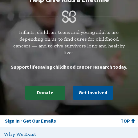
Infants, children, teens and young adults are
depending on us to find cures for childhood
cancers — and to give survivors long and healthy
lives.
Support lifesaving childhood cancer research today.
Donate
Get Involved
Sign In
Get Our Emails
TOP
Why We Exist