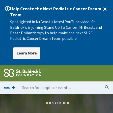
Help Create the Next Pediatric Cancer Dream
Team
Spotlighted in MrBeast's latest YouTube video, St.
Baldrick's is joining Stand Up To Cancer, MrBeast, and
Beast Philanthropy to help make the next SU2C
Pediatric Cancer Dream Team possible.
Learn More
MENU
HONORED KID