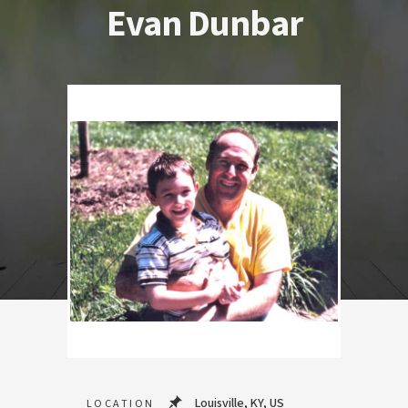
Evan Dunbar
Louisville, KY, US
LOCATION