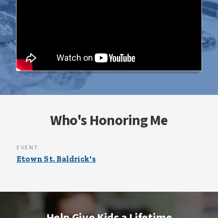
Who's Honoring Me
EVENT
Etown St. Baldrick's
Help Give Kids a Lifetime