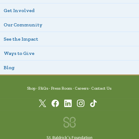
Get Involved
Our Community
See the Impact
Ways to Give
Blog
Shop
FAQs
Press Room
Careers
Contact Us
St. Baldrick’s Foundation