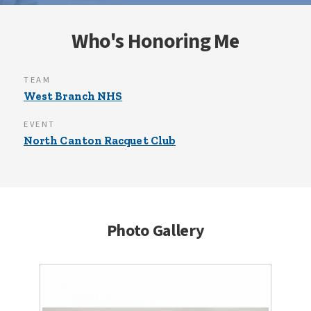
Who's Honoring Me
TEAM
West Branch NHS
EVENT
North Canton Racquet Club
Photo Gallery