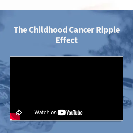
time, talent and money with the St.
Baldrick’s Foundation, you're supporting
research to give all kids with cancer a better
chance for a cure.
The Childhood Cancer Ripple
Effect