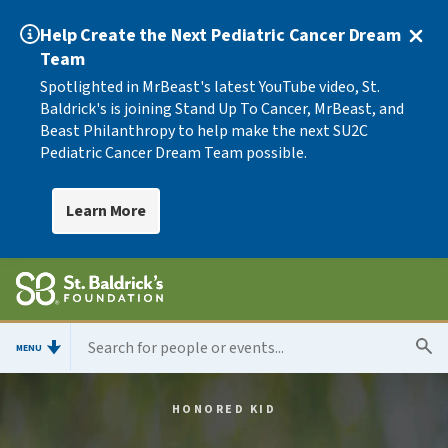
Help Create the Next Pediatric Cancer Dream
Team
Spotlighted in MrBeast's latest YouTube video, St.
Baldrick's is joining Stand Up To Cancer, MrBeast, and
Beast Philanthropy to help make the next SU2C
Pediatric Cancer Dream Team possible.
Learn More
MENU
HONORED KID