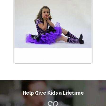
Help Give Kids a Lifetime