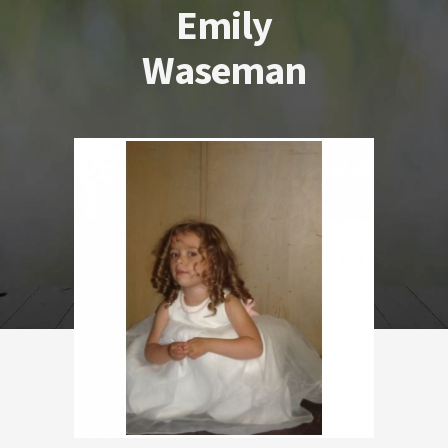
Emily
Waseman