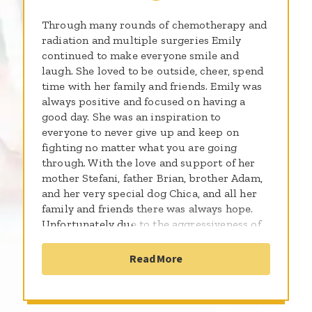
Through many rounds of chemotherapy and
radiation and multiple surgeries Emily
continued to make everyone smile and
laugh. She loved to be outside, cheer, spend
time with her family and friends. Emily was
always positive and focused on having a
good day. She was an inspiration to
everyone to never give up and keep on
fighting no matter what you are going
through. With the love and support of her
mother Stefani, father Brian, brother Adam,
and her very special dog Chica, and all her
family and friends there was always hope.
Unfortunately due to the aggressiveness of
the type of caner, Emily became and ANGEL
on August 10 2014. Thank you for
Read More
supporting me and the more than 300,000
kids worldwide who will be diagnosed with
cancer this year. By sharing the gifts of your