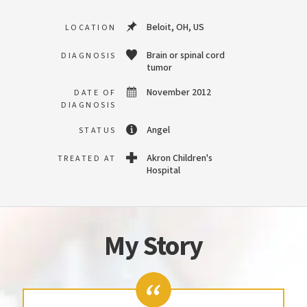
Beloit, OH, US
LOCATION
Brain or spinal cord
DIAGNOSIS
tumor
November 2012
DATE OF
DIAGNOSIS
Angel
STATUS
Akron Children's
TREATED AT
Hospital
My Story