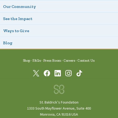
Our Community
See the Impact
Ways to Give
Blog
Shop
FAQs
Press Room
Careers
Contact Us
St. Baldrick’s Foundation
1333 South Mayflower Avenue, Suite 400
Monrovia, CA 91016 USA