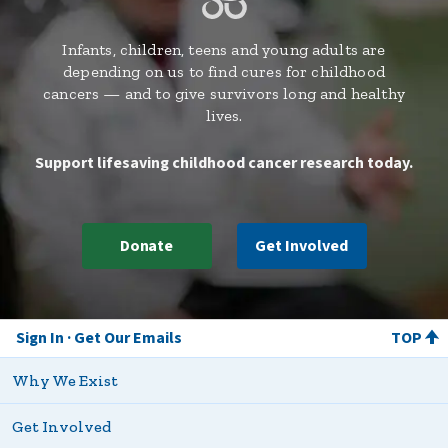
Infants, children, teens and young adults are
depending on us to find cures for childhood
cancers — and to give survivors long and healthy
lives.
Support lifesaving childhood cancer research today.
Donate
Get Involved
Sign In
Get Our Emails
TOP
Why We Exist
Get Involved