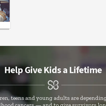
Help Give Kids a Lifetime
dren, teens and young adults are depending
ldhood cancers — and to give survivors lo