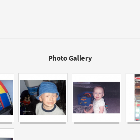
Photo Gallery