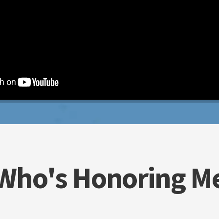
Who's Honoring M