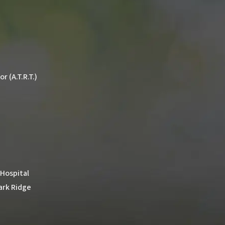
 (A.T.R.T.)
 Hospital
ark Ridge