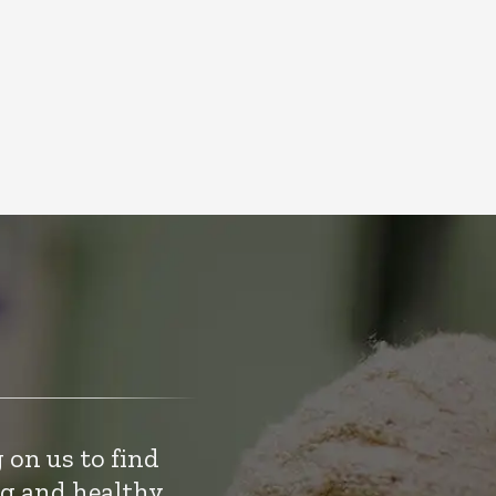
 on us to find
ng and healthy