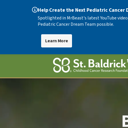
Help Create the Next Pediatric Cancer
Spotlighted in MrBeast's latest YouTube video
Pediatric Cancer Dream Team possible.
Learn More