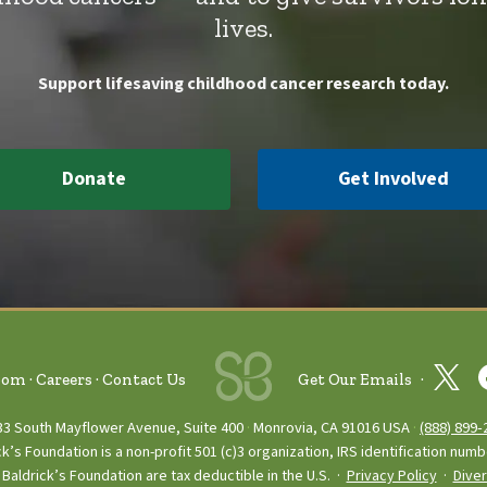
lives.
Support lifesaving childhood cancer research today.
Donate
Get Involved
oom
Careers
Contact Us
Get Our Emails
33 South Mayflower Avenue, Suite 400
Monrovia, CA 91016 USA
(888) 899‑
ck’s Foundation is a non-profit 501 (c)3 organization, IRS identification num
Baldrick’s Foundation are tax deductible in the U.S. ·
Privacy Policy
·
Diver