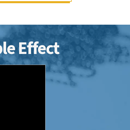
le Effect