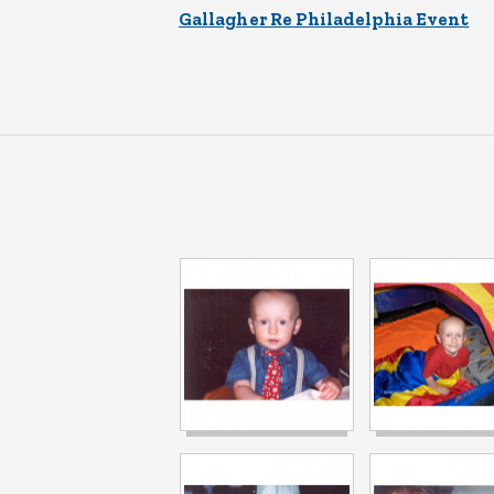
Gallagher Re Philadelphia Event