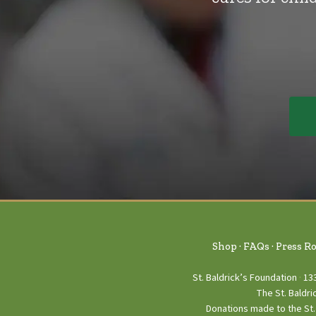
Shop
FAQs
Press R
St. Baldrick’s Foundation
13
The St. Baldri
Donations made to the St. 