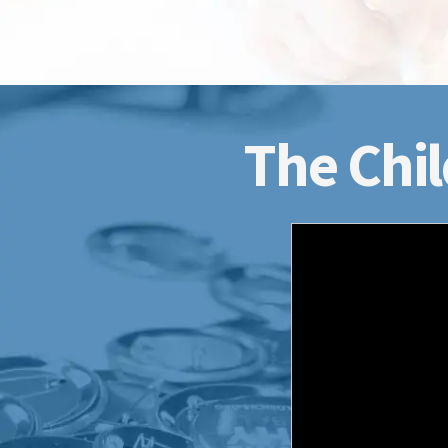
The Chil