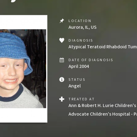
LOCATION
Aurora, IL, US
DIAGNOSIS
Atypical Teratoid Rhabdoid Tumor
DATE OF DIAGNOSIS
April 2004
STATUS
Angel
TREATED AT
Ann & Robert H. Lurie Children's
Advocate Children's Hospital - P