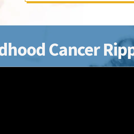
dhood Cancer Ripp