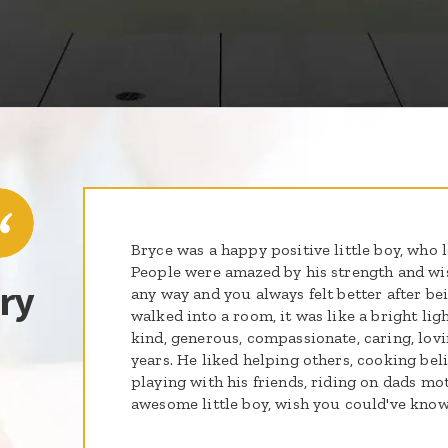
Bryce was a happy positive little boy, who 
People were amazed by his strength and wi
ry
any way and you always felt better after b
walked into a room, it was like a bright li
kind, generous, compassionate, caring, lov
years. He liked helping others, cooking belie
playing with his friends, riding on dads m
awesome little boy, wish you could've kno