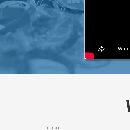
EVENT