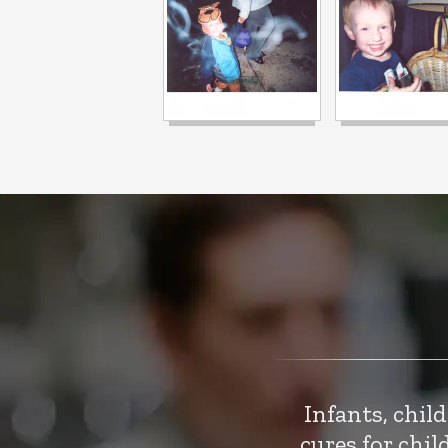
Infants, chil
cures for chi