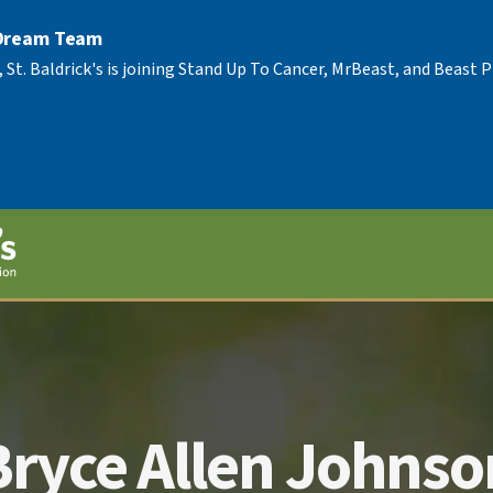
 Dream Team
, St. Baldrick's is joining Stand Up To Cancer, MrBeast, and Beast
Bryce Allen Johnso