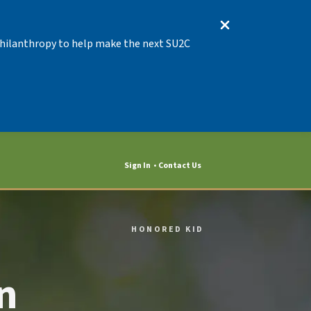
 Philanthropy to help make the next SU2C
Sign In
Contact Us
HONORED KID
n