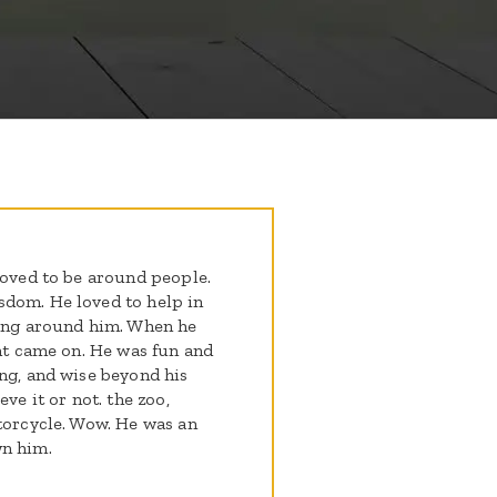
loved to be around people.
sdom. He loved to help in
eing around him. When he
ght came on. He was fun and
ing, and wise beyond his
ve it or not. the zoo,
otorcycle. Wow. He was an
wn him.