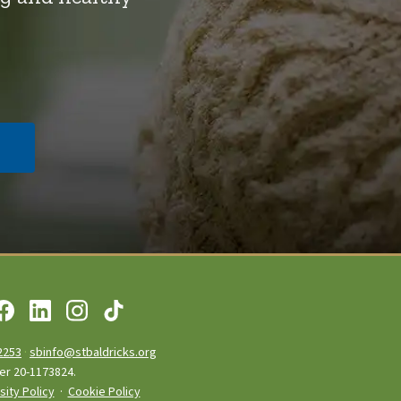
2253
·
sbinfo@stbaldricks.org
ber 20-1173824.
sity Policy
·
Cookie Policy