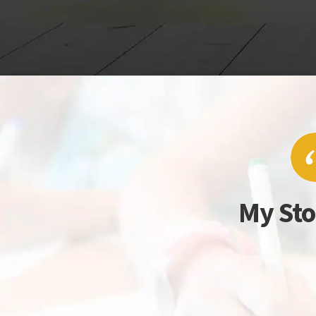
My Sto