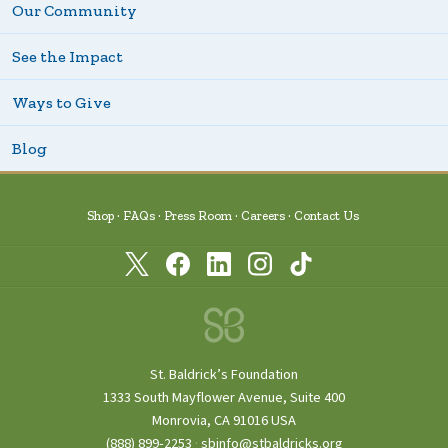
Our Community
See the Impact
Ways to Give
Blog
Shop
FAQs
Press Room
Careers
Contact Us
St. Baldrick’s Foundation
1333 South Mayflower Avenue, Suite 400
Monrovia, CA 91016 USA
(888) 899‑2253
·
sbinfo@stbaldricks.org