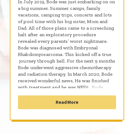
In July 2019, Bode was just embarking on on
a big summer. Summer camps, family
vacations, camping trips, concerts and lots
of pool time with his big sister, Mom and
Dad. All of those plans came to a screeching
halt after an exploratory procedure
revealed every parents’ worst nightmare.
Bode was diagnosed with Embryonal
Rhabdomyosarcoma. This kicked off a true
journey through hell. For the next 9 months
Bode underwent aggressive chemotherapy
and radiation therapy. In March 2020, Bode
received wonderful news, He was finished
with treatment and he was NED! Bode
continued with periodic scans and follow
ups, which unfortunately revealed in
Read More
November, 2020 his cancer was back. Bode
then restarted another 9 months of Chemo,
23 days of radiation and underwent an
extremely invasive head and neck surgery to
remove the tumor. Bode finished treatment