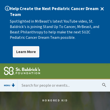
Help Create the Next Pediatric Cancer Dream
Team
Spotlighted in MrBeast's latest YouTube video, St.
Baldrick's is joining Stand Up To Cancer, MrBeast, and
Beast Philanthropy to help make the next SU2C
Pediatric Cancer Dream Team possible.
Learn More
MENU
HONORED KID