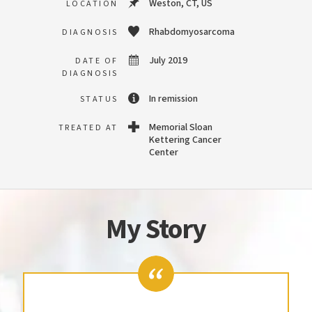
Weston, CT, US
LOCATION
Rhabdomyosarcoma
DIAGNOSIS
July 2019
DATE OF
DIAGNOSIS
In remission
STATUS
Memorial Sloan
TREATED AT
Kettering Cancer
Center
My Story