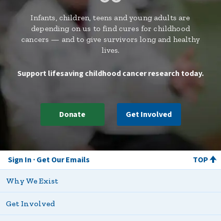
Infants, children, teens and young adults are
depending on us to find cures for childhood
cancers — and to give survivors long and healthy
lives.
Support lifesaving childhood cancer research today.
Donate
Get Involved
Sign In
Get Our Emails
TOP
Why We Exist
Get Involved