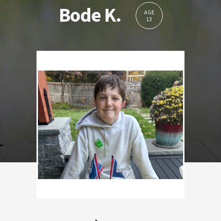
Bode K.
AGE
13