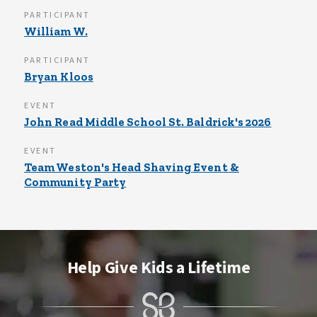
PARTICIPANT
William W.
PARTICIPANT
Bryan Kloos
EVENT
John Read Middle School St. Baldrick's 2026
EVENT
Team Weston's Head Shaving Event &
Community Party
Help Give Kids a Lifetime