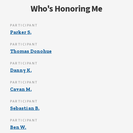
Who's Honoring Me
PARTICIPANT
Parker S.
PARTICIPANT
Thomas Donohue
PARTICIPANT
Danny K.
PARTICIPANT
Cavan M.
PARTICIPANT
Sebastian B.
PARTICIPANT
Ben W.