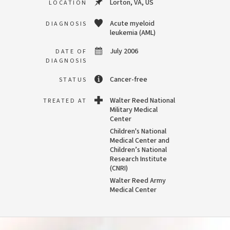
Lorton, VA, US
LOCATION
Acute myeloid
DIAGNOSIS
leukemia (AML)
July 2006
DATE OF
DIAGNOSIS
Cancer-free
STATUS
Walter Reed National
TREATED AT
Military Medical
Center
Children's National
Medical Center and
Children’s National
Research Institute
(CNRI)
Walter Reed Army
Medical Center