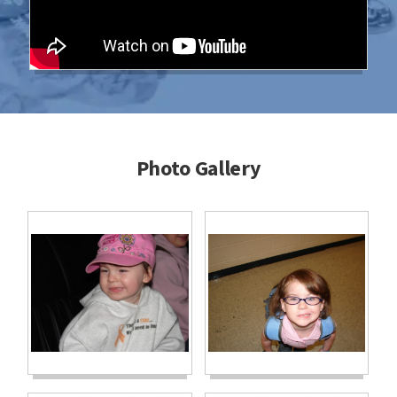
Photo Gallery