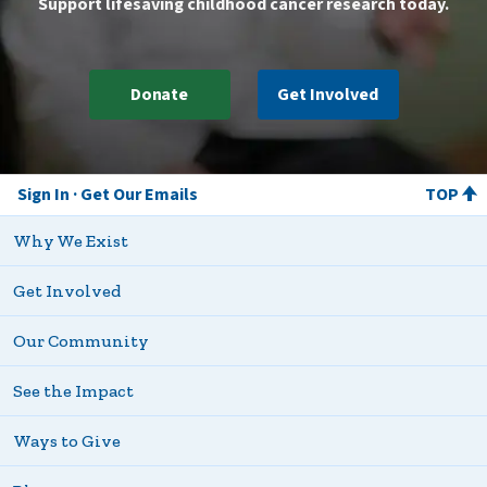
Support lifesaving childhood cancer research today.
Donate
Get Involved
Sign In
Get Our Emails
TOP
Why We Exist
Get Involved
Our Community
See the Impact
Ways to Give