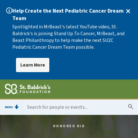
Help Create the Next Pediatric Cancer Dream
Team
Spotlighted in MrBeast's latest YouTube video, St.
Baldrick's is joining Stand Up To Cancer, MrBeast, and
Beast Philanthropy to help make the next SU2C
Pediatric Cancer Dream Team possible.
Learn More
MENU
HONORED KID