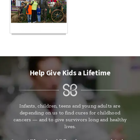
Help Give Kids a Lifetime
Infants, children, teens and young adults are
depending on us to find cures for childhood
cancers — and to give survivors long and healthy
lives.