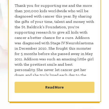
Thank you for supporting me and the more
than 300,000 kids worldwide who will be
diagnosed with cancer this year. By sharing
the gifts of your time, talent and money with
the St. Baldrick’s Foundation, you're
supporting research to give all kids with
cancer a better chance for a cure. Addison
was diagnosed with Stage IV Neuroblastoma
in December 2010. She fought this monster
for 5 months before she passed away in May
2011. Addison was such an amazing little girl
with the prettiest smile and best
personality. She never let cancer get her
down and she truly lived each day to the
fullest. Since her passing her parents have
started the Addison Jo Blair Foundation
Read More
which focuses on supporting the Addison Jo
Blair Cancer Care Center at Kosair
Children's Hospital. The foundation also
focuses on giving donations in the form of