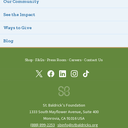
Our Community
See the Impact
Ways to Give
Blog
Shop
FAQs
Press Room
Careers
Contact Us
St. Baldrick’s Foundation
1333 South Mayflower Avenue, Suite 400
Monrovia, CA 91016 USA
(888) 899‑2253
·
sbinfo@stbaldricks.org