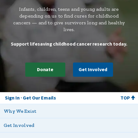
Infants, children, teens and young adults are
depending on us to find cures for childhood
cancers — and to give survivors long and healthy
lives.
Support lifesaving childhood cancer research today.
Donate
Get Involved
Sign In
Get Our Emails
TOP
Why We Exist
Get Involved