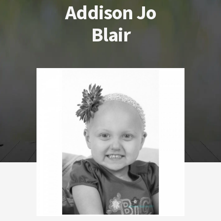
Addison Jo
Blair