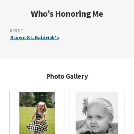
Who's Honoring Me
EVENT
Etown St. Baldrick's
Photo Gallery