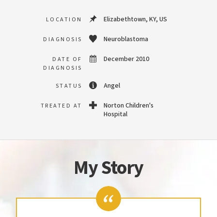
Elizabethtown, KY, US
LOCATION
Neuroblastoma
DIAGNOSIS
December 2010
DATE OF
DIAGNOSIS
Angel
STATUS
Norton Children's
TREATED AT
Hospital
My Story