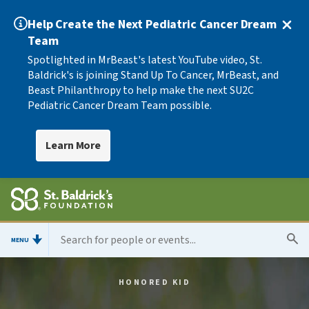
Help Create the Next Pediatric Cancer Dream
Team
Spotlighted in MrBeast's latest YouTube video, St.
Baldrick's is joining Stand Up To Cancer, MrBeast, and
Beast Philanthropy to help make the next SU2C
Pediatric Cancer Dream Team possible.
Learn More
MENU
HONORED KID