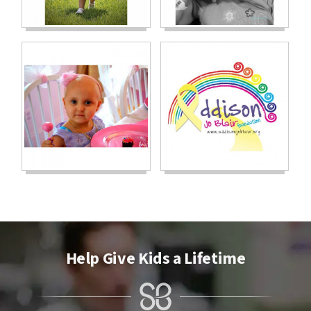
Help Give Kids a Lifetime