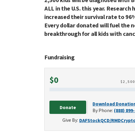
2,500 kids will be diagnosed with B
ALL in the U.S. this year. Research 
increased their survival rate to 96
Every dollar donated will fuel the 
breakthrough for all kids with canc
Fundraising
Raised
$0
$
2,50
Download Donatio
Donate
By Phone:
(888) 899
Give By:
DAF
Stock
QCD/RMD
Crypt