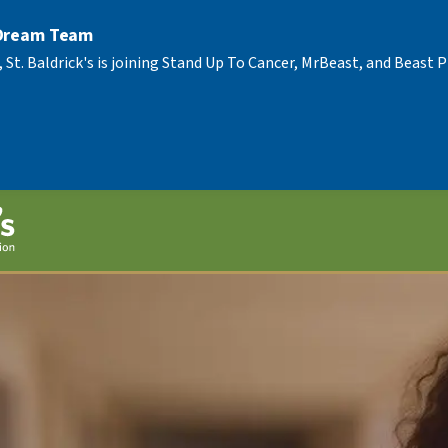
 Dream Team
, St. Baldrick's is joining Stand Up To Cancer, MrBeast, and Beast