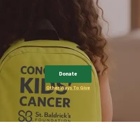
Donate
Other Ways To Give