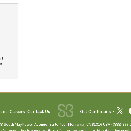
rt
ve
oom
Careers
Contact Us
Get Our Emails
33 South Mayflower Avenue, Suite 400
Monrovia, CA 91016 USA
(888) 899‑