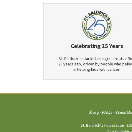
Celebrating 25 Years
St. Baldrick’s started as a grassroots effo
25 years ago, driven by people who belie
in helping kids with cancer.
Shop
FAQs
Press R
St. Baldrick’s Foundation
13