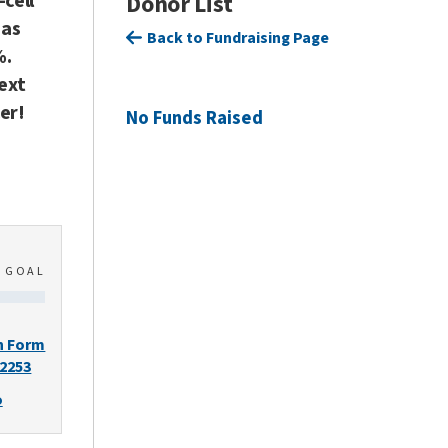
-cell
Donor List
has
Back to Fundraising Page
%.
next
er!
No Funds Raised
0
GOAL
n Form
-2253
o