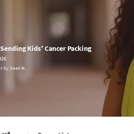
 Sending Kids' Cancer Packing
026
r by:
Sean M.