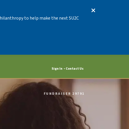
 Philanthropy to help make the next SU2C
Sign In
Contact Us
FUNDRAISER 29791