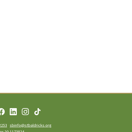
2253
·
sbinfo@stbaldricks.org