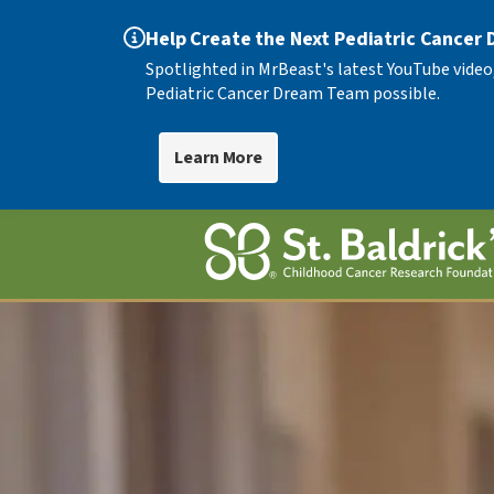
Help Create the Next Pediatric Cancer
Spotlighted in MrBeast's latest YouTube video
Pediatric Cancer Dream Team possible.
Learn More