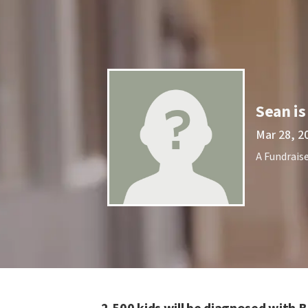
Sean is
Mar 28, 2
A Fundraise