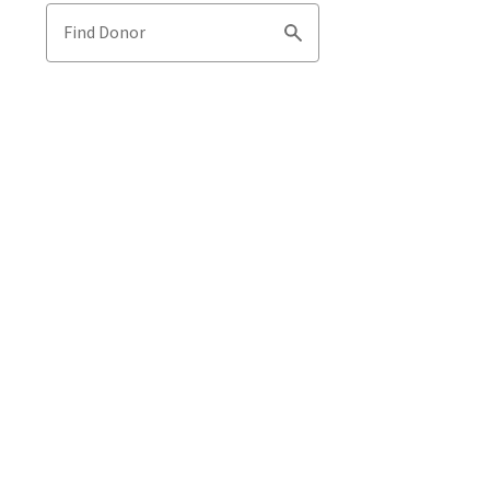
Find Donor
Search