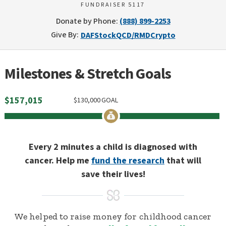
FUNDRAISER 5117
Donate by Phone:
(888) 899-2253
Give By:
DAF
Stock
QCD/RMD
Crypto
Milestones & Stretch Goals
$
157,015
$
130,000
GOAL
Every 2 minutes a child is diagnosed with
cancer. Help me
fund the research
that will
save their lives!
We helped to raise money for childhood cancer