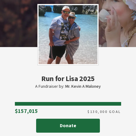
Run for Lisa 2025
A Fundraiser by:
Mr. Kevin A Maloney
Raised
$157,015
$
130,000
GOAL
Donate