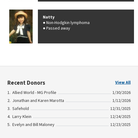
Natty
Non-Hodgkin lymphoma
Passed away
Recent Donors
View All
Allied World - MG Profile
1/30/2026
Jonathan and Karen Marotta
1/12/2026
Safehold
12/31/2025
Larry Klein
12/24/2025
Evelyn and Bill Maloney
12/23/2025