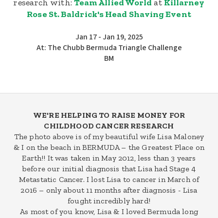
research with:
Team Allied World
at
Killarney
Rose St. Baldrick's Head Shaving Event
Jan 17 - Jan 19, 2025
At: The Chubb Bermuda Triangle Challenge
BM
WE'RE HELPING TO RAISE MONEY FOR
CHILDHOOD CANCER RESEARCH
The photo above is of my beautiful wife Lisa Maloney
& I on the beach in BERMUDA – the Greatest Place on
Earth!! It was taken in May 2012, less than 3 years
before our initial diagnosis that Lisa had Stage 4
Metastatic Cancer. I lost Lisa to cancer in March of
2016 – only about 11 months after diagnosis - Lisa
fought incredibly hard!
As most of you know, Lisa & I loved Bermuda long