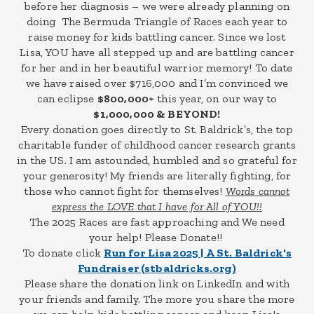
before her diagnosis – we were already planning on
doing The Bermuda Triangle of Races each year to
raise money for kids battling cancer. Since we lost
Lisa, YOU have all stepped up and are battling cancer
for her and in her beautiful warrior memory! To date
we have raised over $716,000 and I’m convinced we
can eclipse
$800,000+
this year, on our way to
$1,000,000 & BEYOND!
Every donation goes directly to St. Baldrick’s, the top
charitable funder of childhood cancer research grants
in the US. I am astounded, humbled and so grateful for
your generosity! My friends are literally fighting, for
those who cannot fight for themselves!
Words cannot
express the LOVE that I have for All of YOU!!
The 2025 Races are fast approaching and We need
your help! Please Donate!!
To donate click
Run for Lisa 2025 | A St. Baldrick's
Fundraiser (stbaldricks.org)
Please share the donation link on LinkedIn and with
your friends and family. The more you share the more