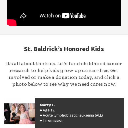
St. Baldrick’s Honored Kids
It's all about the kids. Let's fund childhood cancer
research to help kids grow up cancer-free. Get
involved or make a donation today, and click a
photo below to see why we need cures now.
Marty F.
Age 12
Acute lymphoblastic leukemia (ALL)
In remission