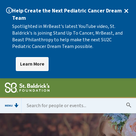
Help Create the Next Pediatric Cancer Dream
Team
Spotlighted in MrBeast's latest YouTube video, St.
Baldrick's is joining Stand Up To Cancer, MrBeast, and
Beast Philanthropy to help make the next SU2C
Pediatric Cancer Dream Team possible.
Learn More
MENU