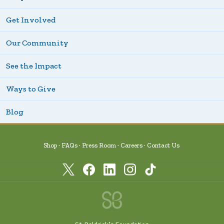
Get Involved
Our Community
See the Impact
Ways to Give
Blog
Shop
FAQs
Press Room
Careers
Contact Us