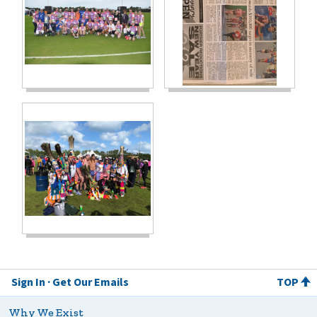
Sign In
Get Our Emails
TOP
Why We Exist