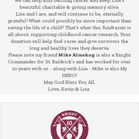
we can help kids battling cancer and keep Lisa's
beautiful charitable & giving memory alive.
Lisa and I are, and will continue to be, eternally
grateful! What could possibly be more important than
saving the life of a child? That’s what this fundraiser is
all about: supporting childhood cancer research. Your
donation will help find cures and give survivors the
long and healthy lives they deserve.
Please note my friend
Mike Almskog
is also a Knight
Commander for St. Baldrick’s and has worked for over
10 years with us - along with Lisa - Mike is also My
HERO!
May God Bless You All.
Love, Kevin & Lisa