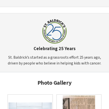
Celebrating 25 Years
St. Baldrick’s started as a grassroots effort 25 years ago,
driven by people who believe in helping kids with cancer.
Photo Gallery