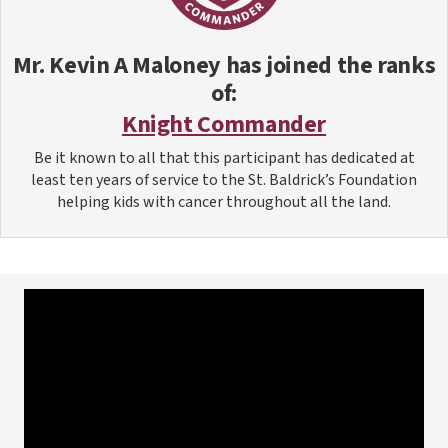
Mr. Kevin A Maloney
has joined the ranks
of:
Knight Commander
Be it known to all that this participant has dedicated at
least ten years of service to the St. Baldrick’s Foundation
helping kids with cancer throughout all the land.