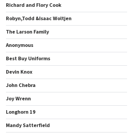
Richard and Flory Cook
Robyn,Todd &Isaac Woltjen
The Larson Family
Anonymous
Best Buy Uniforms
Devin Knox
John Chebra
Joy Wrenn
Longhorn 19
Mandy Satterfield