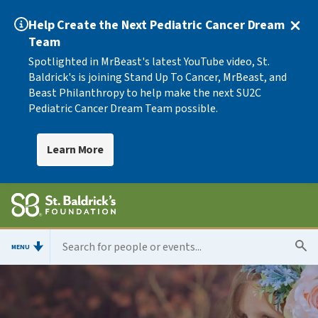
Help Create the Next Pediatric Cancer Dream
Team
Spotlighted in MrBeast's latest YouTube video, St.
Baldrick's is joining Stand Up To Cancer, MrBeast, and
Beast Philanthropy to help make the next SU2C
Pediatric Cancer Dream Team possible.
Learn More
MENU