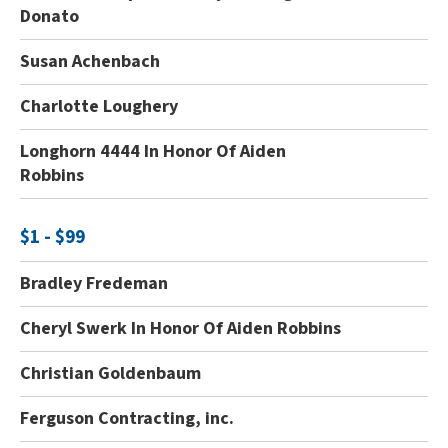
Donato
Susan Achenbach
Charlotte Loughery
Longhorn 4444 In Honor Of Aiden
Robbins
$1 - $99
Bradley Fredeman
Cheryl Swerk In Honor Of Aiden Robbins
Christian Goldenbaum
Ferguson Contracting, inc.