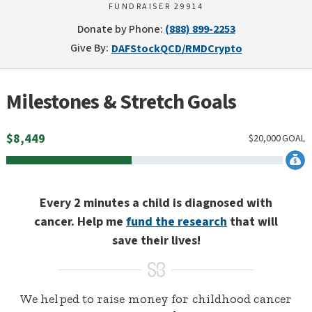
FUNDRAISER 29914
Donate by Phone:
(888) 899-2253
Give By:
DAF
Stock
QCD/RMD
Crypto
Milestones & Stretch Goals
$
8,449
$
20,000
GOAL
Every 2 minutes a child is diagnosed with
cancer. Help me
fund the research
that will
save their lives!
We helped to raise money for childhood cancer