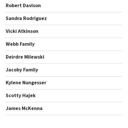
Robert Davison
Sandra Rodriguez
Vicki Atkinson
Webb Family
Deirdre Milewski
Jacoby Family
Kylene Nungesser
Scotty Hajek
James McKenna