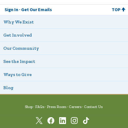
Sign In
Get Our Emails
TOP
Why We Exist
Get Involved
Our Community
See the Impact
Ways to Give
Blog
Shop
FAQs
Press Room
Careers
Contact Us