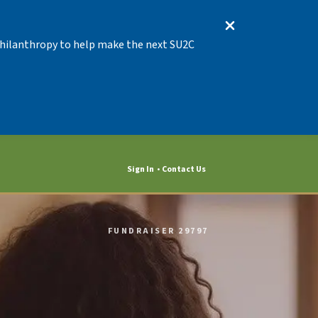
 Philanthropy to help make the next SU2C
Sign In
Contact Us
FUNDRAISER 29797