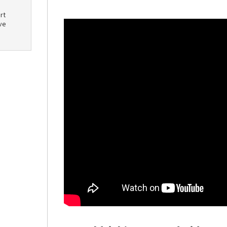
rt
ve