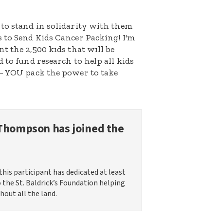
 to stand in solidarity with them
 to Send Kids Cancer Packing! I'm
t the 2,500 kids that will be
 to fund research to help all kids
 – YOU pack the power to take
 Thompson
has joined the
this participant has dedicated at least
o the St. Baldrick’s Foundation helping
hout all the land.