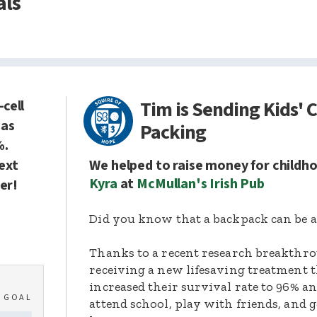
als
Tim is Sending Kids' 
-cell
has
Packing
%.
next
We helped to raise money for childh
Kyra
at
McMullan's Irish Pub
er!
Did you know that a backpack can be a 
Thanks to a recent research breakthro
receiving a new lifesaving treatment t
increased their survival rate to 96% a
0
GOAL
attend school, play with friends, and g