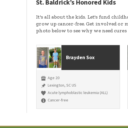
St. Baldrick’s Honored Kids
It's all about the kids. Let's fund chil
grow up cancer-free. Get involved or m
photo below to see why we need cures
Brayden Sox
Age 20
Lexington, SC US
Acute lymphoblastic leukemia (ALL)
Cancer-free