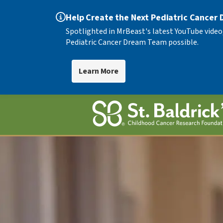
Help Create the Next Pediatric Cancer
Spotlighted in MrBeast's latest YouTube video
Pediatric Cancer Dream Team possible.
Learn More