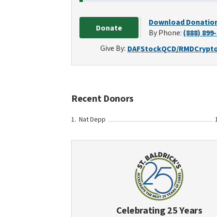
Download Donatio
Donate
By Phone:
(888) 899
Give By:
DAF
Stock
QCD/RMD
Crypt
Recent Donors
Nat Depp
Celebrating 25 Years