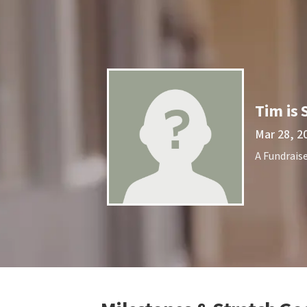
Tim is 
Mar 28, 2
A Fundraise