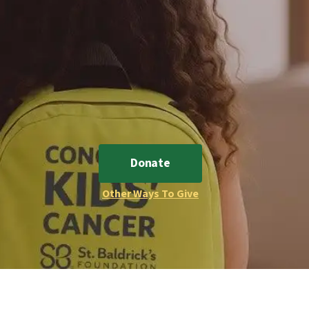
Donate
Other Ways To Give