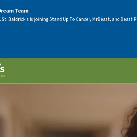
 Dream Team
, St. Baldrick's is joining Stand Up To Cancer, MrBeast, and Beast