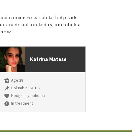
dhood cancer research to help kids
ake a donation today, and click a
 now.
Katrina Matese
Age 28
Columbia, SC US
Hodgkin lymphoma
In treatment