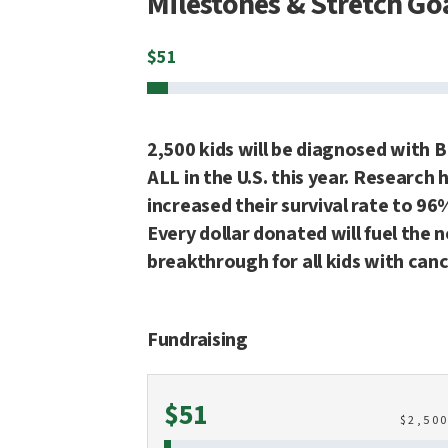
Milestones & Stretch Go
$
51
2,500 kids will be diagnosed with B
ALL in the U.S. this year. Research 
increased their survival rate to 96
Every dollar donated will fuel the 
breakthrough for all kids with canc
Fundraising
Raised
$51
$
2,50