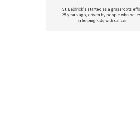
St. Baldrick’s started as a grassroots effo
25 years ago, driven by people who belie
in helping kids with cancer.