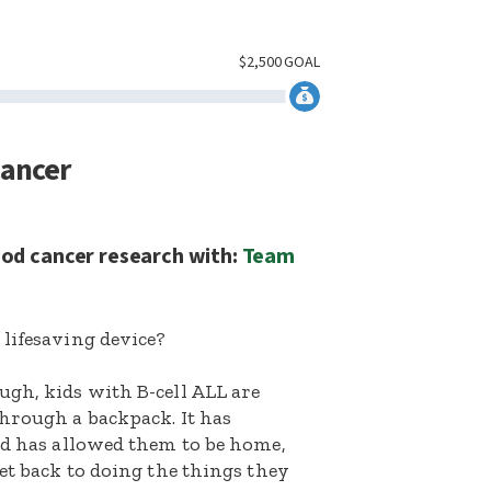
$
2,500
GOAL
Cancer
ood cancer research with:
Team
lifesaving device?
ugh, kids with B-cell ALL are
hrough a backpack. It has
nd has allowed them to be home,
et back to doing the things they