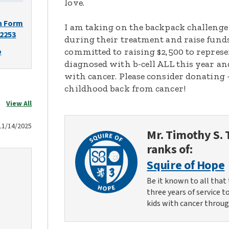
love.
n Form
I am taking on the backpack challenge
-2253
during their treatment and raise funds
o
committed to raising $2,500 to represen
diagnosed with b-cell ALL this year and
with cancer. Please consider donating
childhood back from cancer!
View All
11/14/2025
Mr. Timothy S.
ranks of:
Squire of Hope
Be it known to all that 
three years of service t
kids with cancer throug