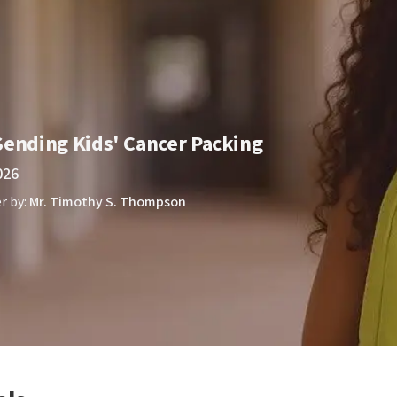
Sending Kids' Cancer Packing
026
r by:
Mr. Timothy S. Thompson