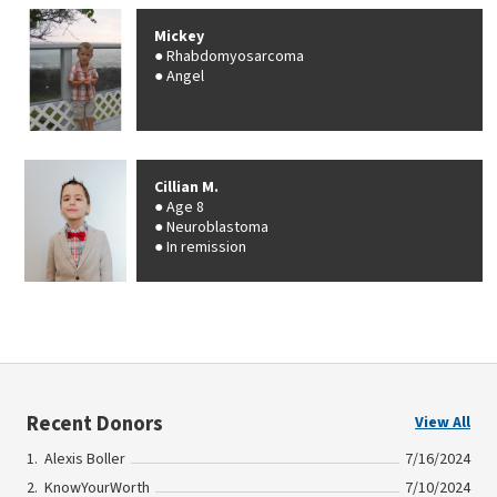
Mickey
Rhabdomyosarcoma
Angel
Cillian M.
Age 8
Neuroblastoma
In remission
Recent Donors
View All
Alexis Boller
7/16/2024
KnowYourWorth
7/10/2024