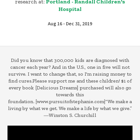
research at:
Portland - Randall Children's
Hospital
Aug 16 - Dec 31, 2019
Did you know that 300,000 kids are diagnosed with
cancer each year? And in the U.S., one in five will not
survive. I want to change that, so I'm raising money to
find cures.Please support me and these children! $1 of
every book [Delicious Dreams] purchased will also go
towards this
foundation. {www.pursuitofstephanie.com}“We make a
living by what we get. We make a life by what we give.”
―Winston S. Churchill