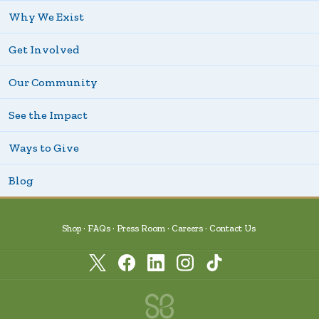
Why We Exist
Get Involved
Our Community
See the Impact
Ways to Give
Blog
Shop
FAQs
Press Room
Careers
Contact Us