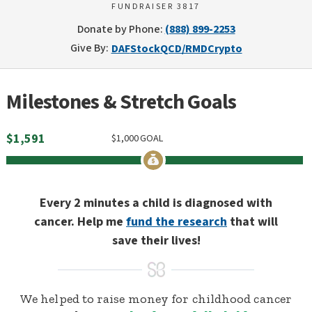
FUNDRAISER 3817
Donate by Phone:
(888) 899-2253
Give By:
DAF
Stock
QCD/RMD
Crypto
Milestones & Stretch Goals
$
1,591
$
1,000
GOAL
Every 2 minutes a child is diagnosed with
cancer. Help me
fund the research
that will
save their lives!
We helped to raise money for childhood cancer