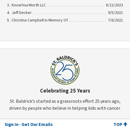
KnowYourWorth LLC
8/22/2023
Jeff Decker
9/5/2021
Christina Campbell In Memory Of Bonnie Licata
7/6/2021
Celebrating 25 Years
St. Baldrick’s started as a grassroots effort 25 years ago,
driven by people who believe in helping kids with cancer.
Sign In
Get Our Emails
TOP