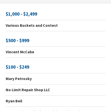
$1,000 - $2,499
Various Buckets and Contest
$500 - $999
Vincent McCabe
$100 - $249
Mary Petrosky
No Limit Repair Shop LLC
Ryan Beil