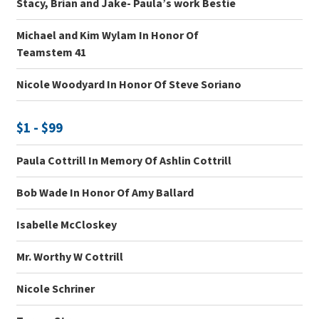
Stacy, Brian and Jake- Paula’s work Bestie
Michael and Kim Wylam In Honor Of
Teamstem 41
Nicole Woodyard In Honor Of Steve Soriano
$1 - $99
Paula Cottrill In Memory Of Ashlin Cottrill
Bob Wade In Honor Of Amy Ballard
Isabelle McCloskey
Mr. Worthy W Cottrill
Nicole Schriner