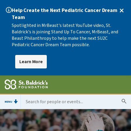
Help Create the Next Pediatric Cancer Dream
Team
Spotlighted in MrBeast's latest YouTube video, St.
Baldrick's is joining Stand Up To Cancer, MrBeast, and
Beast Philanthropy to help make the next SU2C
Pediatric Cancer Dream Team possible.
Learn More
MENU