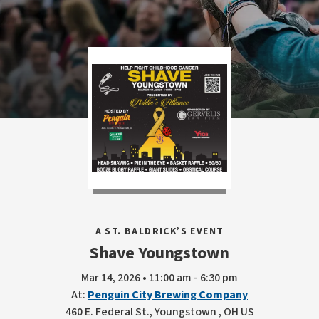
A ST. BALDRICK’S EVENT
Shave Youngstown
Mar 14, 2026 • 11:00 am - 6:30 pm
At:
Penguin City Brewing Company
460 E. Federal St., Youngstown , OH US