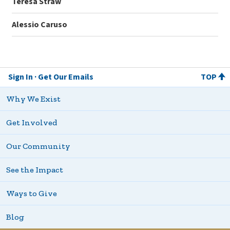
Teresa Straw
Alessio Caruso
Sign In
Get Our Emails
TOP
Why We Exist
Get Involved
Our Community
See the Impact
Ways to Give
Blog