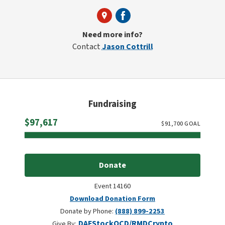
Need more info?
Contact
Jason Cottrill
Fundraising
Raised
$97,617
$
91,700
GOAL
Donate
Event 14160
Download Donation Form
Donate by Phone:
(888) 899-2253
DAF
Stock
QCD/RMD
Crypto
Give By: