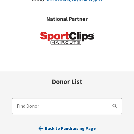
National Partner
Donor List
Find Donor
Search
Back to Fundraising Page