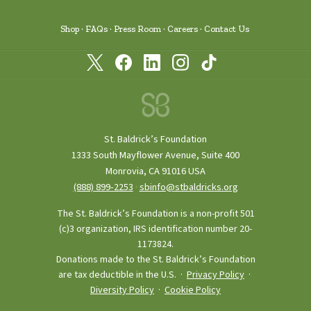
Shop
FAQs
Press Room
Careers
Contact Us
St. Baldrick’s Foundation
1333 South Mayflower Avenue, Suite 400
Monrovia, CA 91016 USA
(888) 899‑2253
·
sbinfo@stbaldricks.org
The St. Baldrick’s Foundation is a non-profit 501
(c)3 organization, IRS identification number 20-
1173824.
Donations made to the St. Baldrick’s Foundation
are tax deductible in the U.S. ·
Privacy Policy
·
Diversity Policy
·
Cookie Policy