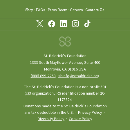
Shop
FAQs
Press Room
Careers
Contact Us
St. Baldrick’s Foundation
1333 South Mayflower Avenue, Suite 400
Monrovia, CA 91016 USA
(888) 899‑2253
·
sbinfo@stbaldricks.org
The St. Baldrick’s Foundation is a non-profit 501
(c)3 organization, IRS identification number 20-
1173824.
Donations made to the St. Baldrick’s Foundation
are tax deductible in the U.S. ·
Privacy Policy
·
Diversity Policy
·
Cookie Policy