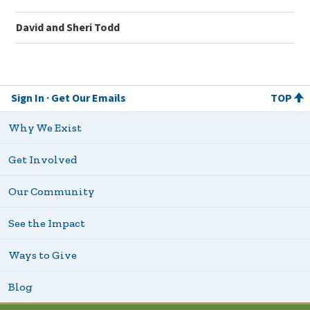
David and Sheri Todd
Sign In
Get Our Emails
TOP
Why We Exist
Get Involved
Our Community
See the Impact
Ways to Give
Blog