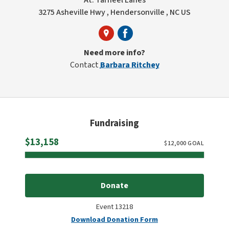
At: Tarheel Lanes
3275 Asheville Hwy , Hendersonville , NC US
Need more info?
Contact
Barbara Ritchey
Fundraising
Raised
$13,158
$
12,000
GOAL
Donate
Event 13218
Download Donation Form