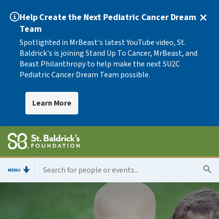
Help Create the Next Pediatric Cancer Dream
Team
Spotlighted in MrBeast's latest YouTube video, St.
Baldrick's is joining Stand Up To Cancer, MrBeast, and
Beast Philanthropy to help make the next SU2C
Pediatric Cancer Dream Team possible.
Learn More
MENU