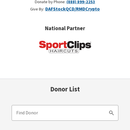
Donate by Phone:
(888) 899-2253
DAF
Stock
QCD/RMD
Crypto
Give By:
National Partner
Donor List
Find Donor
Search