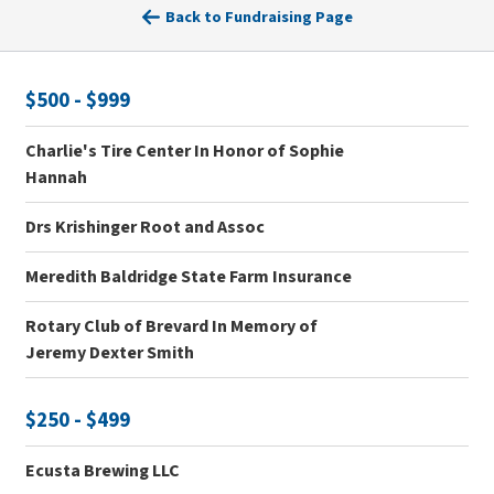
Back to Fundraising Page
$500 - $999
Charlie's Tire Center In Honor of Sophie
Hannah
Drs Krishinger Root and Assoc
Meredith Baldridge State Farm Insurance
Rotary Club of Brevard In Memory of
Jeremy Dexter Smith
$250 - $499
Ecusta Brewing LLC