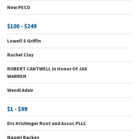
New PECO
$100 - $249
Lowell S Griffin
Rachel Clay
ROBERT CANTWELL In Honor Of JAX
WARREN
Wendi Adair
$1 - $99
Drs Krishinger Root and Assoc PLLC
Naomi Backes