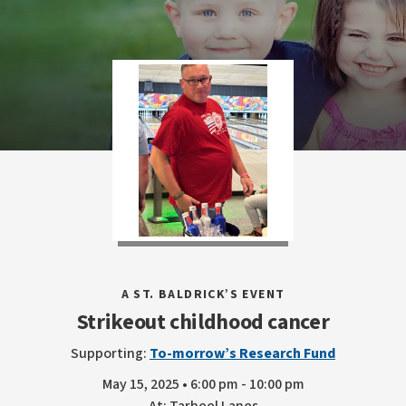
A ST. BALDRICK’S EVENT
Strikeout childhood cancer
Supporting:
To-morrow’s Research Fund
May 15, 2025 • 6:00 pm - 10:00 pm