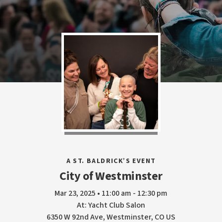
A ST. BALDRICK’S EVENT
City of Westminster
Mar 23, 2025 • 11:00 am - 12:30 pm
At: Yacht Club Salon
6350 W 92nd Ave, Westminster, CO US