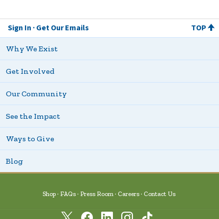
Sign In
Get Our Emails
TOP
Why We Exist
Get Involved
Our Community
See the Impact
Ways to Give
Blog
Shop
FAQs
Press Room
Careers
Contact Us