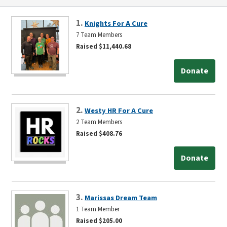
1.
Knights For A Cure
7 Team Members
Raised $11,440.68
Donate
2.
Westy HR For A Cure
2 Team Members
Raised $408.76
Donate
3.
Marissas Dream Team
1 Team Member
Raised $205.00