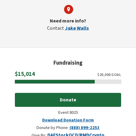
Need more info?
Contact
Jake Walls
Fundraising
Raised
$15,014
$
20,000
GOAL
Donate
Event 8025
Download Donation Form
Donate by Phone:
(888) 899-2253
DAF
Stock
QCD/RMD
Crypto
Give By: