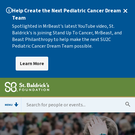
Help Create the Next Pediatric Cancer Dream
Team
Spotlighted in MrBeast's latest YouTube video, St.
Baldrick's is joining Stand Up To Cancer, MrBeast, and
Beast Philanthropy to help make the next SU2C
Pediatric Cancer Dream Team possible.
Learn More
MENU