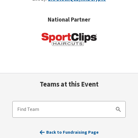
National Partner
Teams at this Event
Find Team
Search
Back to Fundraising Page