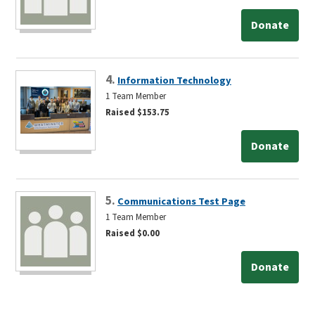
Donate
4.
Information Technology
1 Team Member
Raised $153.75
Donate
5.
Communications Test Page
1 Team Member
Raised $0.00
Donate