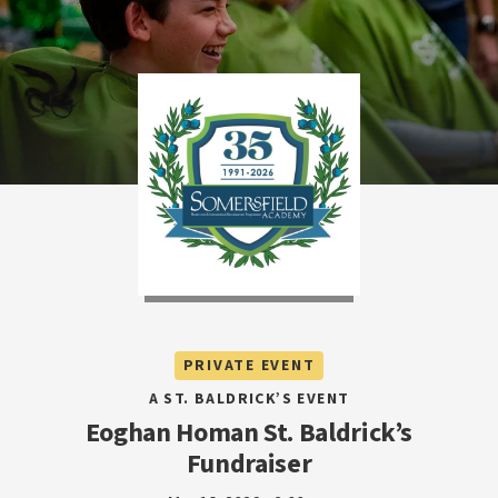
PRIVATE EVENT
A ST. BALDRICK’S EVENT
Eoghan Homan St. Baldrick’s
Fundraiser