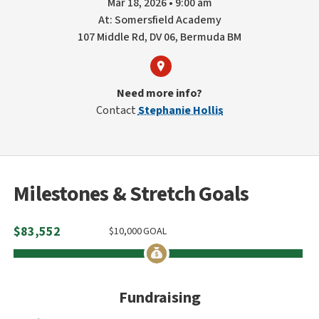
Mar 18, 2026 • 9:00 am
At: Somersfield Academy
107 Middle Rd, DV 06, Bermuda BM
Need more info?
Contact
Stephanie Hollis
Milestones & Stretch Goals
$
83,552
$
10,000
GOAL
Fundraising