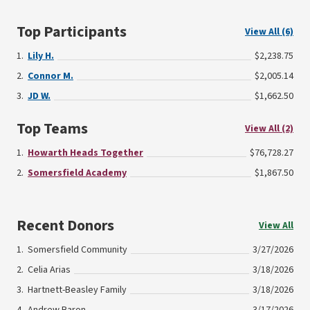
Top Participants
View All (6)
Lily H.
$2,238.75
Connor M.
$2,005.14
JD W.
$1,662.50
Top Teams
View All (2)
Howarth Heads Together
$76,728.27
Somersfield Academy
$1,867.50
Recent Donors
View All
Somersfield Community
3/27/2026
Celia Arias
3/18/2026
Hartnett-Beasley Family
3/18/2026
Andrew Baron
3/17/2026