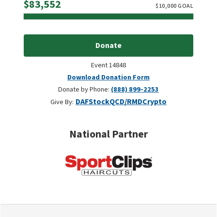
Raised
$83,552
$
10,000
GOAL
Donate
Event 14848
Download Donation Form
Donate by Phone:
(888) 899-2253
DAF
Stock
QCD/RMD
Crypto
Give By:
National Partner