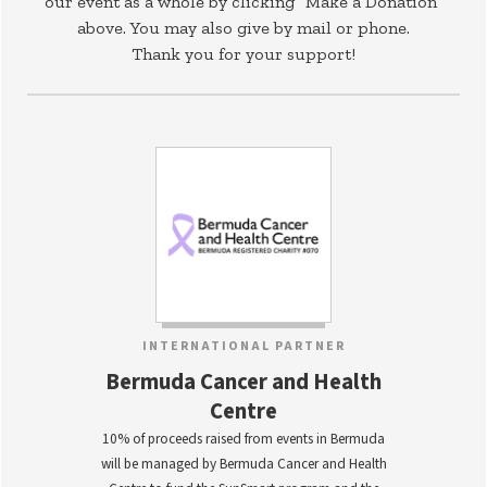
our event as a whole by clicking “Make a Donation”
above. You may also give by mail or phone.
Thank you for your support!
INTERNATIONAL PARTNER
Bermuda Cancer and Health
Centre
10% of proceeds raised from events in Bermuda
will be managed by Bermuda Cancer and Health