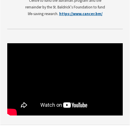
Centre to fund the SunSmart program and the
remainder by the St. Baldrick’s Foundation to fund
life-saving research.
https://www.cancer.bm/