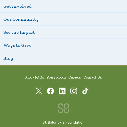
Get Involved
Our Community
See the Impact
Ways to Give
Blog
Shop
FAQs
Press Room
Careers
Contact Us
St. Baldrick’s Foundation