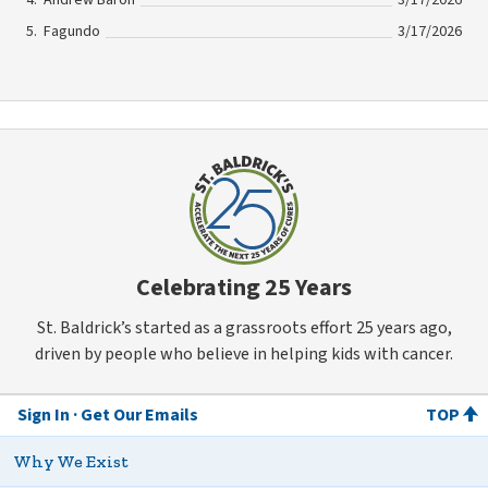
Fagundo
3/17/2026
Celebrating 25 Years
St. Baldrick’s started as a grassroots effort 25 years ago,
driven by people who believe in helping kids with cancer.
Sign In
Get Our Emails
TOP
Why We Exist