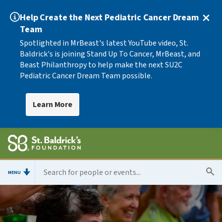
Help Create the Next Pediatric Cancer Dream
Team
Spotlighted in MrBeast's latest YouTube video, St.
Baldrick's is joining Stand Up To Cancer, MrBeast, and
Beast Philanthropy to help make the next SU2C
Pediatric Cancer Dream Team possible.
Learn More
MENU