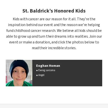
St. Baldrick’s Honored Kids
Kids with cancer are our reason for it all. They’re the
inspiration behind our event and the reason we’re helping
fund childhood cancer research. We believe all kids should be
able to grow up and turn their dreams into realities. Join our
event or make a donation, and click the photos below to
read their incredible stories.
Eoghan Homan
Ewing sarcoma
Angel