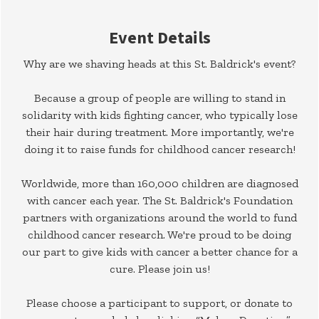
Event Details
Why are we shaving heads at this St. Baldrick's event?
Because a group of people are willing to stand in
solidarity with kids fighting cancer, who typically lose
their hair during treatment. More importantly, we're
doing it to raise funds for childhood cancer research!
Worldwide, more than 160,000 children are diagnosed
with cancer each year. The St. Baldrick's Foundation
partners with organizations around the world to fund
childhood cancer research. We're proud to be doing
our part to give kids with cancer a better chance for a
cure. Please join us!
Please choose a participant to support, or donate to