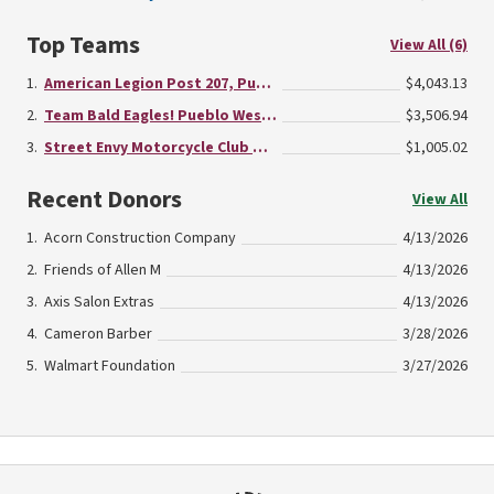
Top Teams
View All (6)
American Legion Post 207, Pueblo West
$4,043.13
Team Bald Eagles! Pueblo West Fraternal Order of Eagles - Aerie #4471
$3,506.94
Street Envy Motorcycle Club Pueblo Chapter
$1,005.02
Recent Donors
View All
Acorn Construction Company
4/13/2026
Friends of Allen M
4/13/2026
Axis Salon Extras
4/13/2026
Cameron Barber
3/28/2026
Walmart Foundation
3/27/2026