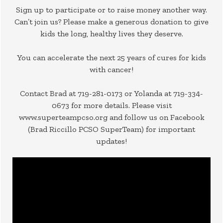
Sign up to participate or to raise money another way.
Can’t join us? Please make a generous donation to give
kids the long, healthy lives they deserve.
You can accelerate the next 25 years of cures for kids
with cancer!
Contact Brad at 719-281-0173 or Yolanda at 719-334-
0673 for more details. Please visit
www.superteampcso.org and follow us on Facebook
(Brad Riccillo PCSO SuperTeam) for important
updates!