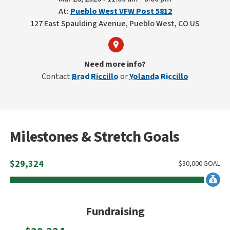
At:
Pueblo West VFW Post 5812
127 East Spaulding Avenue, Pueblo West, CO US
Need more info?
Contact
Brad Riccillo
or
Yolanda Riccillo
Milestones & Stretch Goals
$
29,324
$
30,000
GOAL
Fundraising