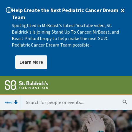
Help Create the Next Pediatric Cancer Dream
Team
Spotlighted in MrBeast's latest YouTube video, St.
Baldrick's is joining Stand Up To Cancer, MrBeast, and
Beast Philanthropy to help make the next SU2C
Pediatric Cancer Dream Team possible.
Learn More
MENU