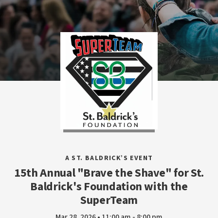
A ST. BALDRICK’S EVENT
15th Annual "Brave the Shave" for St.
Baldrick's Foundation with the
SuperTeam
Mar 28, 2026 • 11:00 am - 8:00 pm