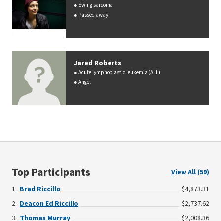
Ewing sarcoma
Passed away
Jared Roberts
Acute lymphoblastic leukemia (ALL)
Angel
Top Participants
View All (59)
Brad Riccillo
$4,873.31
Deacon Ed Riccillo
$2,737.62
Thomas Murray
$2,008.36