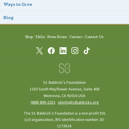
Ways to Give
Blog
Shop
FAQs
Press Room
Careers
Contact Us
St. Baldrick’s Foundation
1333 South Mayflower Avenue, Suite 400
Monrovia, CA 91016 USA
(888) 899‑2253
·
sbinfo@stbaldricks.org
The St. Baldrick’s Foundation is a non-profit 501
(c)3 organization, IRS identification number 20-
1173824.