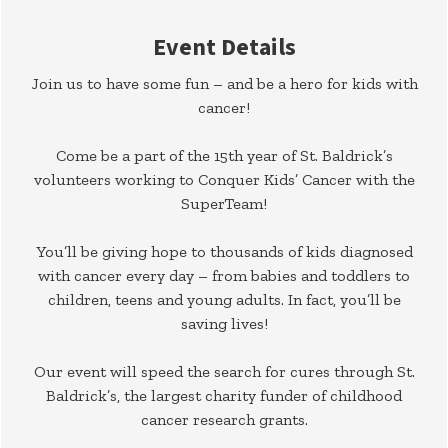
Event Details
Join us to have some fun – and be a hero for kids with
cancer!
Come be a part of the 15th year of St. Baldrick’s
volunteers working to Conquer Kids’ Cancer with the
SuperTeam!
You’ll be giving hope to thousands of kids diagnosed
with cancer every day – from babies and toddlers to
children, teens and young adults. In fact, you’ll be
saving lives!
Our event will speed the search for cures through St.
Baldrick’s, the largest charity funder of childhood
cancer research grants.