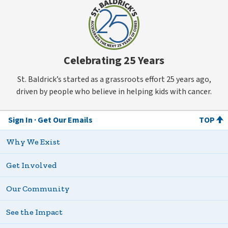
Celebrating 25 Years
St. Baldrick’s started as a grassroots effort 25 years ago,
driven by people who believe in helping kids with cancer.
Sign In
Get Our Emails
TOP
Why We Exist
Get Involved
Our Community
See the Impact