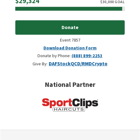
Raised
$29,324
$
30,000
GOAL
Donate
Event 7857
Download Donation Form
Donate by Phone:
(888) 899-2253
DAF
Stock
QCD/RMD
Crypto
Give By:
National Partner