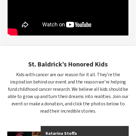
St. Baldrick’s Honored Kids
Kids with cancer are our reason for it all. They’re the
inspiration behind our event and the reason we’re helping
fund childhood cancer research. We believe all kids should be
able to grow up and turn their dreams into realities. Join our
event or make a donation, and click the photos below to
read their incredible stories.
Katarina Stoffa