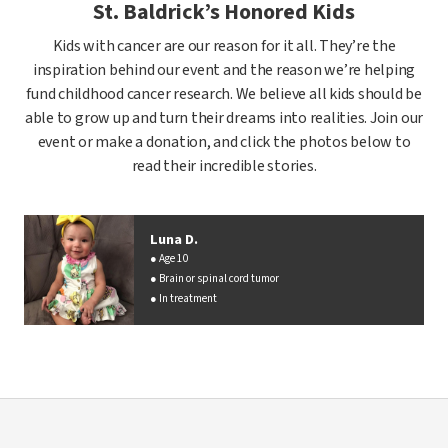
St. Baldrick’s Honored Kids
Kids with cancer are our reason for it all. They’re the
inspiration behind our event and the reason we’re helping
fund childhood cancer research. We believe all kids should be
able to grow up and turn their dreams into realities. Join our
event or make a donation, and click the photos below to
read their incredible stories.
Luna D.
Age 10
Brain or spinal cord tumor
In treatment