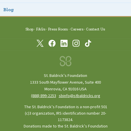
Blog
Shop
FAQs
Press Room
Careers
Contact Us
St. Baldrick’s Foundation
1333 South Mayflower Avenue, Suite 400
Monrovia, CA 91016 USA
(888) 899‑2253
·
sbinfo@stbaldricks.org
The St. Baldrick’s Foundation is a non-profit 501
(c)3 organization, IRS identification number 20-
1173824.
Donations made to the St. Baldrick’s Foundation