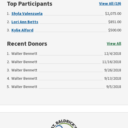
Top Participants
View All (19)
Shyla Valenzuela
$2,075.00
Lori Ann Betts
$851.00
Kylie Alford
$500.00
Recent Donors
View All
Walter Bennett
12/4/2018
Walter Bennett
11/16/2018
Walter Bennett
9/26/2018
Walter Bennett
9/13/2018
Walter Bennett
9/5/2018