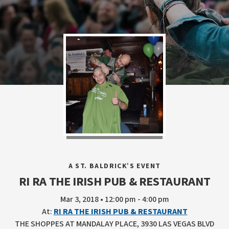
A ST. BALDRICK’S EVENT
RI RA THE IRISH PUB & RESTAURANT
Mar 3, 2018 • 12:00 pm - 4:00 pm
At:
RI RA THE IRISH PUB & RESTAURANT
THE SHOPPES AT MANDALAY PLACE, 3930 LAS VEGAS BLVD