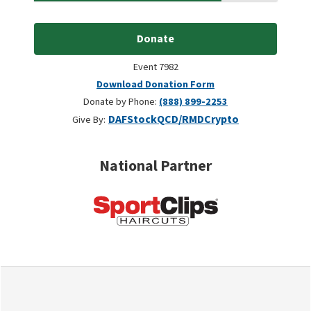
Donate
Event 7982
Download Donation Form
Donate by Phone:
(888) 899-2253
DAF
Stock
QCD/RMD
Crypto
Give By:
National Partner