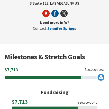
S Suite 128, LAS VEGAS, NV US
Need more info?
Contact
Jennifer Spriggs
Milestones & Stretch Goals
$
7,713
$
10,000
GOAL
Fundraising
Raised
$7,713
$
10,000
GOAL