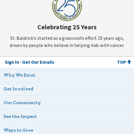
Celebrating 25 Years
St. Baldrick’s started as a grassroots effort 25 years ago,
driven by people who believe in helping kids with cancer.
Sign In
Get Our Emails
TOP
Why We Exist
Get Involved
Our Community
See the Impact
Ways to Give