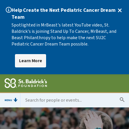
Help Create the Next Pediatric Cancer Dream
Team
Spotlighted in MrBeast's latest YouTube video, St.
Baldrick's is joining Stand Up To Cancer, MrBeast, and
Beast Philanthropy to help make the next SU2C
Pediatric Cancer Dream Team possible.
Learn More
MENU