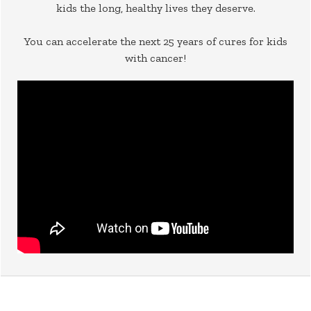
kids the long, healthy lives they deserve.
You can accelerate the next 25 years of cures for kids
with cancer!