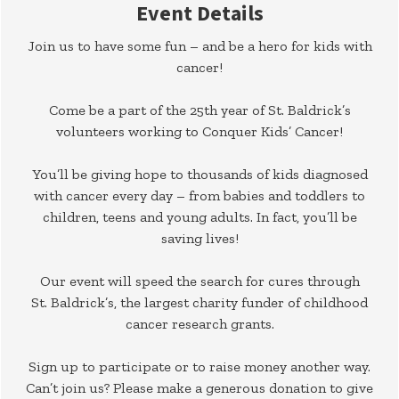
Event Details
Join us to have some fun – and be a hero for kids with
cancer!
Come be a part of the 25th year of St. Baldrick’s
volunteers working to Conquer Kids’ Cancer!
You’ll be giving hope to thousands of kids diagnosed
with cancer every day – from babies and toddlers to
children, teens and young adults. In fact, you’ll be
saving lives!
Our event will speed the search for cures through
St. Baldrick’s, the largest charity funder of childhood
cancer research grants.
Sign up to participate or to raise money another way.
Can’t join us? Please make a generous donation to give