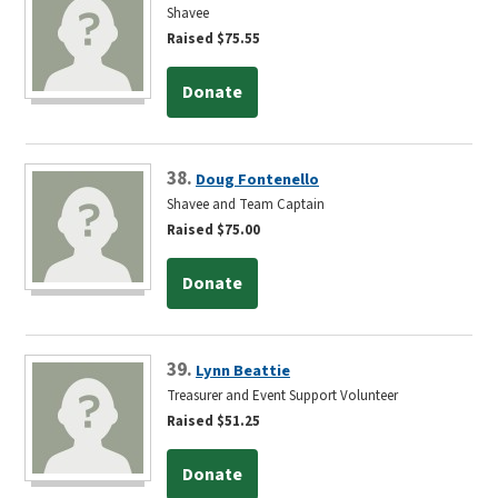
Shavee
Raised $75.55
Donate
38.
Doug Fontenello
Shavee and Team Captain
Raised $75.00
Donate
39.
Lynn Beattie
Treasurer and Event Support Volunteer
Raised $51.25
Donate