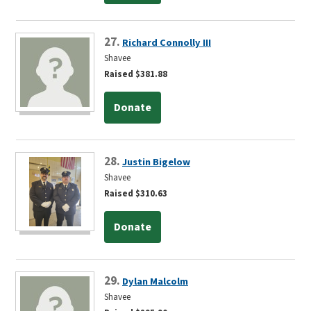
27.
Richard Connolly III
Shavee
Raised $381.88
Donate
28.
Justin Bigelow
Shavee
Raised $310.63
Donate
29.
Dylan Malcolm
Shavee