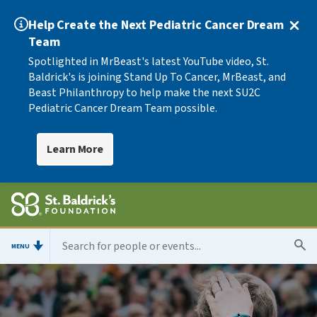
Help Create the Next Pediatric Cancer Dream
Team
Spotlighted in MrBeast's latest YouTube video, St.
Baldrick's is joining Stand Up To Cancer, MrBeast, and
Beast Philanthropy to help make the next SU2C
Pediatric Cancer Dream Team possible.
Learn More
MENU