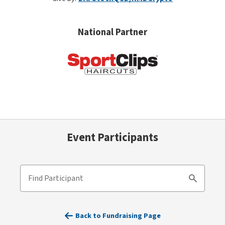
National Partner
Event Participants
Find Participant
Search
Back to Fundraising Page