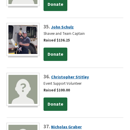
Donate
35.
John Schulz
Shavee and Team Captain
Raised $136.25
Donate
36.
Christopher Stitley
Event Support Volunteer
Raised $100.00
Donate
37.
Nicholas Graber