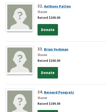
32.
Anthony Patten
Shavee
Raised $200.00
Donate
33.
Brian Yockman
Shavee
Raised $200.00
Donate
34.
Bernard Pongratz
Shavee
Raised $184.00