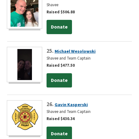
Shavee
Raised $506.88
Donate
25.
Michael Wesolowski
Shavee and Team Captain
Raised $477.50
Donate
26.
Gavin Kasperski
Shavee and Team Captain
Raised $430.34
Donate