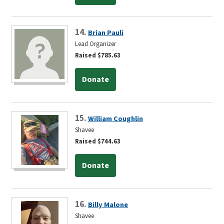
14.
Brian Pauli
Lead Organizer
Raised $785.63
Donate
15.
William Coughlin
Shavee
Raised $744.63
Donate
16.
Billy Malone
Shavee