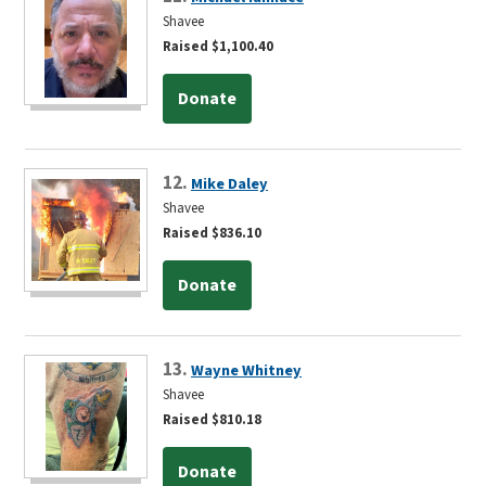
Shavee
Raised $1,100.40
Donate
12.
Mike Daley
Shavee
Raised $836.10
Donate
13.
Wayne Whitney
Shavee
Raised $810.18
Donate