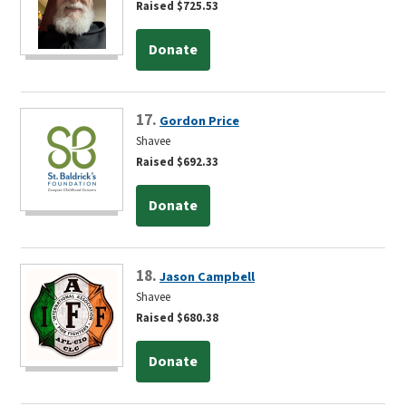
Raised $725.53
Donate
17.
Gordon Price
Shavee
Raised $692.33
Donate
18.
Jason Campbell
Shavee
Raised $680.38
Donate