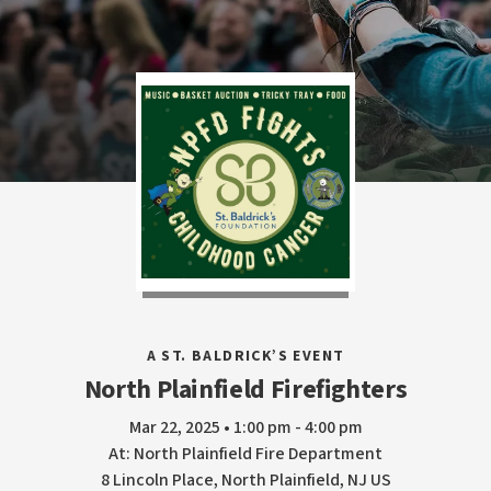
A ST. BALDRICK’S EVENT
North Plainfield Firefighters
Mar 22, 2025 • 1:00 pm - 4:00 pm
At: North Plainfield Fire Department
8 Lincoln Place, North Plainfield, NJ US