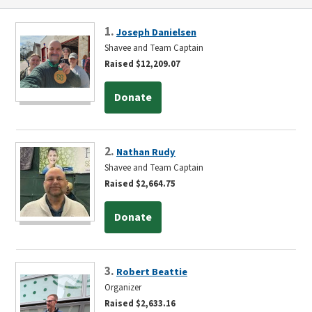
1.
Joseph Danielsen
Shavee and Team Captain
Raised $12,209.07
Donate
2.
Nathan Rudy
Shavee and Team Captain
Raised $2,664.75
Donate
3.
Robert Beattie
Organizer
Raised $2,633.16