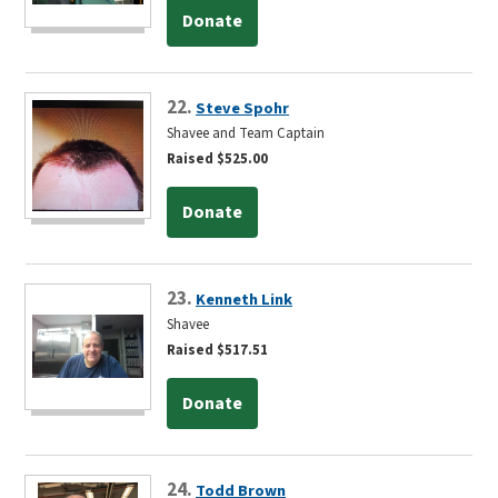
Donate
22.
Steve Spohr
Shavee and Team Captain
Raised $525.00
Donate
23.
Kenneth Link
Shavee
Raised $517.51
Donate
24.
Todd Brown