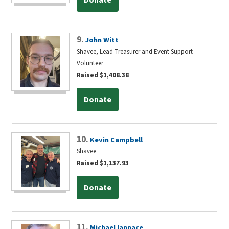
9.
John Witt
Shavee, Lead Treasurer and Event Support
Volunteer
Raised $1,408.38
Donate
10.
Kevin Campbell
Shavee
Raised $1,137.93
Donate
11.
Michael Iannace