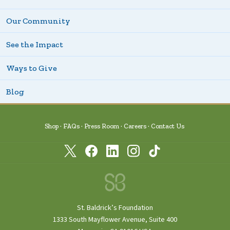
Our Community
See the Impact
Ways to Give
Blog
Shop
FAQs
Press Room
Careers
Contact Us
St. Baldrick’s Foundation
1333 South Mayflower Avenue, Suite 400