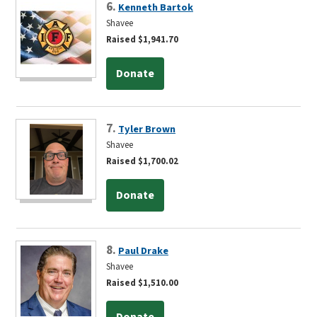
6.
Kenneth Bartok
Shavee
Raised $1,941.70
Donate
7.
Tyler Brown
Shavee
Raised $1,700.02
Donate
8.
Paul Drake
Shavee
Raised $1,510.00
Donate