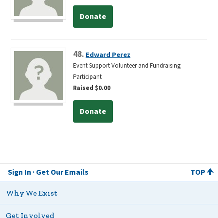
Donate
48.
Edward Perez
Event Support Volunteer and Fundraising
Participant
Raised $0.00
Donate
Sign In
Get Our Emails
TOP
Why We Exist
Get Involved