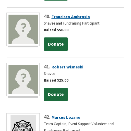
40.
Francisco Ambrosio
Shavee and Fundraising Participant
Raised $50.00
Donate
41.
Robert Wisneski
Shavee
Raised $25.00
Donate
42.
Marcus Lozano
Team Captain, Event Support Volunteer and
Fundraising Participant