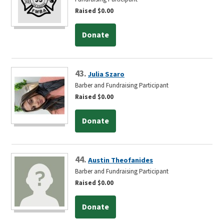
Raised $0.00
Donate
43.
Julia Szaro
Barber and Fundraising Participant
Raised $0.00
Donate
44.
Austin Theofanides
Barber and Fundraising Participant
Raised $0.00
Donate