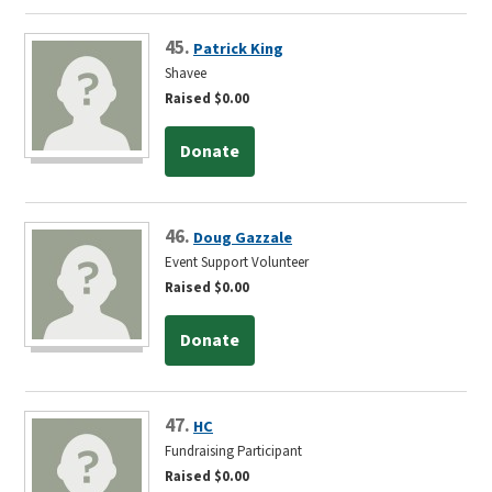
45.
Patrick King
Shavee
Raised $0.00
Donate
46.
Doug Gazzale
Event Support Volunteer
Raised $0.00
Donate
47.
HC
Fundraising Participant
Raised $0.00