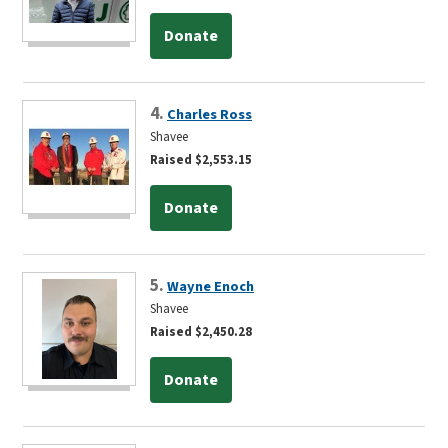
Donate
4.
Charles Ross
Shavee
Raised $2,553.15
Donate
5.
Wayne Enoch
Shavee
Raised $2,450.28
Donate