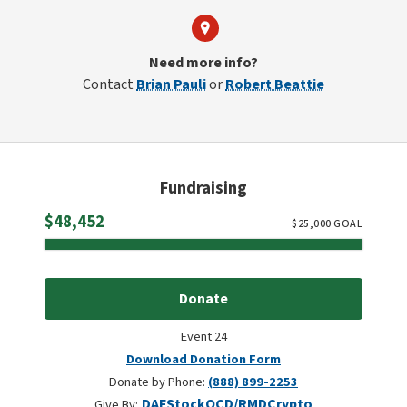
Need more info?
Contact
Brian Pauli
or
Robert Beattie
Fundraising
Raised
$48,452
$
25,000
GOAL
Donate
Event 24
Download Donation Form
Donate by Phone:
(888) 899-2253
DAF
Stock
QCD/RMD
Crypto
Give By: