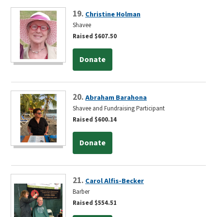
19.
Christine Holman
Shavee
Raised $607.50
Donate
20.
Abraham Barahona
Shavee and Fundraising Participant
Raised $600.14
Donate
21.
Carol Alfis-Becker
Barber
Raised $554.51