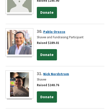
Raised $295.90
Donate
30.
Pablo Orozco
Shavee and Fundraising Participant
Raised $289.01
Donate
31.
Nick Nordstrom
Shavee
Raised $248.76
Donate