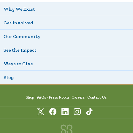
Why We Exist
Get Involved
Our Community
See the Impact
Ways to Give
Blog
Shop
FAQs
Press Room
Careers
Contact Us