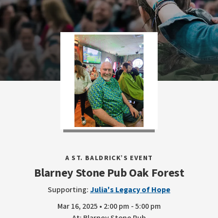
A ST. BALDRICK’S EVENT
Blarney Stone Pub Oak Forest
Supporting:
Julia's Legacy of Hope
Mar 16, 2025 • 2:00 pm - 5:00 pm