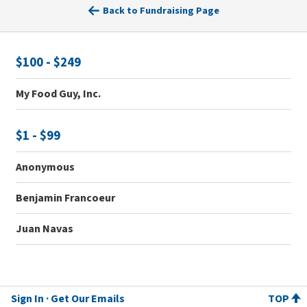
Back to Fundraising Page
$100 - $249
My Food Guy, Inc.
$1 - $99
Anonymous
Benjamin Francoeur
Juan Navas
Sign In
Get Our Emails
TOP