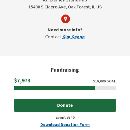
At: Blarney Stone Pub
15400 S Cicero Ave, Oak Forest, IL US
Need more info?
Contact
Kim Keane
Fundraising
Raised
$7,973
$
10,000
GOAL
Donate
Event 9346
Download Donation Form