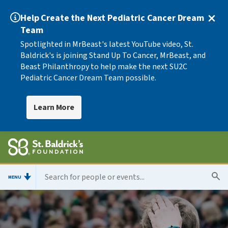
Help Create the Next Pediatric Cancer Dream
Team
Spotlighted in MrBeast's latest YouTube video, St.
Baldrick's is joining Stand Up To Cancer, MrBeast, and
Beast Philanthropy to help make the next SU2C
Pediatric Cancer Dream Team possible.
Learn More
MENU