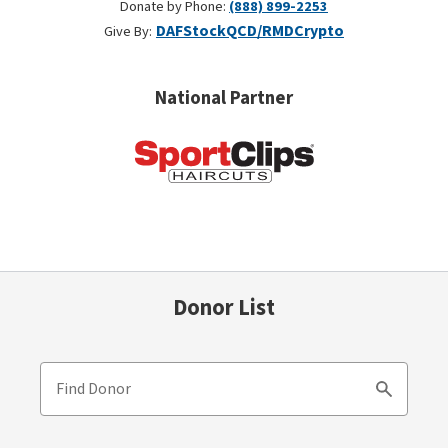
Donate by Phone:
(888) 899-2253
DAF
Stock
QCD/RMD
Crypto
Give By:
National Partner
Donor List
Find Donor
Search