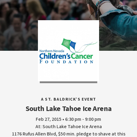
A ST. BALDRICK’S EVENT
South Lake Tahoe Ice Arena
Feb 27, 2015 • 6:30 pm - 9:00 pm
At: South Lake Tahoe Ice Arena
1176 Rufus Allen Blvd, $50 min. pledge to shave at this