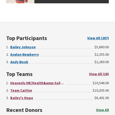
Top Participants
View All (207)
Bailey Johnson
$5,880.00
Avalon Newberry
$2,355.00
Andy Nook
$2,280.00
Top Teams
View All (18)
Heavenly HR/Health&amp;Safety/Finance
$10,546.00
Team Caitlyn
$10,035.00
Bailey's Hope
$8,401.00
Recent Donors
View All