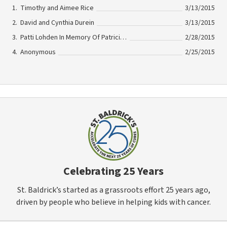
Timothy and Aimee Rice
3/13/2015
David and Cynthia Durein
3/13/2015
Patti Lohden In Memory Of Patricia Hutchison
2/28/2015
Anonymous
2/25/2015
Celebrating 25 Years
St. Baldrick’s started as a grassroots effort 25 years ago,
driven by people who believe in helping kids with cancer.