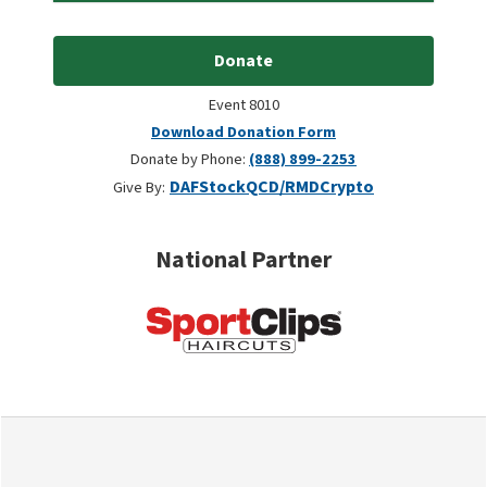
Donate
Event 8010
Download Donation Form
Donate by Phone:
(888) 899-2253
DAF
Stock
QCD/RMD
Crypto
Give By:
National Partner