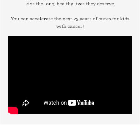
kids the long, healthy lives they deserve.
You can accelerate the next 25 years of cures for kids
with cancer!