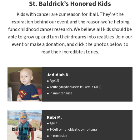
St. Baldrick’s Honored Kids
Kids with cancer are our reason for it all. They’re the
inspiration behind our event and the reason we’re helping
fund childhood cancer research. We believe all kids should be
able to grow up and turn their dreams into realities. Join our
event or make a donation, and click the photos below to
read their incredible stories.
Jedidiah D.
Age 15
Acute lymphoblastic leukemia (ALL)
In maintenance
Rubi M.
Age 7
T-Cell Lymphoblastic Lymphoma
In remission