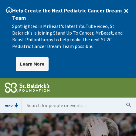
Help Create the Next Pediatric Cancer Dream
Team
Spotlighted in MrBeast's latest YouTube video, St.
Baldrick's is joining Stand Up To Cancer, MrBeast, and
Beast Philanthropy to help make the next SU2C
Pediatric Cancer Dream Team possible.
Learn More
MENU