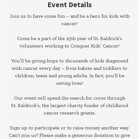
Event Details
Join us to have some fun – and be a hero for kids with
cancer!
Come be a part of the 25th year of St. Baldrick’s
volunteers working to Conquer Kids’ Cancer!
You’ll be giving hope to thousands of kids diagnosed
with cancer every day – from babies and toddlers to
children, teens and young adults. In fact, you’ll be
saving lives!
Our event will speed the search for cures through
St. Baldrick’s, the largest charity funder of childhood
cancer research grants.
Sign up to participate or to raise money another way.
Can’t join us? Please make a generous donation to give