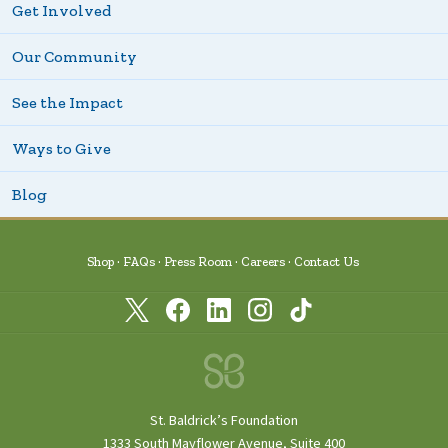
Get Involved
Our Community
See the Impact
Ways to Give
Blog
Shop
FAQs
Press Room
Careers
Contact Us
St. Baldrick’s Foundation
1333 South Mayflower Avenue, Suite 400