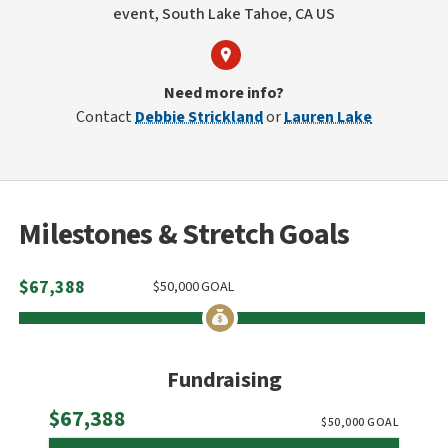
event, South Lake Tahoe, CA US
Need more info?
Contact
Debbie Strickland
or
Lauren Lake
Milestones & Stretch Goals
$
67,388
$
50,000
GOAL
Fundraising
Raised
$67,388
$
50,000
GOAL