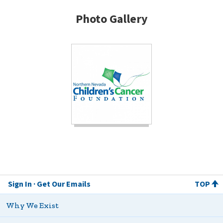
Photo Gallery
Sign In
Get Our Emails
TOP
Why We Exist