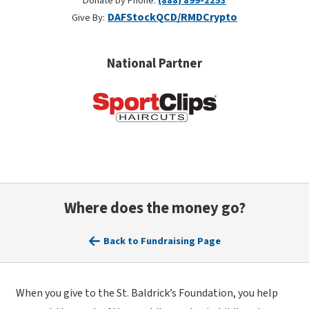
Donate by Phone:
(888) 899-2253
DAF
Stock
QCD/RMD
Crypto
Give By:
National Partner
Where does the money go?
Back to Fundraising Page
When you give to the St. Baldrick’s Foundation, you help