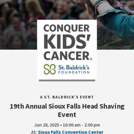
A ST. BALDRICK’S EVENT
19th Annual Sioux Falls Head Shaving
Event
Jun 28, 2025 • 10:00 am - 2:00 pm
At:
Sioux Falls Convention Center