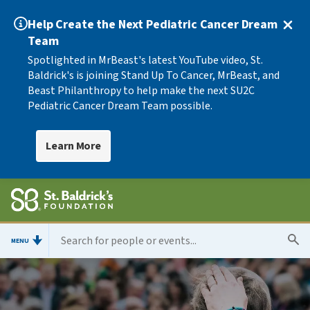
Help Create the Next Pediatric Cancer Dream
Team
Spotlighted in MrBeast's latest YouTube video, St.
Baldrick's is joining Stand Up To Cancer, MrBeast, and
Beast Philanthropy to help make the next SU2C
Pediatric Cancer Dream Team possible.
Learn More
MENU