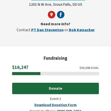
1201 N W Ave, Sioux Falls, SD US
Need more info?
Contact
PT Dan Steventon
or
Rob Keisacker
Fundraising
Raised
$16,247
$
50,000
GOAL
Donate
Event 2
Download Donation Form