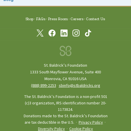
Shop
FAQs
Press Room
Careers
Contact Us
St. Baldrick’s Foundation
1333 South Mayflower Avenue, Suite 400
Monrovia, CA 91016 USA
(888) 899‑2253
·
sbinfo@stbaldricks.org
The St. Baldrick’s Foundation is a non-profit 501
(c)3 organization, IRS identification number 20-
1173824.
Donations made to the St. Baldrick’s Foundation
are tax deductible in the U.S. ·
Privacy Policy
·
Diversity Policy
·
Cookie Policy