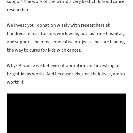
support the work of the world's very best childhood cancer
researchers.
We invest your donation wisely with researchers at
hundreds of institutions worldwide, not just one hospital,
and support the most innovative projects that are leading
the way to cures for kids with cancer.
Why? Because we believe collaboration and investing in
bright ideas works. And because kids, and their lives, are so
worth it.