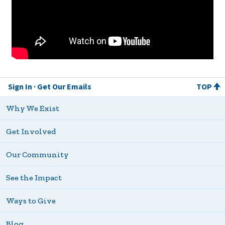
Sign In
Get Our Emails
TOP
Why We Exist
Get Involved
Our Community
See the Impact
Ways to Give
Blog