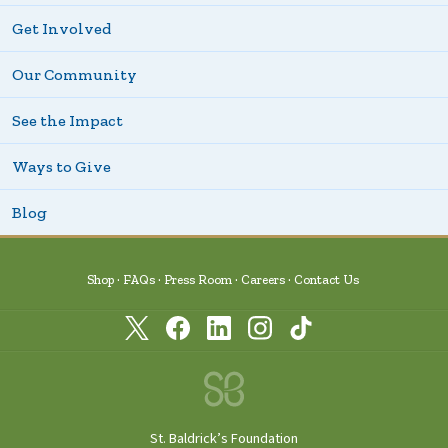
Get Involved
Our Community
See the Impact
Ways to Give
Blog
Shop
FAQs
Press Room
Careers
Contact Us
St. Baldrick’s Foundation