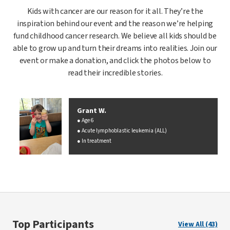
Kids with cancer are our reason for it all. They’re the
inspiration behind our event and the reason we’re helping
fund childhood cancer research. We believe all kids should be
able to grow up and turn their dreams into realities. Join our
event or make a donation, and click the photos below to
read their incredible stories.
Grant W.
Age 6
Acute lymphoblastic leukemia (ALL)
In treatment
Top Participants
View All (43)