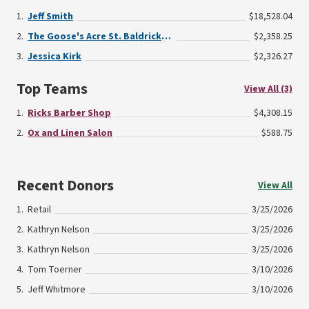
Jeff Smith
$18,528.04
The Goose's Acre St. Baldrick's Fun Run
$2,358.25
Jessica Kirk
$2,326.27
Top Teams
View All (3)
Ricks Barber Shop
$4,308.15
Ox and Linen Salon
$588.75
Recent Donors
View All
Retail
3/25/2026
Kathryn Nelson
3/25/2026
Kathryn Nelson
3/25/2026
Tom Toerner
3/10/2026
Jeff Whitmore
3/10/2026