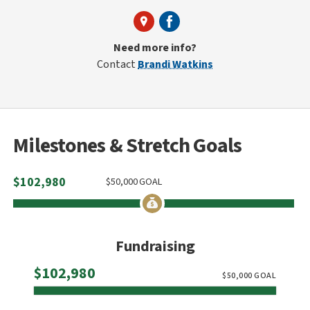
Need more info?
Contact
Brandi Watkins
Milestones & Stretch Goals
$
102,980
$
50,000
GOAL
Fundraising
Raised
$102,980
$
50,000
GOAL