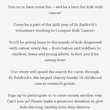
Join us to have some fun – and be a hero for kids with
cancer!
Come be a part of the 25th year of St. Baldrick’s
volunteers working to Conquer Kids’ Cancer!
You’ll be giving hope to thousands of kids diagnosed
with cancer every day – from babies and toddlers to
children, teens and young adults. In fact, you’ll be
saving lives!
Our event will speed the search for cures through
St. Baldrick’s, the largest charity funder of childhood
cancer research grants.
Sign up to participate or to raise money another way.
Can’t join us? Please make a generous donation to give
kids the long, healthy lives they deserve.