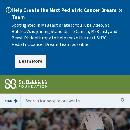
Help Create the Next Pediatric Cancer Dream
Team
Spotlighted in MrBeast's latest YouTube video, St.
Baldrick's is joining Stand Up To Cancer, MrBeast, and
Beast Philanthropy to help make the next SU2C
Pediatric Cancer Dream Team possible.
Learn More
MENU