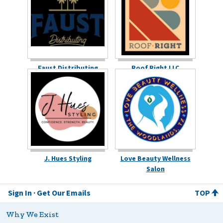
Faust Distributing
Roof Right LLC
J. Hues Styling
Love Beauty Wellness
Salon
Sign In
Get Our Emails
TOP
Why We Exist