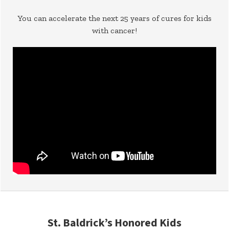
You can accelerate the next 25 years of cures for kids
with cancer!
St. Baldrick’s Honored Kids