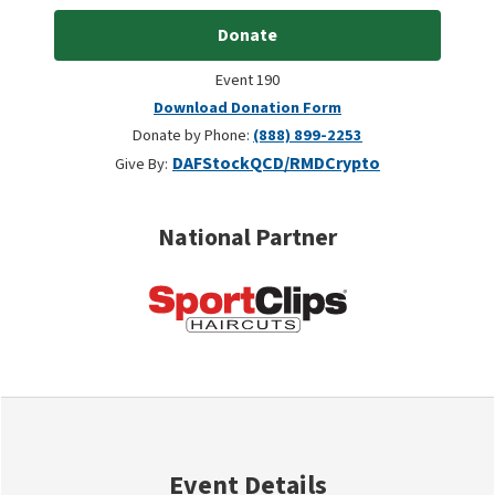
Donate
Event 190
Download Donation Form
Donate by Phone:
(888) 899-2253
DAF
Stock
QCD/RMD
Crypto
Give By:
National Partner
Event Details