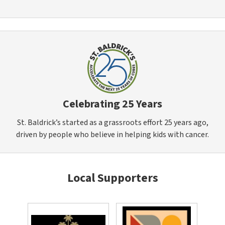
Celebrating 25 Years
St. Baldrick’s started as a grassroots effort 25 years ago,
driven by people who believe in helping kids with cancer.
Local Supporters