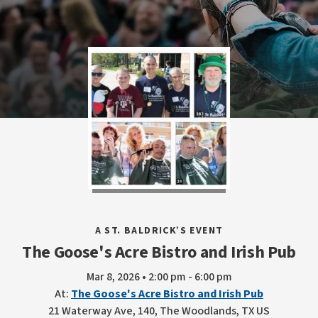
A ST. BALDRICK’S EVENT
The Goose's Acre Bistro and Irish Pub
Mar 8, 2026 • 2:00 pm - 6:00 pm
At:
The Goose's Acre Bistro and Irish Pub
21 Waterway Ave, 140, The Woodlands, TX US