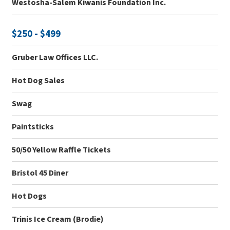
Westosha-Salem Kiwanis Foundation Inc.
$250 - $499
Gruber Law Offices LLC.
Hot Dog Sales
Swag
Paintsticks
50/50 Yellow Raffle Tickets
Bristol 45 Diner
Hot Dogs
Trinis Ice Cream (Brodie)