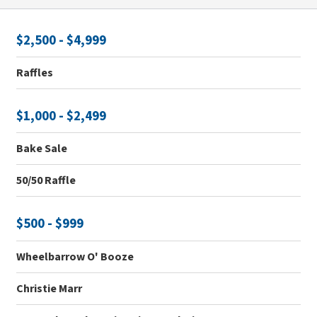
$2,500 - $4,999
Raffles
$1,000 - $2,499
Bake Sale
50/50 Raffle
$500 - $999
Wheelbarrow O' Booze
Christie Marr