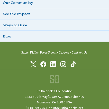
Our Community
See the Impact
Ways to Give
Blog
Shop
FAQs
Press Room
Careers
Contact Us
St. Baldrick’s Foundation
1333 South Mayflower Avenue, Suite 400
Monrovia, CA 91016 USA
(888) 899‑2253
·
sbinfo@stbaldricks.org