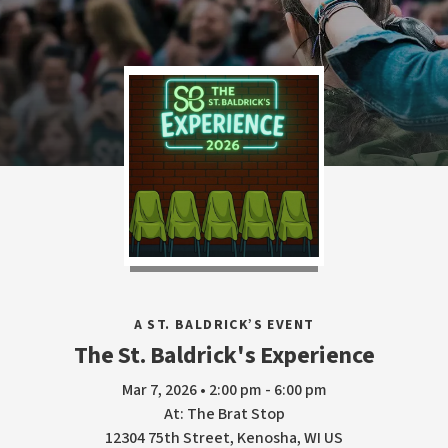
A ST. BALDRICK’S EVENT
The St. Baldrick's Experience
Mar 7, 2026 • 2:00 pm - 6:00 pm
At: The Brat Stop
12304 75th Street, Kenosha, WI US