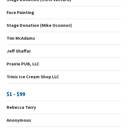
Face Painting
Stage Donation (Mike Oconnor)
Tim McAdams
Jeff Shaffar
Prairie PUB, LLC
Trinis Ice Cream Shop LLC
$1 - $99
Rebecca Terry
Anonymous