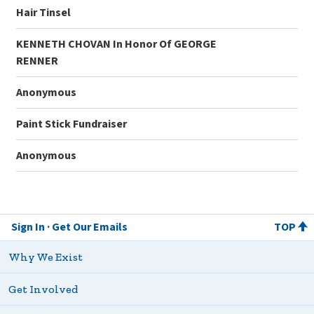
Hair Tinsel
KENNETH CHOVAN In Honor Of GEORGE
RENNER
Anonymous
Paint Stick Fundraiser
Anonymous
Sign In
Get Our Emails
TOP
Why We Exist
Get Involved