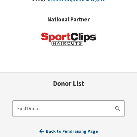
National Partner
Donor List
Find Donor
Search
Back to Fundraising Page