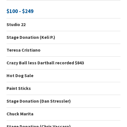
$100 - $249
Studio 22
Stage Donation (Keli P.)
Teresa Cristiano
Crazy Ball less Dartball recorded $843
Hot Dog Sale
Paint Sticks
Stage Donation (Dan Stressler)
Chuck Marita
Stage Donation (Chris Vaccaro)