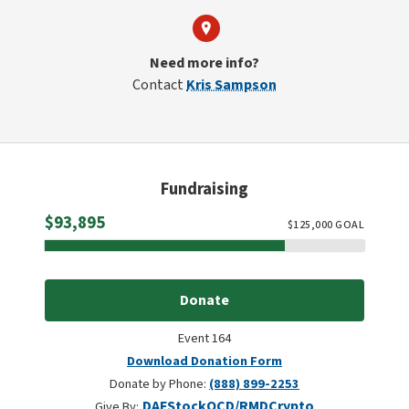
Need more info?
Contact
Kris Sampson
Fundraising
Raised
$93,895
$
125,000
GOAL
Donate
Event 164
Download Donation Form
Donate by Phone:
(888) 899-2253
DAF
Stock
QCD/RMD
Crypto
Give By: