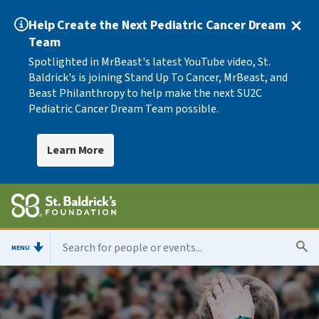
Help Create the Next Pediatric Cancer Dream
Team
Spotlighted in MrBeast's latest YouTube video, St.
Baldrick's is joining Stand Up To Cancer, MrBeast, and
Beast Philanthropy to help make the next SU2C
Pediatric Cancer Dream Team possible.
Learn More
MENU