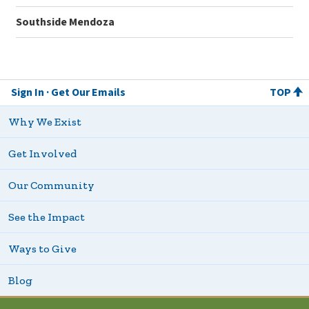
Southside Mendoza
Sign In
Get Our Emails
TOP
Why We Exist
Get Involved
Our Community
See the Impact
Ways to Give
Blog