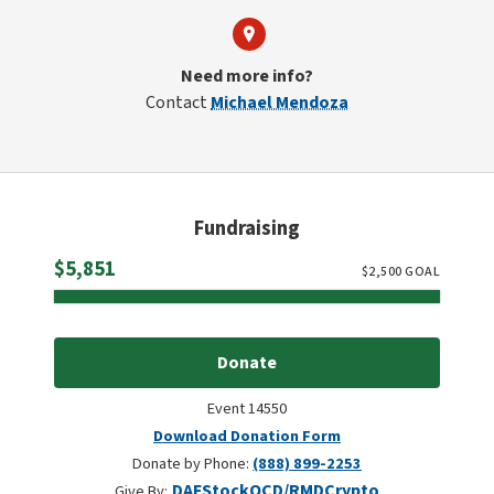
Need more info?
Contact
Michael Mendoza
Fundraising
Raised
$5,851
$
2,500
GOAL
Donate
Event 14550
Download Donation Form
Donate by Phone:
(888) 899-2253
DAF
Stock
QCD/RMD
Crypto
Give By: