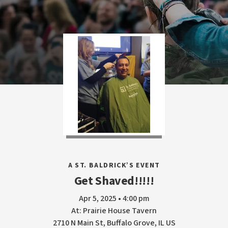
A ST. BALDRICK’S EVENT
Get Shaved!!!!!
Apr 5, 2025 • 4:00 pm
At: Prairie House Tavern
2710 N Main St, Buffalo Grove, IL US