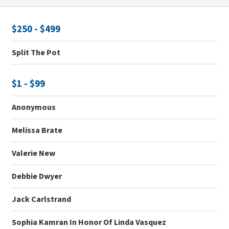
$250 - $499
Split The Pot
$1 - $99
Anonymous
Melissa Brate
Valerie New
Debbie Dwyer
Jack Carlstrand
Sophia Kamran In Honor Of Linda Vasquez