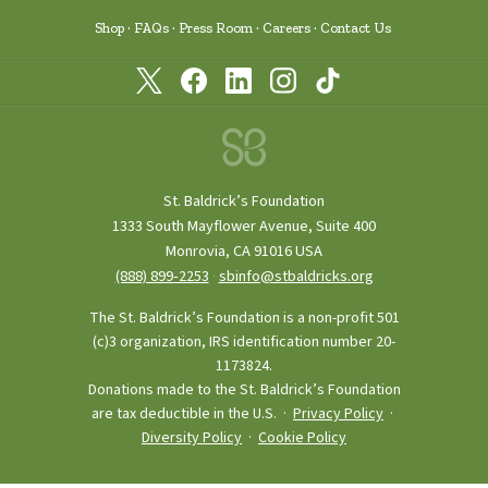
Shop
FAQs
Press Room
Careers
Contact Us
St. Baldrick’s Foundation
1333 South Mayflower Avenue, Suite 400
Monrovia, CA 91016 USA
(888) 899‑2253
·
sbinfo@stbaldricks.org
The St. Baldrick’s Foundation is a non-profit 501
(c)3 organization, IRS identification number 20-
1173824.
Donations made to the St. Baldrick’s Foundation
are tax deductible in the U.S. ·
Privacy Policy
·
Diversity Policy
·
Cookie Policy