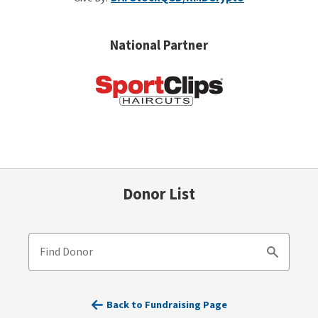
National Partner
Donor List
Find Donor
Search
Back to Fundraising Page