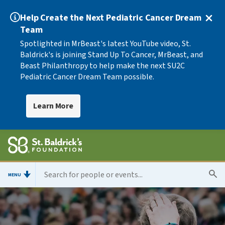
Help Create the Next Pediatric Cancer Dream
Team
Spotlighted in MrBeast's latest YouTube video, St.
Baldrick's is joining Stand Up To Cancer, MrBeast, and
Beast Philanthropy to help make the next SU2C
Pediatric Cancer Dream Team possible.
Learn More
MENU