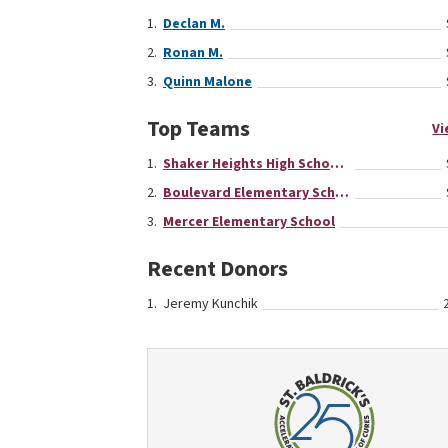
Declan M.
Ronan M.
Quinn Malone
Top Teams
Vi
Shaker Heights High School Team
Boulevard Elementary School
Mercer Elementary School
Recent Donors
Jeremy Kunchik