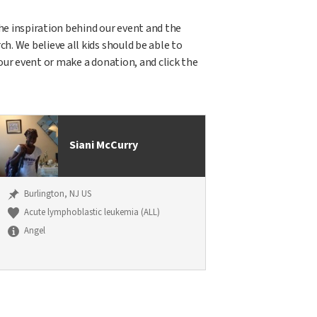
 the inspiration behind our event and the
h. We believe all kids should be able to
 our event or make a donation, and click the
Siani McCurry
Burlington, NJ US
Acute lymphoblastic leukemia (ALL)
Angel