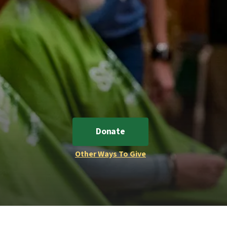
Donate
Other Ways To Give