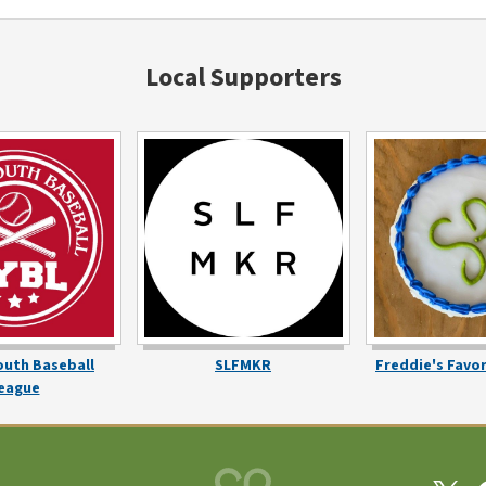
Local Supporters
outh Baseball
SLFMKR
Freddie's Favo
eague