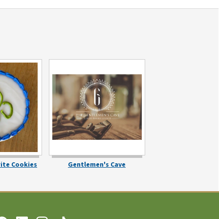
rite Cookies
Gentlemen's Cave