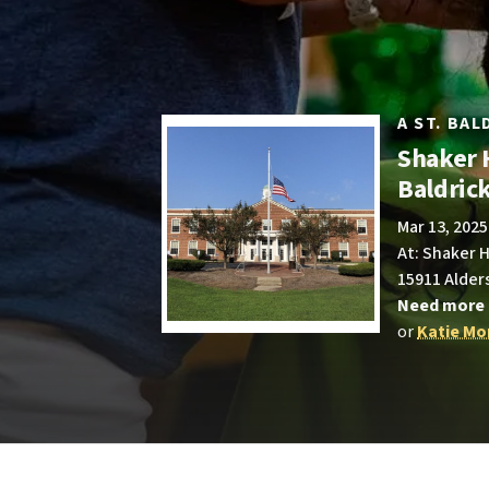
A ST. BA
Shaker 
Baldric
Mar 13, 2025
At: Shaker 
15911 Alder
Need more 
or
Katie Mo