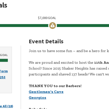
als
$
7,000
GOAL
Event Details
Join us to have some fun – and be a hero for k
GOAL
We are proud and excited to host the
11th An
School! Since 2015 Shaker Heights has raised 
 Form
participants and shaved 137 heads! We can't wa
2253
THANK YOU to our Barbers!
Gentlemen's Cave
Georgios
w All (18)