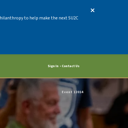
 Philanthropy to help make the next SU2C
Sign In
Contact Us
Event 12014