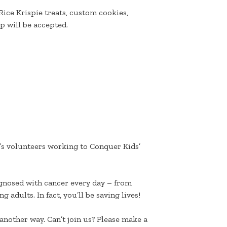
 Rice Krispie treats, custom cookies,
 will be accepted.
k’s volunteers working to Conquer Kids’
agnosed with cancer every day – from
 adults. In fact, you’ll be saving lives!
another way. Can’t join us? Please make a