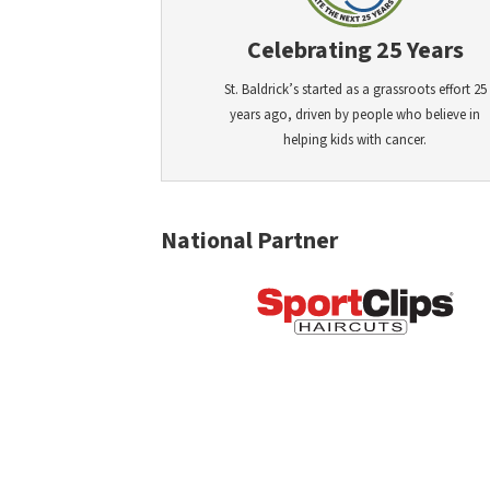
Celebrating 25 Years
St. Baldrick’s started as a grassroots effort 25
years ago, driven by people who believe in
helping kids with cancer.
National Partner