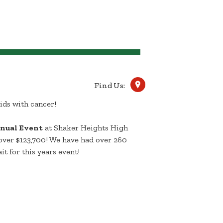
Find Us:
ids with cancer!
nual Event
at Shaker Heights High
over $123,700! We have had over 260
it for this years event!