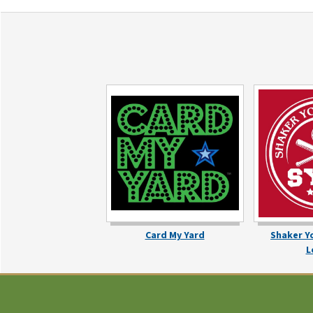
Card My Yard
Shaker Y
L