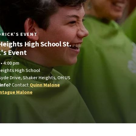
LDRICK’S EVENT
Heights High School St.
k's Event
 • 4:00 pm
Heights High School
syde Drive, Shaker Heights, OH US
info?
Contact
Quinn Malone
ntague Malone