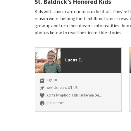
St. Baldrick’s Honored Kids
Kids with cancer are our reason for it all. They’re
reason we’re helping fund childhood cancer researc
grow up and turn their dreams into realities. Join
photos below to read their incredible stories.
Lucas E.
Age 10
west Jordan, UT US
Acute lymphoblastic leukemia (ALL)
In treatment