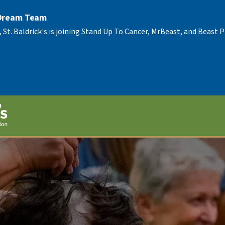
 Dream Team
, St. Baldrick's is joining Stand Up To Cancer, MrBeast, and Beast