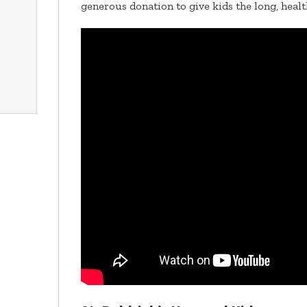
generous donation to give kids the long, healt