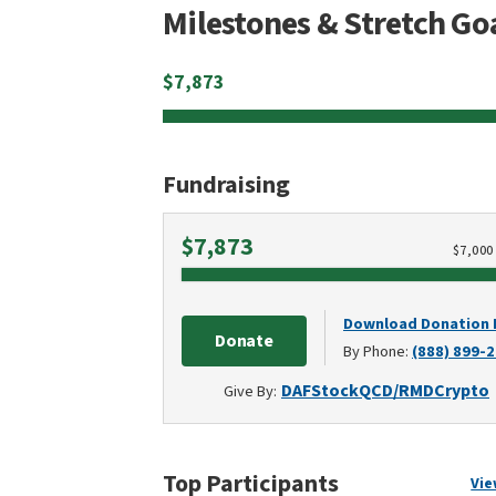
Milestones & Stretch Go
$
7,873
Fundraising
Raised
$7,873
$
7,000
Download Donation
Donate
By Phone:
(888) 899-
DAF
Stock
QCD/RMD
Crypto
Give By:
Top Participants
Vie