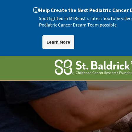
Help Create the Next Pediatric Cancer
Spotlighted in MrBeast's latest YouTube video
Pediatric Cancer Dream Team possible.
Learn More