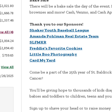
Bake Sale
$2,021.80
There will be a bake sale the day of the event.
brownies and more! Cash, Venmo, and Cash App
$1,666.78
$1,337.46
Thank you to our Sponsors!
Shaker Youth Baseball League
ew All (4)
Amanda Pohlman Real Estate Team
$3,004.24
SLFMKR
$2,894.43
Freddie's Favorite Cookies
Little Boo Photography
$759.65
Card My Yard
View All
Come be a part of the 25th year of St. Baldric
2/26/2025
Cancer!
You’ll be giving hope to thousands of kids di
babies and toddlers to children, teens and young
Sign up to shave your head or to raise money 