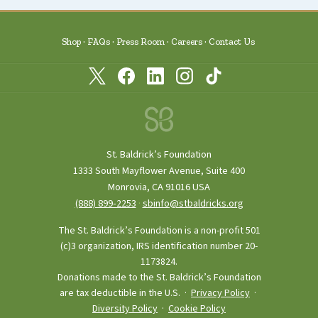
Shop
FAQs
Press Room
Careers
Contact Us
St. Baldrick’s Foundation
1333 South Mayflower Avenue, Suite 400
Monrovia, CA 91016 USA
(888) 899‑2253
·
sbinfo@stbaldricks.org
The St. Baldrick’s Foundation is a non-profit 501
(c)3 organization, IRS identification number 20-
1173824.
Donations made to the St. Baldrick’s Foundation
are tax deductible in the U.S. ·
Privacy Policy
·
Diversity Policy
·
Cookie Policy