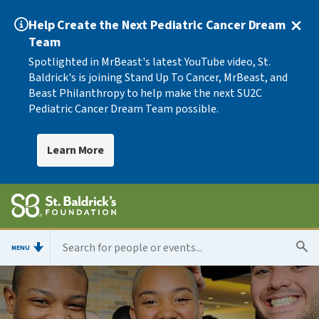
Help Create the Next Pediatric Cancer Dream
Team
Spotlighted in MrBeast's latest YouTube video, St.
Baldrick's is joining Stand Up To Cancer, MrBeast, and
Beast Philanthropy to help make the next SU2C
Pediatric Cancer Dream Team possible.
Learn More
MENU