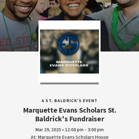
A ST. BALDRICK’S EVENT
Marquette Evans Scholars St.
Baldrick's Fundraiser
Mar 29, 2025 • 12:00 pm - 3:00 pm
At: Marquette Evans Scholars House