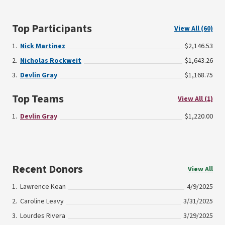
Top Participants
View All (60)
Nick Martinez
$2,146.53
Nicholas Rockweit
$1,643.26
Devlin Gray
$1,168.75
Top Teams
View All (1)
Devlin Gray
$1,220.00
Recent Donors
View All
Lawrence Kean
4/9/2025
Caroline Leavy
3/31/2025
Lourdes Rivera
3/29/2025