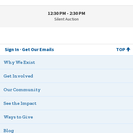
12:30 PM - 2:30 PM
Silent Auction
Sign In
Get Our Emails
TOP
Why We Exist
Get Involved
Our Community
See the Impact
Ways to Give
Blog