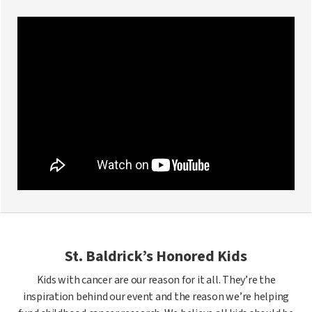
St. Baldrick’s Honored Kids
Kids with cancer are our reason for it all. They’re the
inspiration behind our event and the reason we’re helping