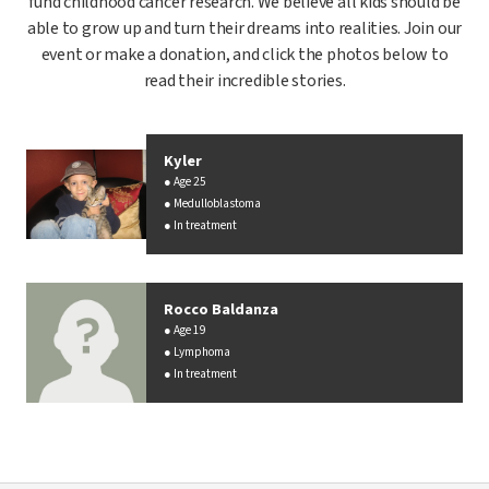
fund childhood cancer research. We believe all kids should be
able to grow up and turn their dreams into realities. Join our
event or make a donation, and click the photos below to
read their incredible stories.
Kyler
Age 25
Medulloblastoma
In treatment
Rocco Baldanza
Age 19
Lymphoma
In treatment