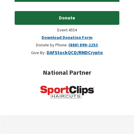
Donate
Event 4554
Download Donation Form
Donate by Phone:
(888) 899-2253
DAF
Stock
QCD/RMD
Crypto
Give By:
National Partner