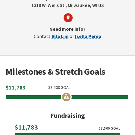
1318 W. Wells St., Milwaukee, WI US
Need more info?
Contact
Ella Lim
or
Isella Perea
Milestones & Stretch Goals
$
11,783
$
8,500
GOAL
Fundraising
Raised
$11,783
$
8,500
GOAL