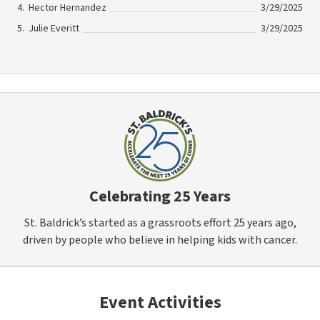
Hector Hernandez
3/29/2025
Julie Everitt
3/29/2025
Celebrating 25 Years
St. Baldrick’s started as a grassroots effort 25 years ago,
driven by people who believe in helping kids with cancer.
Event Activities