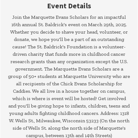
Event Details
Join the Marquette Evans Scholars for an impactful
16th annual St. Baldrick's event on March 29th, 2025.
Whether you decide to shave your head, volunteer, or
donate, we hope you'll be a part of an outstanding
cause! The St. Baldrick's Foundation is a volunteer-
driven charity that funds more in childhood cancer
research grants than any organization except the U.S.
government. The Marquette Evans Scholars are a
group of 50+ students at Marquette University who are
all recipients of the Chick Evans Scholarship for
Caddies. We all live in a house together on campus,
which is where is event will be hosted! Get involved
and you'll be giving hope to infants, children, teens and
young adults fighting childhood cancers. Address: 1318
W. Wells St., Milwaukee, Wisconsin 53233 (On the north
side of Wells St. along the north side of Marquette's
campus, between 13th and 14th Streets)