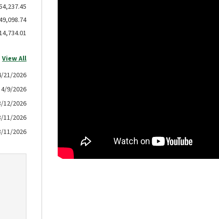
54,237.45
49,098.74
14,734.01
View All
4/21/2026
4/9/2026
3/12/2026
3/11/2026
3/11/2026