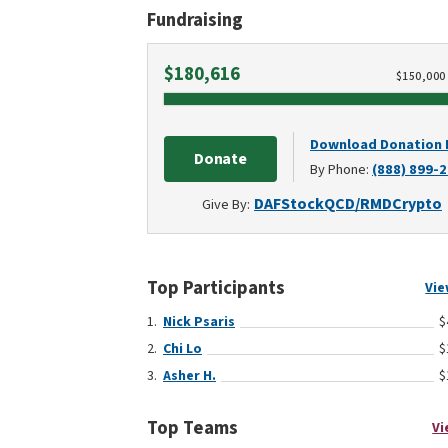
Fundraising
Raised
$180,616
$
150,000
Download Donation
Donate
By Phone:
(888) 899-
DAF
Stock
QCD/RMD
Crypto
Give By:
Top Participants
Vie
Nick Psaris
$
Chi Lo
$
Asher H.
$
Top Teams
Vi