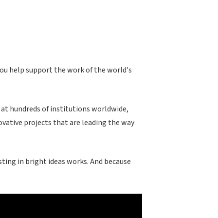
you help support the work of the world's
 at hundreds of institutions worldwide,
ovative projects that are leading the way
ting in bright ideas works. And because