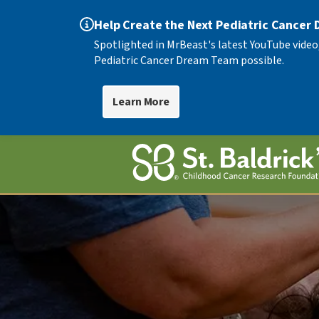
Help Create the Next Pediatric Cancer
Spotlighted in MrBeast's latest YouTube video
Pediatric Cancer Dream Team possible.
Learn More