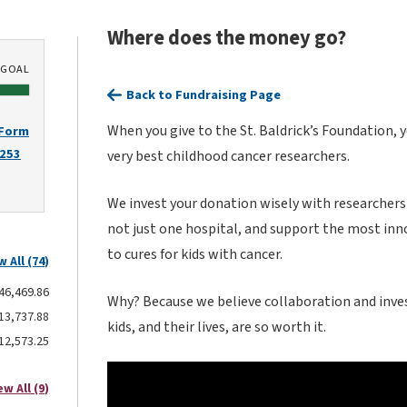
Where does the money go?
GOAL
Back to Fundraising Page
When you give to the St. Baldrick’s Foundation, 
 Form
2253
very best childhood cancer researchers.
We invest your donation wisely with researchers
not just one hospital, and support the most inn
to cures for kids with cancer.
w All (74)
46,469.86
Why? Because we believe collaboration and inves
13,737.88
kids, and their lives, are so worth it.
12,573.25
ew All (9)