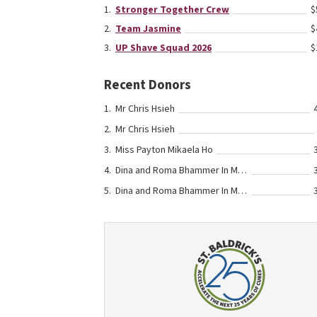
Stronger Together Crew
$
Team Jasmine
$
UP Shave Squad 2026
$
Recent Donors
Mr Chris Hsieh
Mr Chris Hsieh
Miss Payton Mikaela Ho
Dina and Roma Bhammer In Memory Of Their Grandmothers
Dina and Roma Bhammer In Memory Of Their Grandmothers