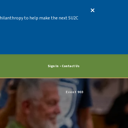
 Philanthropy to help make the next SU2C
Sign In
Contact Us
Event 903