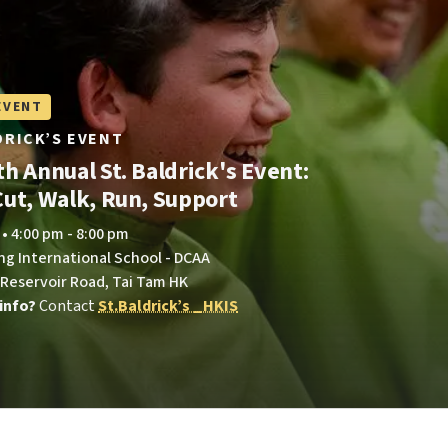
EVENT
LDRICK’S EVENT
h Annual St. Baldrick's Event:
Cut, Walk, Run, Support
 • 4:00 pm - 8:00 pm
ng International School - DCAA
 Reservoir Road, Tai Tam HK
info?
Contact
St.Baldrick’s _HKIS