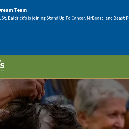
 Dream Team
, St. Baldrick's is joining Stand Up To Cancer, MrBeast, and Beast