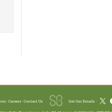
oom
Careers
Contact Us
Get Our Emails