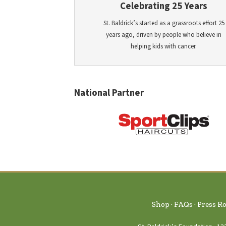
Celebrating 25 Years
St. Baldrick’s started as a grassroots effort 25
years ago, driven by people who believe in
helping kids with cancer.
National Partner
Shop
FAQs
Press R