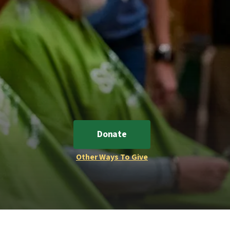
Donate
Other Ways To Give