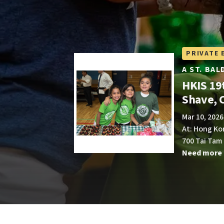
PRIVATE 
A ST. BA
HKIS 19t
Shave, 
Mar 10, 2026
At: Hong Ko
700 Tai Tam
Need more 