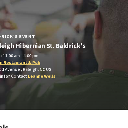
LDRICK’S EVENT
eigh Hibernian St. Baldrick's
 • 11:00 am - 4:00 pm
an Restaurant & Pub
d Avenue , Raleigh, NC US
info?
Contact
Leanne Wells
als