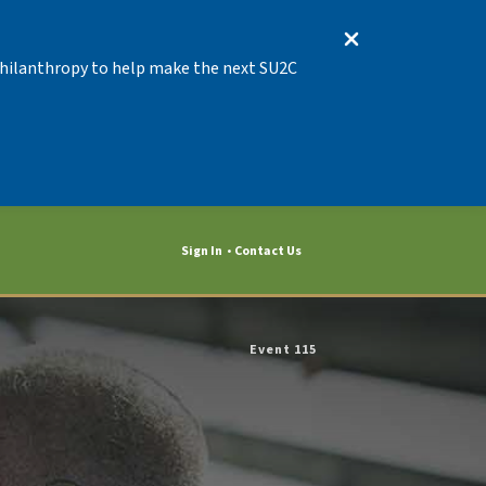
 Philanthropy to help make the next SU2C
Sign In
Contact Us
Event 115