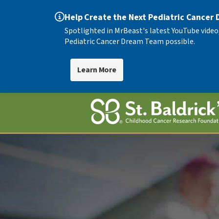
Help Create the Next Pediatric Cancer
Spotlighted in MrBeast's latest YouTube video
Pediatric Cancer Dream Team possible.
Learn More