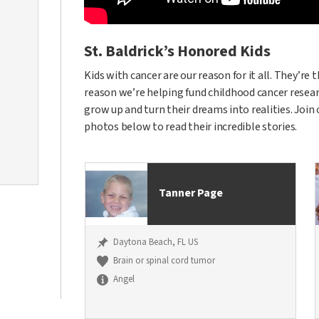
St. Baldrick’s Honored Kids
Kids with cancer are our reason for it all. They’re
reason we’re helping fund childhood cancer researc
grow up and turn their dreams into realities. Join
photos below to read their incredible stories.
Tanner Page
Daytona Beach, FL US
Brain or spinal cord tumor
Angel