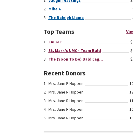
Vaughn Hastings
$
Mike A
The Raleigh Llama
Top Teams
Vie
TACKLE
$
St. Mark's UMC - Team Bald
$
The (Soon To Be) Bald Eagles
$
Recent Donors
Mrs. Jane R Hoppen
1
Mrs. Jane R Hoppen
1
Mrs. Jane R Hoppen
1
Mrs. Jane R Hoppen
1
Mrs. Jane R Hoppen
1