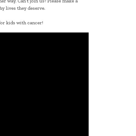
er way. Can’t join us? Please make a
hy lives they deserve.
for kids with cancer!