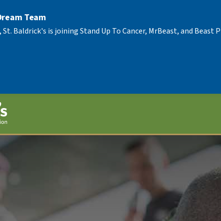
 Dream Team
, St. Baldrick's is joining Stand Up To Cancer, MrBeast, and Beast