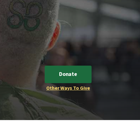
Donate
Other Ways To Give