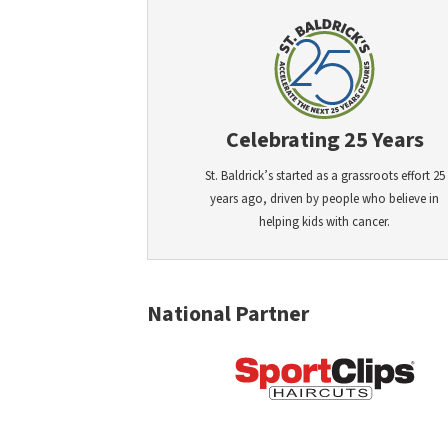
Celebrating 25 Years
St. Baldrick’s started as a grassroots effort 25
years ago, driven by people who believe in
helping kids with cancer.
National Partner