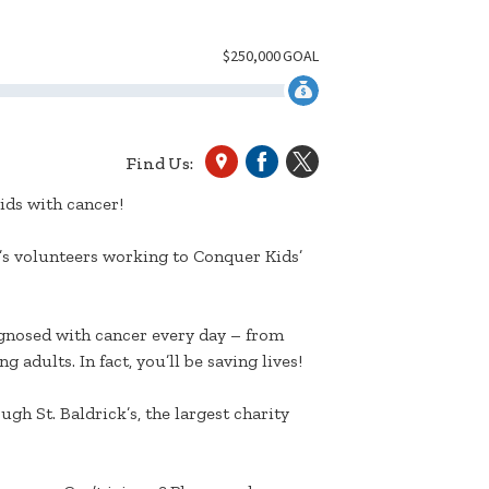
$
250,000
GOAL
Find Us:
ids with cancer!
k’s volunteers working to Conquer Kids’
agnosed with cancer every day – from
 adults. In fact, you’ll be saving lives!
gh St. Baldrick’s, the largest charity