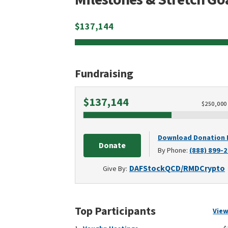
$
137,144
Fundraising
Raised
$137,144
$
250,000
Download Donation
Donate
By Phone:
(888) 899-
DAF
Stock
QCD/RMD
Crypto
Give By:
Top Participants
View