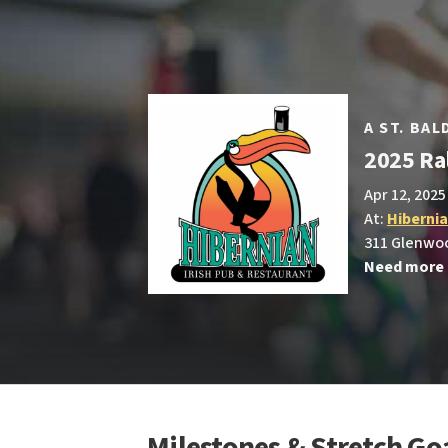
A ST. BA
2025 Ral
Apr 12, 2025
At:
Hiberni
311 Glenwoo
Need more 
Milestones & Stretch Go