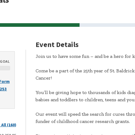
Event Details
Join us to have some fun – and be a hero for k
GOAL
Come be a part of the 25th year of St. Baldric
Cancer!
 Form
2253
You’ll be giving hope to thousands of kids di
babies and toddlers to children, teens and young
Our event will speed the search for cures throu
funder of childhood cancer research grants.
 All (160)