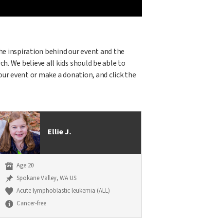
 the inspiration behind our event and the
h. We believe all kids should be able to
 our event or make a donation, and click the
Ellie J.
Age 20
Spokane Valley, WA US
Acute lymphoblastic leukemia (ALL)
Cancer-free