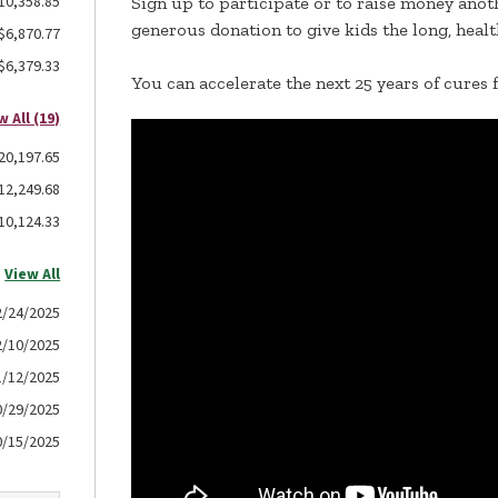
10,358.85
Sign up to participate or to raise money anoth
generous donation to give kids the long, healt
$6,870.77
$6,379.33
You can accelerate the next 25 years of cures 
w All (19)
20,197.65
12,249.68
10,124.33
View All
2/24/2025
2/10/2025
1/12/2025
0/29/2025
0/15/2025