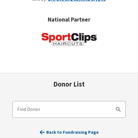
National Partner
Donor List
Find Donor
Search
Back to Fundraising Page