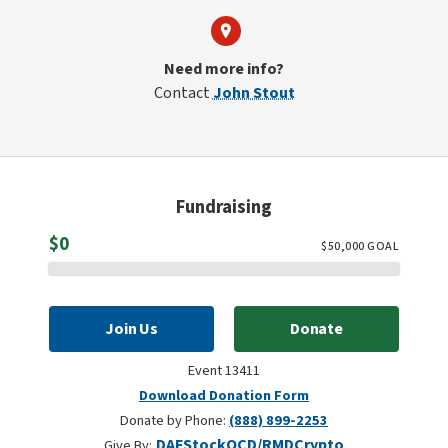
Need more info?
Contact
John Stout
Fundraising
Raised
$0
$
50,000
GOAL
Join Us
Donate
Event 13411
Download Donation Form
Donate by Phone:
(888) 899-2253
DAF
Stock
QCD/RMD
Crypto
Give By: