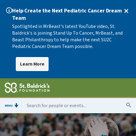
Help Create the Next Pediatric Cancer Dream
Team
Spotlighted in MrBeast's latest YouTube video, St.
Baldrick's is joining Stand Up To Cancer, MrBeast, and
Beast Philanthropy to help make the next SU2C
Pediatric Cancer Dream Team possible.
Learn More
MENU