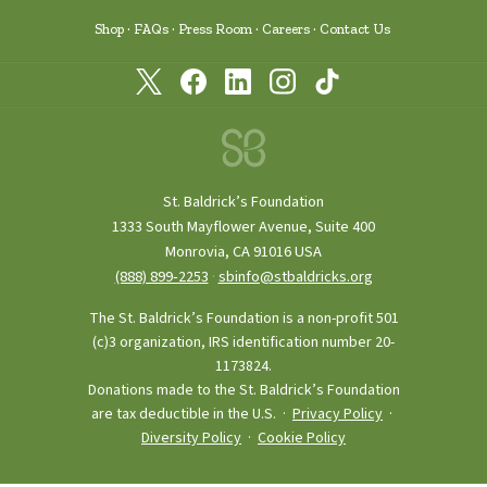
Shop
FAQs
Press Room
Careers
Contact Us
St. Baldrick’s Foundation
1333 South Mayflower Avenue, Suite 400
Monrovia, CA 91016 USA
(888) 899‑2253
·
sbinfo@stbaldricks.org
The St. Baldrick’s Foundation is a non-profit 501
(c)3 organization, IRS identification number 20-
1173824.
Donations made to the St. Baldrick’s Foundation
are tax deductible in the U.S. ·
Privacy Policy
·
Diversity Policy
·
Cookie Policy