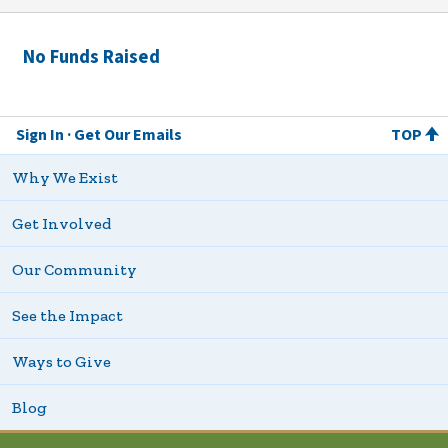
No Funds Raised
Sign In
Get Our Emails
TOP
Why We Exist
Get Involved
Our Community
See the Impact
Ways to Give
Blog