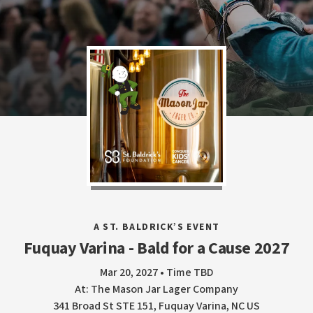
A ST. BALDRICK’S EVENT
Fuquay Varina - Bald for a Cause 2027
Mar 20, 2027 • Time TBD
At: The Mason Jar Lager Company
341 Broad St STE 151, Fuquay Varina, NC US