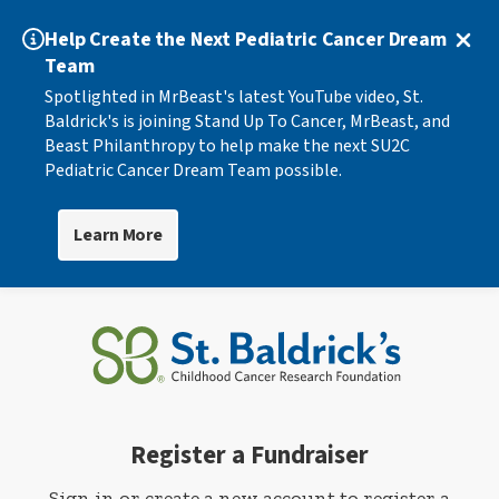
Help Create the Next Pediatric Cancer Dream
Team
Spotlighted in MrBeast's latest YouTube video, St.
Baldrick's is joining Stand Up To Cancer, MrBeast, and
Beast Philanthropy to help make the next SU2C
Pediatric Cancer Dream Team possible.
Learn More
Register a Fundraiser
Sign in or create a new account to register a