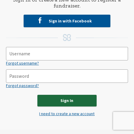
fundraiser.
Sign in with Facebook
Forgot username?
Forgot password?
Sign In
I need to create a new account