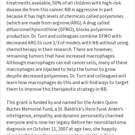
treatments available, 50% of all children with high-risk
disease die from this cancer. NB is aggressive in part
because it has high levels of chemicals called polyamines
(which are made from arginine/ARG). A drug called
difluoromethylornithine (DFMO), blocks polyamine
production. Dr. Turn and colleagues combine DFMO with
decreased ARG to cure 1/3 of models with NB without using
chemotherapy in their research. There are however,
remaining tumors that have increased macrophages.
Although macrophages can eat cancer cells, many of these
macrophages are hijacked to help the tumor to grow
despite decreased polyamines. Dr. Turn and colleagues will
learn how macrophages do this and will find ways to target
them to improve this therapeutic strategy in NB.
This grant is funded by and named for the Arden Quinn
Bucher Memorial Fund, a St. Baldrick's Hero Fund. Arden’s
intelligence, empathy, and dynamic personality charmed
everyone and is now her legacy. Before her neuroblastoma
diagnosis on October 11, 2007 at age two, she happily