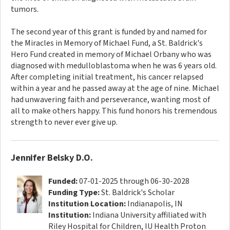
tumors.
The second year of this grant is funded by and named for
the Miracles in Memory of Michael Fund, a St. Baldrick's
Hero Fund created in memory of Michael Orbany who was
diagnosed with medulloblastoma when he was 6 years old.
After completing initial treatment, his cancer relapsed
within a year and he passed away at the age of nine. Michael
had unwavering faith and perseverance, wanting most of
all to make others happy. This fund honors his tremendous
strength to never ever give up.
Jennifer Belsky D.O.
Funded:
07-01-2025 through 06-30-2028
Funding Type:
St. Baldrick's Scholar
Institution Location:
Indianapolis, IN
Institution:
Indiana University affiliated with
Riley Hospital for Children, IU Health Proton