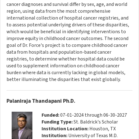
cancer diagnoses and survival differ by sex, age, and world
region, using data from the most comprehensive
international collection of hospital cancer registries, and
to assess potential underlying drivers of these disparities,
which would be beneficial in identifying interventions to
improve equity in childhood cancer outcomes. The second
goal of Dr. Force's project is to compare childhood cancer
data from hospitals and population-based cancer
registries, to determine whether hospital data could be
used to supplement information on childhood cancer
burden where data is currently lacking in global models,
better illuminating the disparities that exist globally.
Palaniraja Thandapani Ph.D.
Funded:
07-01-2024 through 06-30-2027
Funding Type:
St. Baldrick's Scholar
Institution Location:
Houston, TX
Institution:
University of Texas M.D.