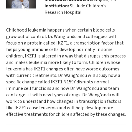
Institution:
St. Jude Children's
Research Hospital
Childhood leukemia happens when certain blood cells
grow out of control. Dr. Wang'ondu and colleagues will
focus on a protein called IKZF1, a transcription factor that
helps young immune cells develop normally. In some
children, IKZF1 is altered in a way that disrupts this process
and makes leukemia more likely to form. Children whose
leukemia has IKZF1 changes often have worse outcomes
with current treatments. Dr. Wang'ondu will study how a
specific change called IKZF1 N159Y disrupts normal
immune cell functions and how Dr. Wang'ondu and team
can target it with new types of drugs. Dr. Wang'ondu will
work to understand how changes in transcription factors
like IKZF1 cause leukemia and will help develop more
effective treatments for children affected by these changes.