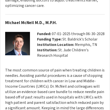
damage, enabling doctors to adjust treatments earlier,
optimizing cancer care.
Michael McNeil M.D., M.P.H.
Funded:
07-01-2025 through 06-30-2028
Funding Type:
St. Baldrick's Scholar
Institution Location:
Memphis, TN
Institution:
St. Jude Children's
Research Hospital
The most common source of pain when treating children is
needles. Avoiding painful procedures is a cause of stopping
treatment for children with cancer in Low and Middle-
Income Countries (LMICs). Dr. McNeil and colleagues will
utilize an evidence-based care bundle to reduce needle pain
based off of past results used in hospitals with LMICs with
high patient and parent satisfaction which reduced pain by
a significant amount. Keeping in mind the large differences