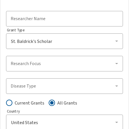
Researcher Name
Grant Type
Research Focus
Disease Type
Current Grants
All Grants
Country