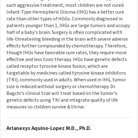
such aggressive treatment, most children are not cured.
Infant-Type Hemispheric Glioma (IHG) has a better cure
rate than other types of HGGs. Commonly diagnosed in
patients younger than 1, IHGs are large tumors and occupy
half of a baby's brain. Surgery is often complicated with
life-threatening bleeding in the brain with severe adverse
effects further compounded by chemotherapy. Therefore,
though IHGs have favorable cure rates, they require more
effective and less toxic therapy. IHGs have genetic defects
called receptor tyrosine kinase fusion, which are
targetable by medicines called tyrosine kinase inhibitors
(TKI), commonly used in adults. When used in IHG, tumor
size is reduced without surgery or chemotherapy. Dr.
Bagchi's clinical trial will treat based on the tumor's
genetic defects using TKI and integrate quality of life
measures so children survive & thrive.
Arianexys Aquino-Lopez M.D., Ph.D.