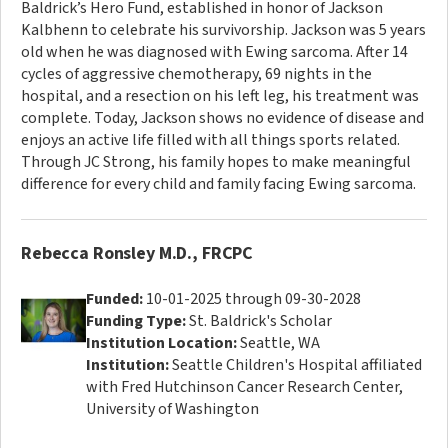
Baldrick’s Hero Fund, established in honor of Jackson
Kalbhenn to celebrate his survivorship. Jackson was 5 years
old when he was diagnosed with Ewing sarcoma. After 14
cycles of aggressive chemotherapy, 69 nights in the
hospital, and a resection on his left leg, his treatment was
complete. Today, Jackson shows no evidence of disease and
enjoys an active life filled with all things sports related.
Through JC Strong, his family hopes to make meaningful
difference for every child and family facing Ewing sarcoma.
Rebecca Ronsley M.D., FRCPC
Funded:
10-01-2025 through 09-30-2028
Funding Type:
St. Baldrick's Scholar
Institution Location:
Seattle, WA
Institution:
Seattle Children's Hospital affiliated
with Fred Hutchinson Cancer Research Center,
University of Washington