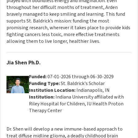
played with boundless energy and imagination. Even
throughout her difficult months of treatment, Arden
bravely managed to keep smiling and learning. This fund
supports St. Baldrick’s mission: funding the most
promising research, wherever it takes place to provide kids
fighting cancers less toxic, more effective treatments
allowing them to live longer, healthier lives.
Jia Shen Ph.D.
Funded:
07-01-2026 through 06-30-2029
Funding Type:
St. Baldrick's Scholar
Institution Location:
Indianapolis, IN
Institution:
Indiana University affiliated with
Riley Hospital for Children, IU Health Proton
Therapy Center
Dr. Shen will develop a new immune-based approach to
treat diffuse midline glioma, a deadly childhood brain