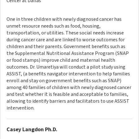
Center at Dallas
One in three children with newly diagnosed cancer has
unmet resource needs such as food, housing,
transportation, or utilities. These social needs increase
during cancer care and are linked to worse outcomes for
children and their parents. Government benefits such as
the Supplemental Nutritional Assistance Program (SNAP
or food stamps) improve child and maternal health
outcomes. Dr. Umaretiya will conduct a pilot study using
ASSIST, (a benefits navigator intervention to help families
enroll and stay on government benefits such as SNAP)
among 40 families of children with newly diagnosed cancer
and test whether it is feasible and acceptable to families,
allowing to identify barriers and facilitators to use ASSIST
intervention.
Casey Langdon Ph.D.