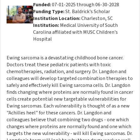
Funded:
07-01-2025 through 06-30-2028
Funding Type:
St. Baldrick's Scholar
Institution Location:
Charleston, SC
Institution:
Medical University of South
Carolina affiliated with MUSC Children's
Hospital
Ewing sarcoma is a devastating childhood bone cancer.
Doctors treat these pediatric patients with toxic
chemotherapies, radiation, and surgery. Dr. Langdon and
colleagues will develop targeted combination therapies to
safely and effectively kill Ewing sarcoma cells. Dr. Langdon
finds changing where proteins are normally found in cancer
cells create potential new targetable vulnerabilities for
Ewing sarcomas. Each vulnerability is thought of as a new
"Achilles heel" for these cancers. Dr. Langdon and
colleagues believe that combining two drugs - one which
changes where proteins are normally found and one which
targets the new vulnerability - will kill Ewing sarcomas. Dr.