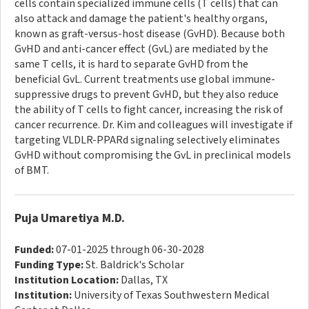
cells contain specialized immune cells (T cells) that can
also attack and damage the patient's healthy organs,
known as graft-versus-host disease (GvHD). Because both
GvHD and anti-cancer effect (GvL) are mediated by the
same T cells, it is hard to separate GvHD from the
beneficial GvL. Current treatments use global immune-
suppressive drugs to prevent GvHD, but they also reduce
the ability of T cells to fight cancer, increasing the risk of
cancer recurrence. Dr. Kim and colleagues will investigate if
targeting VLDLR-PPARd signaling selectively eliminates
GvHD without compromising the GvL in preclinical models
of BMT.
Puja Umaretiya M.D.
Funded:
07-01-2025 through 06-30-2028
Funding Type:
St. Baldrick's Scholar
Institution Location:
Dallas, TX
Institution:
University of Texas Southwestern Medical