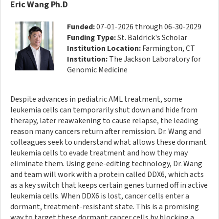
Eric Wang Ph.D
Funded:
07-01-2026 through 06-30-2029
Funding Type:
St. Baldrick's Scholar
Institution Location:
Farmington, CT
Institution:
The Jackson Laboratory for
Genomic Medicine
Despite advances in pediatric AML treatment, some
leukemia cells can temporarily shut down and hide from
therapy, later reawakening to cause relapse, the leading
reason many cancers return after remission. Dr. Wang and
colleagues seek to understand what allows these dormant
leukemia cells to evade treatment and how they may
eliminate them. Using gene-editing technology, Dr. Wang
and team will work with a protein called DDX6, which acts
as a key switch that keeps certain genes turned off in active
leukemia cells. When DDX6 is lost, cancer cells enter a
dormant, treatment-resistant state. This is a promising
way to target these dormant cancer cells by blocking a