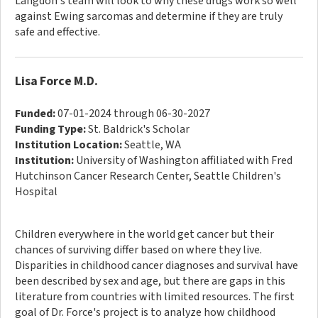
Langdon's team will look to why these drugs work so well
against Ewing sarcomas and determine if they are truly
safe and effective.
Lisa Force M.D.
Funded:
07-01-2024 through 06-30-2027
Funding Type:
St. Baldrick's Scholar
Institution Location:
Seattle, WA
Institution:
University of Washington affiliated with Fred
Hutchinson Cancer Research Center, Seattle Children's
Hospital
Children everywhere in the world get cancer but their
chances of surviving differ based on where they live.
Disparities in childhood cancer diagnoses and survival have
been described by sex and age, but there are gaps in this
literature from countries with limited resources. The first
goal of Dr. Force's project is to analyze how childhood