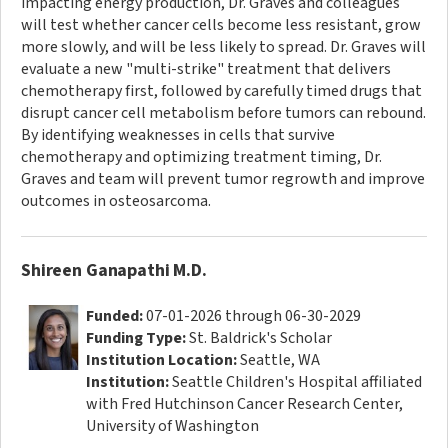
impacting energy production, Dr. Graves and colleagues
will test whether cancer cells become less resistant, grow
more slowly, and will be less likely to spread. Dr. Graves will
evaluate a new "multi-strike" treatment that delivers
chemotherapy first, followed by carefully timed drugs that
disrupt cancer cell metabolism before tumors can rebound.
By identifying weaknesses in cells that survive
chemotherapy and optimizing treatment timing, Dr.
Graves and team will prevent tumor regrowth and improve
outcomes in osteosarcoma.
Shireen Ganapathi M.D.
Funded:
07-01-2026 through 06-30-2029
Funding Type:
St. Baldrick's Scholar
Institution Location:
Seattle, WA
Institution:
Seattle Children's Hospital affiliated
with Fred Hutchinson Cancer Research Center,
University of Washington