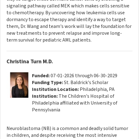
signaling pathway called MEK which makes cells sensitive
to chemotherapy. By uncovering how leukemia cells use
dormancy to escape therapy and identify a way to target
them, Dr. Wang and team's work will lay the foundation for
new treatments to prevent relapse and improve long-
term survival for pediatric AML patients.
Christina Turn M.D.
Funded:
07-01-2026 through 06-30-2029
Funding Type:
St. Baldrick's Scholar
Institution Location:
Philadelphia, PA
Institution:
The Children's Hospital of
Philadelphia affiliated with University of
Pennsylvania
Neuroblastoma (NB) is a common and deadly solid tumor
in children, and despite receiving the most intensive