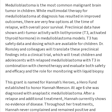
Medulloblastoma is the most common malignant brain
tumor in children. While multimodal therapy for
medulloblastoma at diagnosis has resulted in improved
outcomes, there are very few options at the time of
relapse, with overall poor survival. Preclinical data have
shown anti-tumor activity with liothyronine (T3, activated
thyroid hormone) in medulloblastoma models. T3 has
safety data and dosing which are available for children. Dr.
Ronsley and colleagues will translate these preclinical
findings into a clinical trial, which will treat children and
adolescents with relapsed medulloblastoma with T3 in
combination with chemotherapy and evaluate both safety
and efficacy and the role for monitoring with liquid biopsy.
This grant is named for Hannah’s Heroes, a Hero Fund
established to honor Hannah Meeson. At age 6 she was
diagnosed with anaplastic medulloblastoma. After a
relapse and additional treatment, Hannah currently shows
no evidence of disease. Throughout her treatments,
Hannah never complained and remained positive and