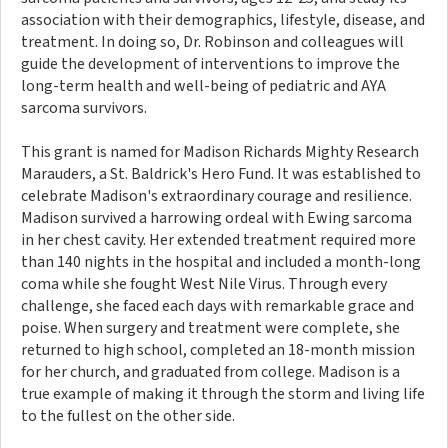
association with their demographics, lifestyle, disease, and
treatment. In doing so, Dr. Robinson and colleagues will
guide the development of interventions to improve the
long-term health and well-being of pediatric and AYA
sarcoma survivors.
This grant is named for Madison Richards Mighty Research
Marauders, a St. Baldrick's Hero Fund. It was established to
celebrate Madison's extraordinary courage and resilience.
Madison survived a harrowing ordeal with Ewing sarcoma
in her chest cavity. Her extended treatment required more
than 140 nights in the hospital and included a month-long
coma while she fought West Nile Virus. Through every
challenge, she faced each days with remarkable grace and
poise. When surgery and treatment were complete, she
returned to high school, completed an 18-month mission
for her church, and graduated from college. Madison is a
true example of making it through the storm and living life
to the fullest on the other side.