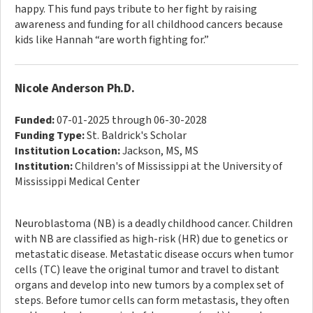
happy. This fund pays tribute to her fight by raising
awareness and funding for all childhood cancers because
kids like Hannah “are worth fighting for.”
Nicole Anderson Ph.D.
Funded:
07-01-2025 through 06-30-2028
Funding Type:
St. Baldrick's Scholar
Institution Location:
Jackson, MS, MS
Institution:
Children's of Mississippi at the University of
Mississippi Medical Center
Neuroblastoma (NB) is a deadly childhood cancer. Children
with NB are classified as high-risk (HR) due to genetics or
metastatic disease. Metastatic disease occurs when tumor
cells (TC) leave the original tumor and travel to distant
organs and develop into new tumors by a complex set of
steps. Before tumor cells can form metastasis, they often