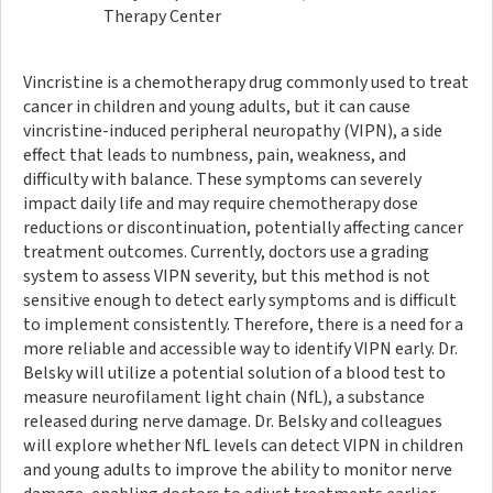
Therapy Center
Vincristine is a chemotherapy drug commonly used to treat
cancer in children and young adults, but it can cause
vincristine-induced peripheral neuropathy (VIPN), a side
effect that leads to numbness, pain, weakness, and
difficulty with balance. These symptoms can severely
impact daily life and may require chemotherapy dose
reductions or discontinuation, potentially affecting cancer
treatment outcomes. Currently, doctors use a grading
system to assess VIPN severity, but this method is not
sensitive enough to detect early symptoms and is difficult
to implement consistently. Therefore, there is a need for a
more reliable and accessible way to identify VIPN early. Dr.
Belsky will utilize a potential solution of a blood test to
measure neurofilament light chain (NfL), a substance
released during nerve damage. Dr. Belsky and colleagues
will explore whether NfL levels can detect VIPN in children
and young adults to improve the ability to monitor nerve