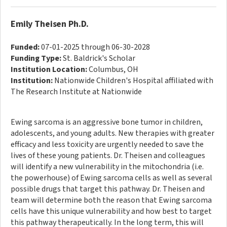
Emily Theisen Ph.D.
Funded:
07-01-2025 through 06-30-2028
Funding Type:
St. Baldrick's Scholar
Institution Location:
Columbus, OH
Institution:
Nationwide Children's Hospital affiliated with
The Research Institute at Nationwide
Ewing sarcoma is an aggressive bone tumor in children,
adolescents, and young adults. New therapies with greater
efficacy and less toxicity are urgently needed to save the
lives of these young patients. Dr. Theisen and colleagues
will identify a new vulnerability in the mitochondria (i.e.
the powerhouse) of Ewing sarcoma cells as well as several
possible drugs that target this pathway. Dr. Theisen and
team will determine both the reason that Ewing sarcoma
cells have this unique vulnerability and how best to target
this pathway therapeutically. In the long term, this will