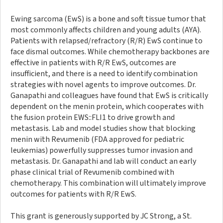
Ewing sarcoma (EwS) is a bone and soft tissue tumor that
most commonly affects children and young adults (AYA).
Patients with relapsed/refractory (R/R) EwS continue to
face dismal outcomes. While chemotherapy backbones are
effective in patients with R/R EwS, outcomes are
insufficient, and there is a need to identify combination
strategies with novel agents to improve outcomes. Dr.
Ganapathi and colleagues have found that EwS is critically
dependent on the menin protein, which cooperates with
the fusion protein EWS::FLI1 to drive growth and
metastasis. Lab and model studies show that blocking
menin with Revumenib (FDA approved for pediatric
leukemias) powerfully suppresses tumor invasion and
metastasis. Dr. Ganapathi and lab will conduct an early
phase clinical trial of Revumenib combined with
chemotherapy. This combination will ultimately improve
outcomes for patients with R/R EwS.
This grant is generously supported by JC Strong, a St.