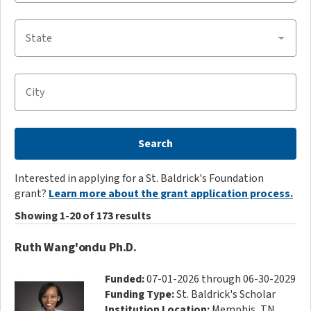
State
City
Search
Interested in applying for a St. Baldrick's Foundation
grant?
Learn more about the grant application process.
Showing 1-20 of 173 results
Ruth Wang'ondu Ph.D.
Funded:
07-01-2026 through 06-30-2029
Funding Type:
St. Baldrick's Scholar
Institution Location:
Memphis, TN