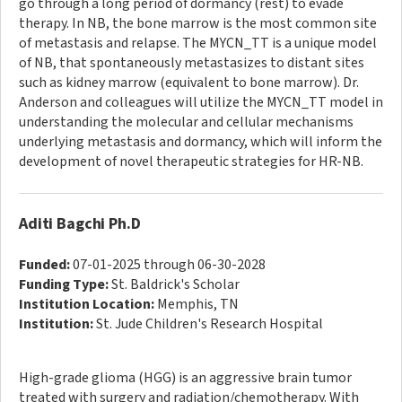
go through a long period of dormancy (rest) to evade
therapy. In NB, the bone marrow is the most common site
of metastasis and relapse. The MYCN_TT is a unique model
of NB, that spontaneously metastasizes to distant sites
such as kidney marrow (equivalent to bone marrow). Dr.
Anderson and colleagues will utilize the MYCN_TT model in
understanding the molecular and cellular mechanisms
underlying metastasis and dormancy, which will inform the
development of novel therapeutic strategies for HR-NB.
Aditi Bagchi Ph.D
Funded:
07-01-2025 through 06-30-2028
Funding Type:
St. Baldrick's Scholar
Institution Location:
Memphis, TN
Institution:
St. Jude Children's Research Hospital
High-grade glioma (HGG) is an aggressive brain tumor
treated with surgery and radiation/chemotherapy. With