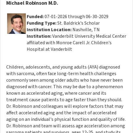
Michael Robinson M.D.
Funded:
07-01-2026 through 06-30-2029
Funding Type:
St. Baldrick's Scholar
Institution Location:
Nashville, TN
Institution:
Vanderbilt University Medical Center
affiliated with Monroe Carell Jr. Children's
Hospital at Vanderbilt
Children, adolescents, and young adults (AYA) diagnosed
with sarcoma, often face long-term health challenges
commonly seen among older adults who have never been
diagnosed with cancer. This may be due to a phenomenon
known as accelerated aging, where cancer and its
treatment cause patients to age faster than they should.
Dr. Robinson and colleagues will explore factors that may
affect accelerated aging and the impact of accelerated
aging on an individual's physical function and quality of life.
Dr. Robinson and team will assess age acceleration among
sarcoma patients and survivors, ages 12-25, and study its