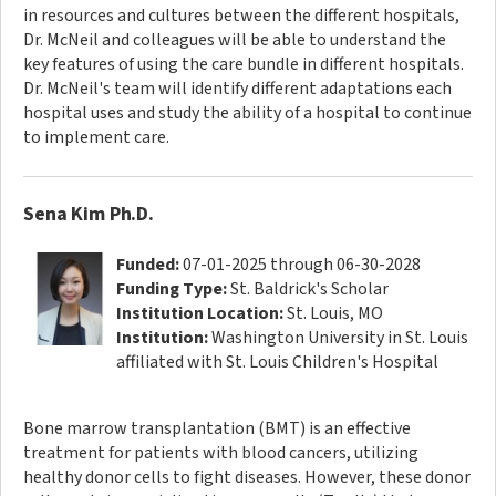
in resources and cultures between the different hospitals,
Dr. McNeil and colleagues will be able to understand the
key features of using the care bundle in different hospitals.
Dr. McNeil's team will identify different adaptations each
hospital uses and study the ability of a hospital to continue
to implement care.
Sena Kim Ph.D.
Funded:
07-01-2025 through 06-30-2028
Funding Type:
St. Baldrick's Scholar
Institution Location:
St. Louis, MO
Institution:
Washington University in St. Louis
affiliated with St. Louis Children's Hospital
Bone marrow transplantation (BMT) is an effective
treatment for patients with blood cancers, utilizing
healthy donor cells to fight diseases. However, these donor