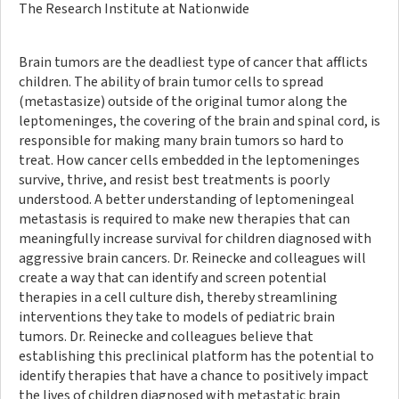
The Research Institute at Nationwide
Brain tumors are the deadliest type of cancer that afflicts
children. The ability of brain tumor cells to spread
(metastasize) outside of the original tumor along the
leptomeninges, the covering of the brain and spinal cord, is
responsible for making many brain tumors so hard to
treat. How cancer cells embedded in the leptomeninges
survive, thrive, and resist best treatments is poorly
understood. A better understanding of leptomeningeal
metastasis is required to make new therapies that can
meaningfully increase survival for children diagnosed with
aggressive brain cancers. Dr. Reinecke and colleagues will
create a way that can identify and screen potential
therapies in a cell culture dish, thereby streamlining
interventions they take to models of pediatric brain
tumors. Dr. Reinecke and colleagues believe that
establishing this preclinical platform has the potential to
identify therapies that have a chance to positively impact
the lives of children diagnosed with metastatic brain