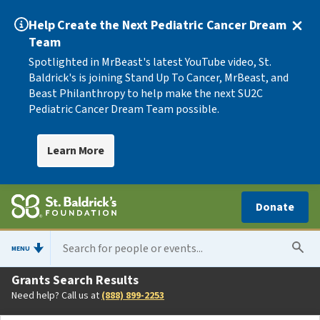
Help Create the Next Pediatric Cancer Dream
Team
Spotlighted in MrBeast's latest YouTube video, St.
Baldrick's is joining Stand Up To Cancer, MrBeast, and
Beast Philanthropy to help make the next SU2C
Pediatric Cancer Dream Team possible.
Learn More
Donate
MENU
Grants Search Results
Need help? Call us at
(888) 899-2253