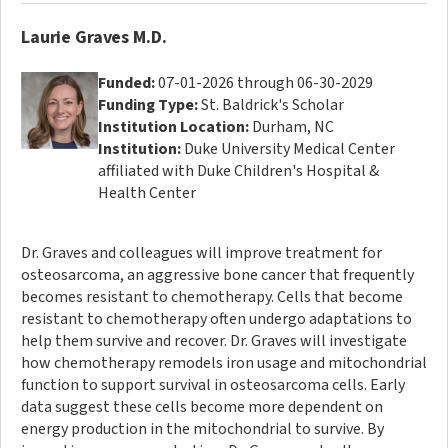
Laurie Graves M.D.
Funded:
07-01-2026 through 06-30-2029
Funding Type:
St. Baldrick's Scholar
Institution Location:
Durham, NC
Institution:
Duke University Medical Center
affiliated with Duke Children's Hospital &
Health Center
Dr. Graves and colleagues will improve treatment for
osteosarcoma, an aggressive bone cancer that frequently
becomes resistant to chemotherapy. Cells that become
resistant to chemotherapy often undergo adaptations to
help them survive and recover. Dr. Graves will investigate
how chemotherapy remodels iron usage and mitochondrial
function to support survival in osteosarcoma cells. Early
data suggest these cells become more dependent on
energy production in the mitochondrial to survive. By