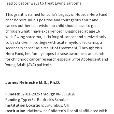
lead to better ways to treat Ewing sarcoma.
This grant is named for Julia's Legacy of Hope, a Hero Fund
that honors Julia's positive and courageous spirit and
carries out her last wish: "no child should have to go
through what I have experienced". Diagnosed at age 16
with Ewing sarcoma, Julia fought cancer and survived only
to be stricken in college with acute myeloid leukemia, a
secondary cancer as a result of treatment. Through this
Hero Fund, her family hopes to raise awareness and funds
for childhood cancer research especially for Adolescent and
Young Adult (AYA) patients.
James Reinecke M.D., Ph.D.
Funded:
07-01-2025 through 06-30-2028
Funding Type:
St. Baldrick's Scholar
Institution Location:
Columbus, OH
Institution:
Nationwide Children's Hospital affiliated with