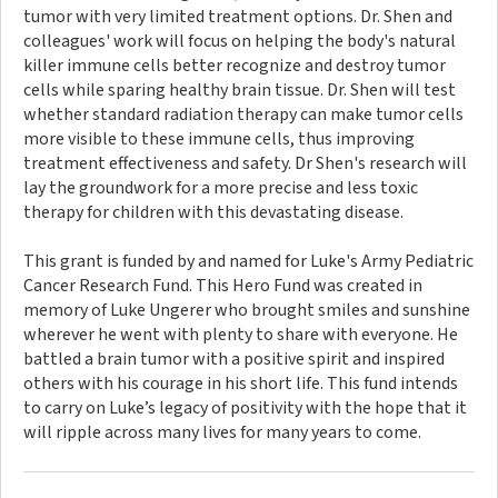
tumor with very limited treatment options. Dr. Shen and
colleagues' work will focus on helping the body's natural
killer immune cells better recognize and destroy tumor
cells while sparing healthy brain tissue. Dr. Shen will test
whether standard radiation therapy can make tumor cells
more visible to these immune cells, thus improving
treatment effectiveness and safety. Dr Shen's research will
lay the groundwork for a more precise and less toxic
therapy for children with this devastating disease.
This grant is funded by and named for Luke's Army Pediatric
Cancer Research Fund. This Hero Fund was created in
memory of Luke Ungerer who brought smiles and sunshine
wherever he went with plenty to share with everyone. He
battled a brain tumor with a positive spirit and inspired
others with his courage in his short life. This fund intends
to carry on Luke’s legacy of positivity with the hope that it
will ripple across many lives for many years to come.