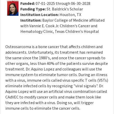
Funded:
07-01-2025 through 06-30-2028
Funding Type:
St. Baldrick's Scholar
Institution Location:
Houston, TX
Institution:
Baylor College of Medicine affiliated
with Vannie E. Cook Jr. Children's Cancer and
Hematology Clinic, Texas Children's Hospital
Osteosarcoma is a bone cancer that affects children and
adolescents. Unfortunately, its treatment has remained
the same since the 1980's, and once the cancer spreads to
other organs, less than 40% of the patients survive despite
treatment. Dr. Aquino Lopez and colleagues will use the
immune system to eliminate tumor cells. During an illness
with a virus, immune cells called virus specific T cells (VSTs)
eliminate infected cells by recognizing "viral signals". Dr.
Aquino Lopez will use an artificial virus combination called
CAdVEC to modify cancer cells and make them look like
they are infected with a virus. Doing so, will trigger
immune cells to eliminate the cancer cells.