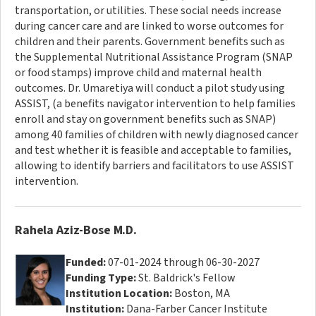
transportation, or utilities. These social needs increase
during cancer care and are linked to worse outcomes for
children and their parents. Government benefits such as
the Supplemental Nutritional Assistance Program (SNAP
or food stamps) improve child and maternal health
outcomes. Dr. Umaretiya will conduct a pilot study using
ASSIST, (a benefits navigator intervention to help families
enroll and stay on government benefits such as SNAP)
among 40 families of children with newly diagnosed cancer
and test whether it is feasible and acceptable to families,
allowing to identify barriers and facilitators to use ASSIST
intervention.
Rahela Aziz-Bose M.D.
Funded:
07-01-2024 through 06-30-2027
Funding Type:
St. Baldrick's Fellow
Institution Location:
Boston, MA
Institution:
Dana-Farber Cancer Institute