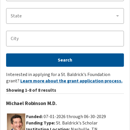
State
City
Search
Interested in applying for a St. Baldrick's Foundation
grant?
Learn more about the grant application process.
Showing 1-8 of 8 results
Michael Robinson M.D.
Funded:
07-01-2026 through 06-30-2029
Funding Type:
St. Baldrick's Scholar
Institution Location:
Nashville, TN