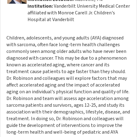
Institution:
Vanderbilt University Medical Center
affiliated with Monroe Carell Jr. Children's
Hospital at Vanderbilt
Children, adolescents, and young adults (AYA) diagnosed
with sarcoma, often face long-term health challenges
commonly seen among older adults who have never been
diagnosed with cancer. This may be due to a phenomenon
known as accelerated aging, where cancer and its
treatment cause patients to age faster than they should.
Dr. Robinson and colleagues will explore factors that may
affect accelerated aging and the impact of accelerated
aging on an individual's physical function and quality of life.
Dr. Robinson and team will assess age acceleration among
sarcoma patients and survivors, ages 12-25, and study its
association with their demographics, lifestyle, disease, and
treatment. In doing so, Dr. Robinson and colleagues will
guide the development of interventions to improve the
long-term health and well-being of pediatric and AYA