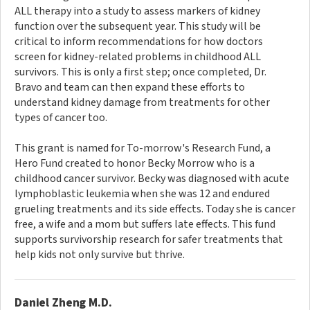
ALL therapy into a study to assess markers of kidney
function over the subsequent year. This study will be
critical to inform recommendations for how doctors
screen for kidney-related problems in childhood ALL
survivors. This is only a first step; once completed, Dr.
Bravo and team can then expand these efforts to
understand kidney damage from treatments for other
types of cancer too.
This grant is named for To-morrow's Research Fund, a
Hero Fund created to honor Becky Morrow who is a
childhood cancer survivor. Becky was diagnosed with acute
lymphoblastic leukemia when she was 12 and endured
grueling treatments and its side effects. Today she is cancer
free, a wife and a mom but suffers late effects. This fund
supports survivorship research for safer treatments that
help kids not only survive but thrive.
Daniel Zheng M.D.