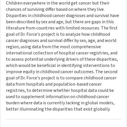
Children everywhere in the world get cancer but their
chances of surviving differ based on where they live.
Disparities in childhood cancer diagnoses and survival have
been described by sex and age, but there are gaps in this
literature from countries with limited resources. The first
goal of Dr. Force's project is to analyze how childhood
cancer diagnoses and survival differ by sex, age, and world
region, using data from the most comprehensive
international collection of hospital cancer registries, and
to assess potential underlying drivers of these disparities,
which would be beneficial in identifying interventions to
improve equity in childhood cancer outcomes. The second
goal of Dr. Force's project is to compare childhood cancer
data from hospitals and population-based cancer
registries, to determine whether hospital data could be
used to supplement information on childhood cancer
burden where data is currently lacking in global models,
better illuminating the disparities that exist globally.