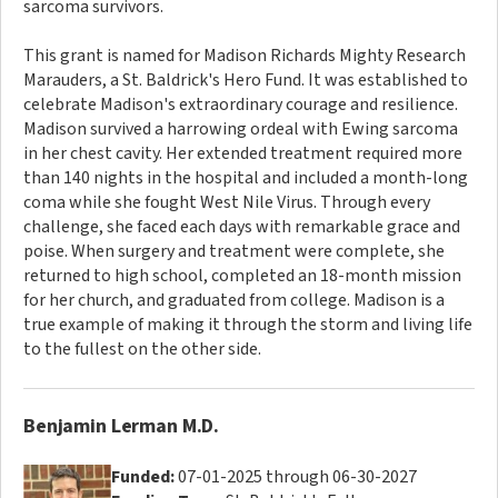
sarcoma survivors.
This grant is named for Madison Richards Mighty Research
Marauders, a St. Baldrick's Hero Fund. It was established to
celebrate Madison's extraordinary courage and resilience.
Madison survived a harrowing ordeal with Ewing sarcoma
in her chest cavity. Her extended treatment required more
than 140 nights in the hospital and included a month-long
coma while she fought West Nile Virus. Through every
challenge, she faced each days with remarkable grace and
poise. When surgery and treatment were complete, she
returned to high school, completed an 18-month mission
for her church, and graduated from college. Madison is a
true example of making it through the storm and living life
to the fullest on the other side.
Benjamin Lerman M.D.
Funded:
07-01-2025 through 06-30-2027