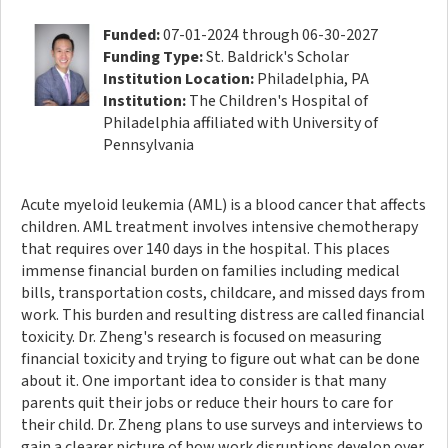
Funded:
07-01-2024 through 06-30-2027
Funding Type:
St. Baldrick's Scholar
Institution Location:
Philadelphia, PA
Institution:
The Children's Hospital of
Philadelphia affiliated with University of
Pennsylvania
Acute myeloid leukemia (AML) is a blood cancer that affects
children. AML treatment involves intensive chemotherapy
that requires over 140 days in the hospital. This places
immense financial burden on families including medical
bills, transportation costs, childcare, and missed days from
work. This burden and resulting distress are called financial
toxicity. Dr. Zheng's research is focused on measuring
financial toxicity and trying to figure out what can be done
about it. One important idea to consider is that many
parents quit their jobs or reduce their hours to care for
their child. Dr. Zheng plans to use surveys and interviews to
gain a clearer picture of how work disruptions develop over