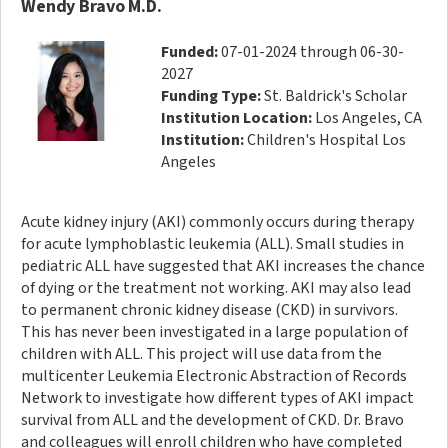
Wendy Bravo M.D.
Funded:
07-01-2024 through 06-30-
2027
Funding Type:
St. Baldrick's Scholar
Institution Location:
Los Angeles, CA
Institution:
Children's Hospital Los
Angeles
Acute kidney injury (AKI) commonly occurs during therapy
for acute lymphoblastic leukemia (ALL). Small studies in
pediatric ALL have suggested that AKI increases the chance
of dying or the treatment not working. AKI may also lead
to permanent chronic kidney disease (CKD) in survivors.
This has never been investigated in a large population of
children with ALL. This project will use data from the
multicenter Leukemia Electronic Abstraction of Records
Network to investigate how different types of AKI impact
survival from ALL and the development of CKD. Dr. Bravo
and colleagues will enroll children who have completed