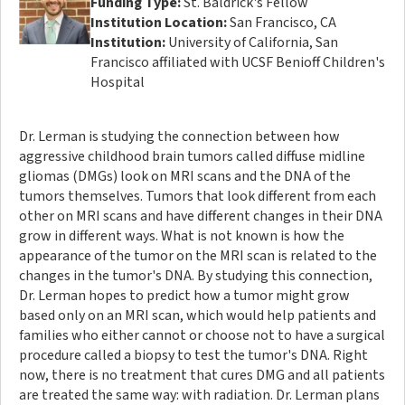
Funding Type:
St. Baldrick's Fellow
Institution Location:
San Francisco, CA
Institution:
University of California, San
Francisco affiliated with UCSF Benioff Children's
Hospital
Dr. Lerman is studying the connection between how
aggressive childhood brain tumors called diffuse midline
gliomas (DMGs) look on MRI scans and the DNA of the
tumors themselves. Tumors that look different from each
other on MRI scans and have different changes in their DNA
grow in different ways. What is not known is how the
appearance of the tumor on the MRI scan is related to the
changes in the tumor's DNA. By studying this connection,
Dr. Lerman hopes to predict how a tumor might grow
based only on an MRI scan, which would help patients and
families who either cannot or choose not to have a surgical
procedure called a biopsy to test the tumor's DNA. Right
now, there is no treatment that cures DMG and all patients
are treated the same way: with radiation. Dr. Lerman plans