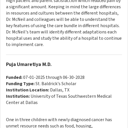
high patient and parent satisfaction which reduced pain by
a significant amount. Keeping in mind the large differences
in resources and cultures between the different hospitals,
Dr. McNeil and colleagues will be able to understand the
key features of using the care bundle in different hospitals.
Dr. McNeil's team will identify different adaptations each
hospital uses and study the ability of a hospital to continue
to implement care.
Puja Umaretiya M.D.
Funded:
07-01-2025 through 06-30-2028
Funding Type:
St. Baldrick's Scholar
Institution Location:
Dallas, TX
Institution:
University of Texas Southwestern Medical
Center at Dallas
One in three children with newly diagnosed cancer has
unmet resource needs such as food, housing,