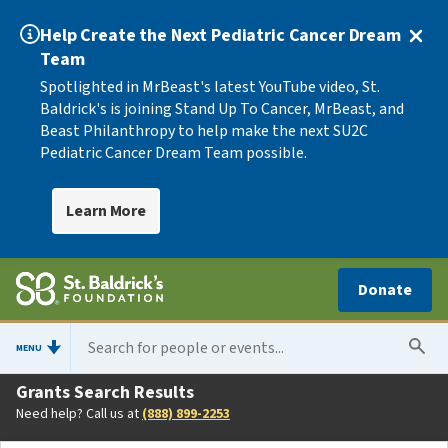
Help Create the Next Pediatric Cancer Dream
Team
Spotlighted in MrBeast's latest YouTube video, St.
Baldrick's is joining Stand Up To Cancer, MrBeast, and
Beast Philanthropy to help make the next SU2C
Pediatric Cancer Dream Team possible.
Learn More
Donate
MENU
Grants Search Results
Need help? Call us at
(888) 899-2253