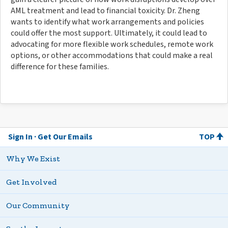
AML treatment and lead to financial toxicity. Dr. Zheng
wants to identify what work arrangements and policies
could offer the most support. Ultimately, it could lead to
advocating for more flexible work schedules, remote work
options, or other accommodations that could make a real
difference for these families.
Sign In
Get Our Emails
TOP
Why We Exist
Get Involved
Our Community