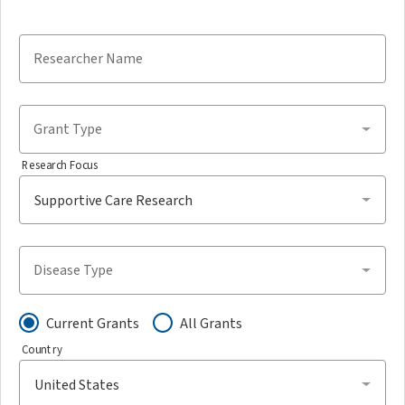
Researcher Name
Grant Type
Research Focus
Disease Type
Current Grants
All Grants
Country