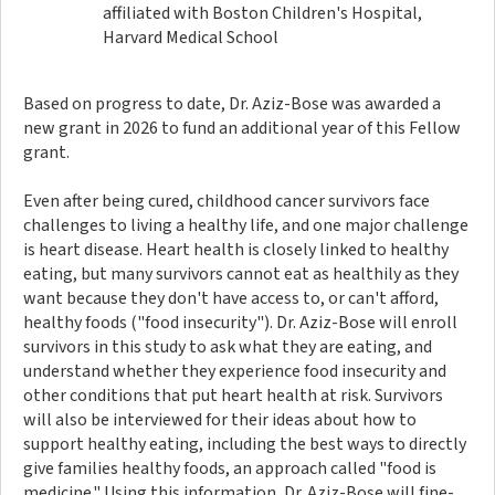
affiliated with Boston Children's Hospital,
Harvard Medical School
Based on progress to date, Dr. Aziz-Bose was awarded a
new grant in 2026 to fund an additional year of this Fellow
grant.
Even after being cured, childhood cancer survivors face
challenges to living a healthy life, and one major challenge
is heart disease. Heart health is closely linked to healthy
eating, but many survivors cannot eat as healthily as they
want because they don't have access to, or can't afford,
healthy foods ("food insecurity"). Dr. Aziz-Bose will enroll
survivors in this study to ask what they are eating, and
understand whether they experience food insecurity and
other conditions that put heart health at risk. Survivors
will also be interviewed for their ideas about how to
support healthy eating, including the best ways to directly
give families healthy foods, an approach called "food is
medicine." Using this information, Dr. Aziz-Bose will fine-