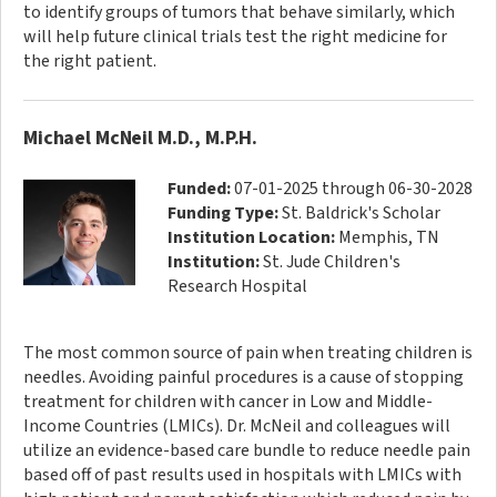
to identify groups of tumors that behave similarly, which
will help future clinical trials test the right medicine for
the right patient.
Michael McNeil M.D., M.P.H.
Funded:
07-01-2025 through 06-30-2028
Funding Type:
St. Baldrick's Scholar
Institution Location:
Memphis, TN
Institution:
St. Jude Children's
Research Hospital
The most common source of pain when treating children is
needles. Avoiding painful procedures is a cause of stopping
treatment for children with cancer in Low and Middle-
Income Countries (LMICs). Dr. McNeil and colleagues will
utilize an evidence-based care bundle to reduce needle pain
based off of past results used in hospitals with LMICs with