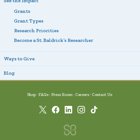
See the Impact
Grants
Grant Types
Research Priorities
Become a St. Baldrick’s Researcher
Ways to Give
Blog
Shop
FAQs
Press Room
Careers
Contact Us