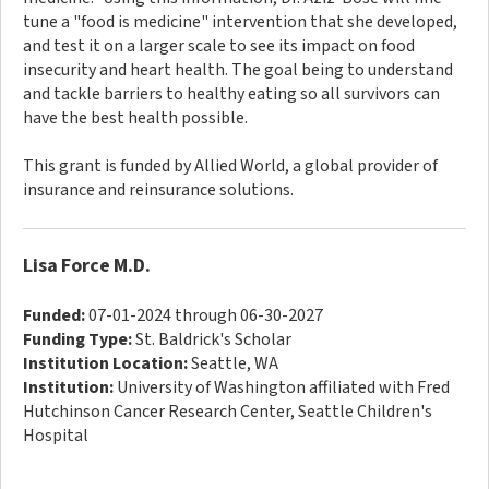
tune a "food is medicine" intervention that she developed,
and test it on a larger scale to see its impact on food
insecurity and heart health. The goal being to understand
and tackle barriers to healthy eating so all survivors can
have the best health possible.
This grant is funded by Allied World, a global provider of
insurance and reinsurance solutions.
Lisa Force M.D.
Funded:
07-01-2024 through 06-30-2027
Funding Type:
St. Baldrick's Scholar
Institution Location:
Seattle, WA
Institution:
University of Washington affiliated with Fred
Hutchinson Cancer Research Center, Seattle Children's
Hospital