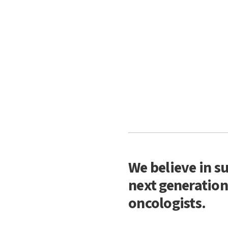
We believe in s
next generation
oncologists.