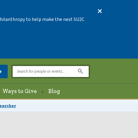
 Philanthropy to help make the next SU2C
e
Ways to Give
Blog
searcher