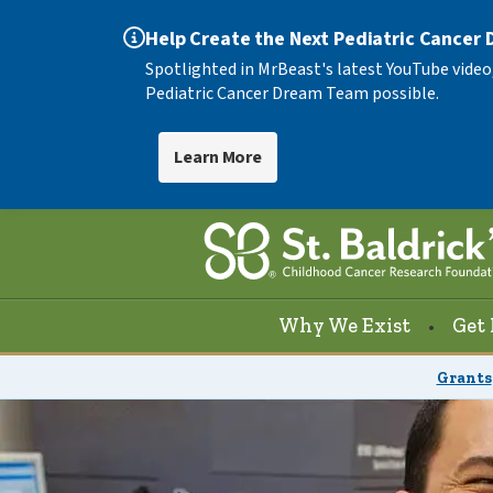
Help Create the Next Pediatric Cancer
Spotlighted in MrBeast's latest YouTube video
Pediatric Cancer Dream Team possible.
Learn More
Why We Exist
Get 
Grants