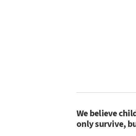
We believe chil
only survive, bu