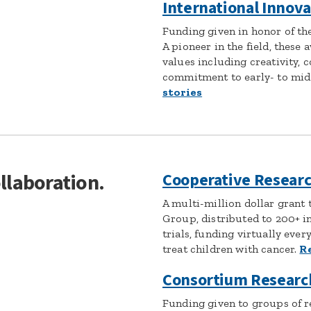
International Innov
Funding given in honor of the 
A pioneer in the field, these 
values including creativity, 
commitment to early- to mid-
stories
ollaboration.
Cooperative Researc
A multi-million dollar grant 
Group, distributed to 200+ in
trials, funding virtually ever
treat children with cancer.
R
Consortium Researc
Funding given to groups of r