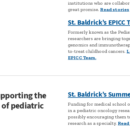
institutions who are collabor
great promise.
Read stories
St. Baldrick’s EPICC
Formerly known as the Pedia
researchers are bringing toge
genomics and immunotherapy
to-treat childhood cancers.
L
EPICC Team.
upporting the
St. Baldrick’s Summ
 of pediatric
Funding for medical school o
in a pediatric oncology rese
possibly encouraging them t
research as a specialty.
Read 