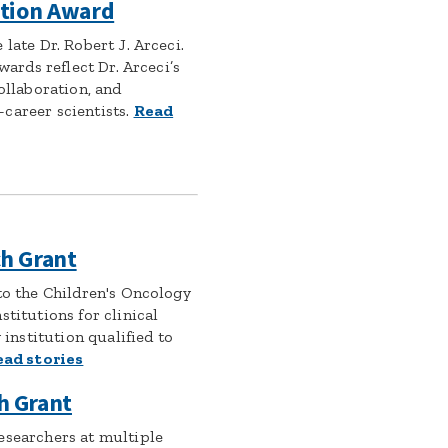
ation Award
late Dr. Robert J. Arceci.
awards reflect Dr. Arceci’s
collaboration, and
career scientists.
Read
h Grant
to the Children's Oncology
stitutions for clinical
y institution qualified to
ead stories
h Grant
esearchers at multiple