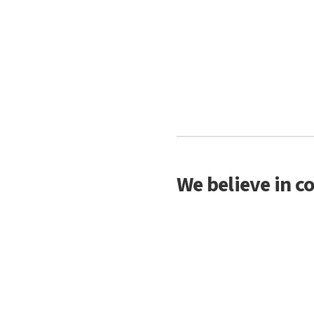
We believe in c