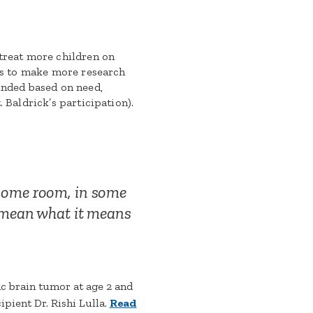
 treat more children on
ces to make more research
unded based on need,
. Baldrick’s participation).
 some room, in some
t mean what it means
c brain tumor at age 2 and
ipient Dr. Rishi Lulla.
Read