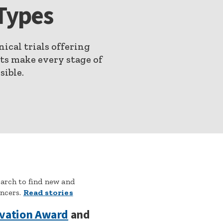
Types
nical trials offering
nts make every stage of
sible.
earch to find new and
ancers.
Read stories
ovation Award
and