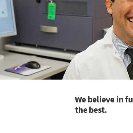
We believe in fu
the best.