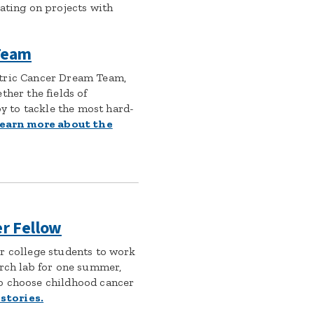
ating on projects with
 Team
tric Cancer Dream Team,
ther the fields of
 to tackle the most hard-
earn more about the
er Fellow
r college students to work
arch lab for one summer,
o choose childhood cancer
stories.