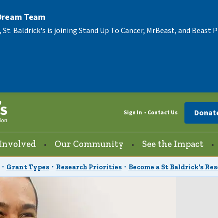
 Dream Team
, St. Baldrick's is joining Stand Up To Cancer, MrBeast, and Beast
Donat
Sign In
Contact Us
Involved
Our Community
See the Impact
Grant Types
Research Priorities
Become a St Baldrick's Re