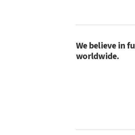
We believe in f
worldwide.