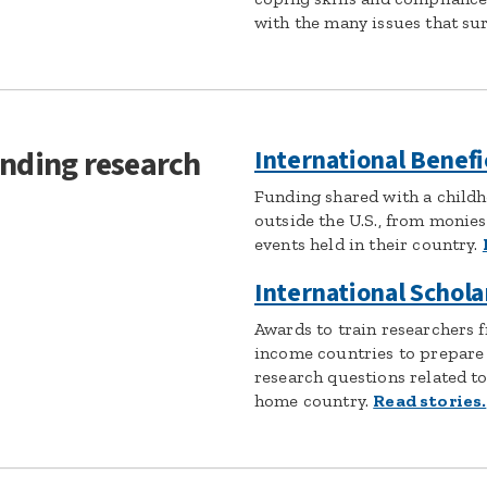
with the many issues that sur
unding research
International Benefi
Funding shared with a childh
outside the U.S., from monies 
events held in their country.
International Schola
Awards to train researchers 
income countries to prepare
research questions related to
home country.
Read stories.