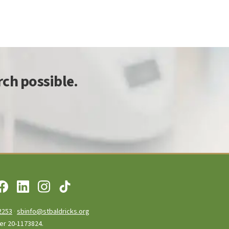
ch possible.
2253
·
sbinfo@stbaldricks.org
ber 20-1173824.