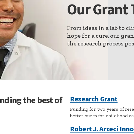
Our Grant 
From ideas in a lab to cli
hope for a cure, our gra
the research process pos
nding the best of
Research Grant
Funding for two years of res
better cures for childhood c
Robert J. Arceci Inn