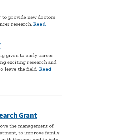
g to provide new doctors
ancer research.
Read
r
ng given to early career
ng exciting research and
 leave the field.
Read
earch Grant
rove the management of
atment, to improve family
 with therapy, and to help