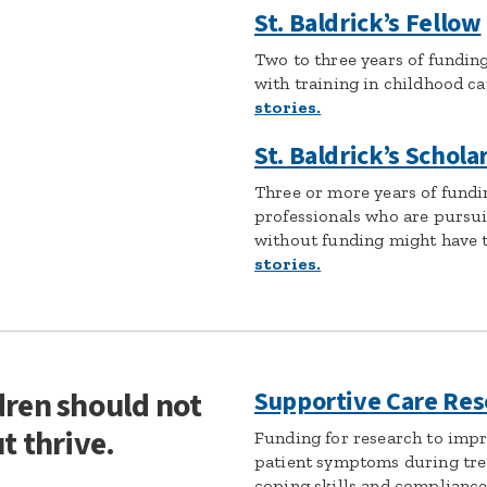
St. Baldrick’s Fellow
Two to three years of fundin
with training in childhood c
stories.
St. Baldrick’s Schola
Three or more years of fundi
professionals who are pursui
without funding might have to
stories.
dren should not
Supportive Care Res
t thrive.
Funding for research to imp
patient symptoms during tre
coping skills and compliance