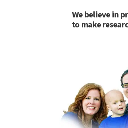
We believe in p
to make researc