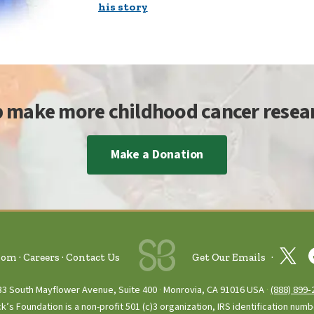
his story
p make more childhood cancer resear
Make a Donation
oom
Careers
Contact Us
Get Our Emails
33 South Mayflower Avenue, Suite 400
Monrovia, CA 91016 USA
(888) 899‑
ck’s Foundation is a non-profit 501 (c)3 organization, IRS identification num