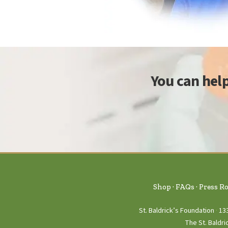
You can hel
Shop
FAQs
Press R
St. Baldrick’s Foundation
13
The St. Baldri