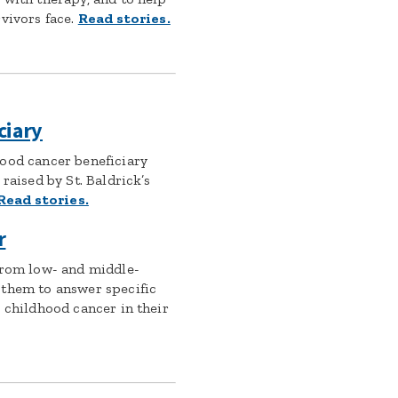
vivors face.
Read stories.
ciary
ood cancer beneficiary
raised by St. Baldrick’s
Read stories.
r
from low- and middle-
 them to answer specific
 childhood cancer in their