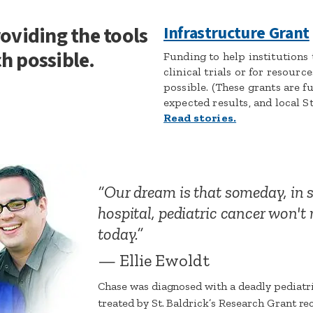
roviding the tools
Infrastructure Grant
h possible.
Funding to help institutions
clinical trials or for resour
possible. (These grants are f
expected results, and local St
Read stories.
Our dream is that someday, in
hospital, pediatric cancer won'
today.
— Ellie Ewoldt
Chase was diagnosed with a deadly pediatri
treated by St. Baldrick’s Research Grant rec